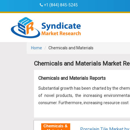
+1 (844) 845-5245
Home
Chemicals and Materials
Chemicals and Materials Market Re
Chemicals and Materials Reports
Substantial growth has been charted by the chemic
of novel products, the increasing environmenta
consumer. Furthermore, increasing resource cost a
At present, to maintain the growth chart, the in
economic growth, and social responsibility. Thus,
to become the new trend in the industry helping bo
Porcelain Tile Market by 