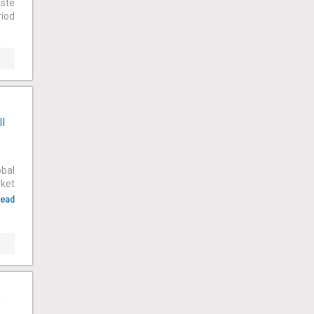
ste
riod
ll
obal
rket
ead
,