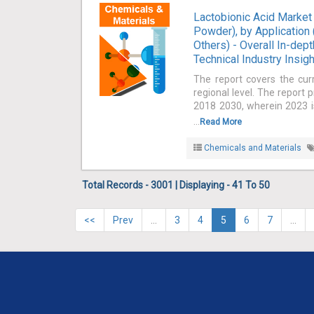
Lactobionic Acid Market 
Powder), by Application
Others) - Overall In-dep
Technical Industry Insig
The report covers the cur
regional level. The report 
2018 2030, wherein 2023 is
...
Read More
Chemicals and Materials
Total Records - 3001 | Displaying - 41 To 50
<<
Prev
…
3
4
5
6
7
…