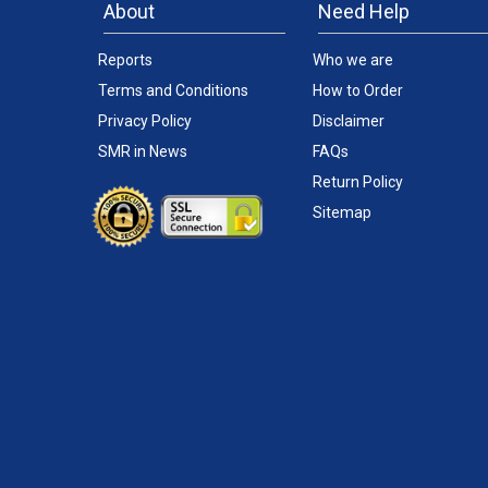
About
Need Help
Reports
Who we are
Terms and Conditions
How to Order
Privacy Policy
Disclaimer
SMR in News
FAQs
Return Policy
Sitemap