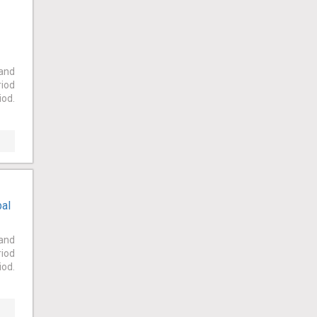
 and
riod
iod.
bal
 and
riod
iod.