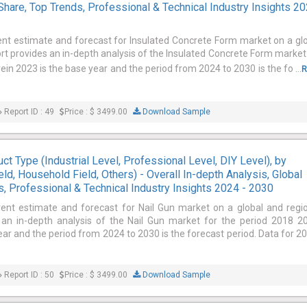
Share, Top Trends, Professional & Technical Industry Insights 2
ent estimate and forecast for Insulated Concrete Form market on a gl
ort provides an in-depth analysis of the Insulated Concrete Form market
in 2023 is the base year and the period from 2024 to 2030 is the fo ...
R
Report ID : 49
Price : $ 3499.00
Download Sample
ct Type (Industrial Level, Professional Level, DIY Level), by
ield, Household Field, Others) - Overall In-depth Analysis, Global
, Professional & Technical Industry Insights 2024 - 2030
rent estimate and forecast for Nail Gun market on a global and regi
s an in-depth analysis of the Nail Gun market for the period 2018 2
ar and the period from 2024 to 2030 is the forecast period. Data for 2
Report ID : 50
Price : $ 3499.00
Download Sample