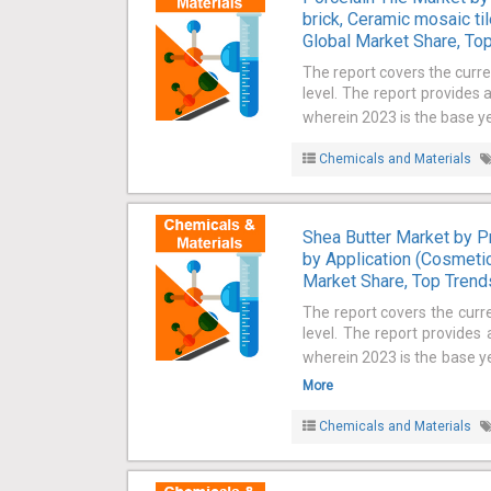
brick, Ceramic mosaic til
Global Market Share, Top
The report covers the curre
level. The report provides 
wherein 2023 is the base ye
Chemicals and Materials
Shea Butter Market by Pr
by Application (Cosmetic
Market Share, Top Trends
The report covers the curr
level. The report provides
wherein 2023 is the base ye
More
Chemicals and Materials