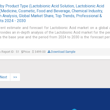
by Product Type (Lactobionic Acid Solution, Lactobionic Acid
 (Medicine, Cosmetic, Food and Beverage, Chemical Industry,
th Analysis, Global Market Share, Top Trends, Professional &
hts 2024 - 2030
rent estimate and forecast for Lactobionic Acid market on a global
provides an in-depth analysis of the Lactobionic Acid market for the pe
 the base year and the period from 2024 to 2030 is the forecast per
Report ID : 51
Price : $ 3499.00
Download Sample
Next
>>