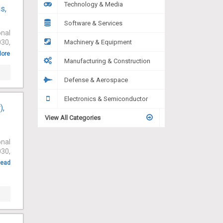
Technology & Media
s,
Software & Services
onal
030,
Machinery & Equipment
More
Manufacturing & Construction
Defense & Aerospace
Electronics & Semiconductor
),
View All Categories
onal
030,
ead