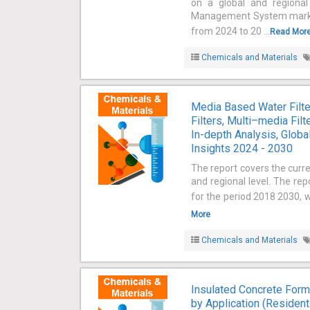
on a global and regional
Management System market 
from 2024 to 20 ...
Read Mor
Chemicals and Materials
Media Based Water Filte
Filters, Multi–media Fil
In-depth Analysis, Globa
Insights 2024 - 2030
The report covers the curr
and regional level. The re
for the period 2018 2030, w
More
Chemicals and Materials
Insulated Concrete Form
by Application (Residenti