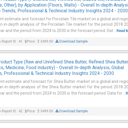
e, Other), by Application (Floors, Walls) - Overall In-depth Analysi
 Trends, Professional & Technical Industry Insights 2024 - 2030
nt estimate and forecast for Porcelain Tile market on a global and regi
an in-depth analysis of the Porcelain Tile market for the period 2018 2
ar and the period from 2024 to 2030 is the forecast period. Dat ...
Read 
Report ID : 41
Price : $ 3499.00
Download Sample
oduct Type (Raw and Unrefined Shea Butter, Refined Shea Butter
s, Medicine, Food Industry) - Overall In-depth Analysis, Global
, Professional & Technical Industry Insights 2024 - 2030
ent estimate and forecast for Shea Butter market on a global and regi
 an in-depth analysis of the Shea Butter market for the period 2018 2
ar and the period from 2024 to 2030 is the forecast period. Data for ...
R
Report ID : 42
Price : $ 3499.00
Download Sample