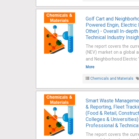
Golf Cart and Neighborh
Powered Engin, Electric 
Other) - Overall In-dept
Technical Industry Insig
The report covers the curr
(NEV) market on a global an
and Neighborhood Electric 
More
Chemicals and Materials
Smart Waste Management
& Reporting, Fleet Trac
(Food & Retail, Construct
Colleges & Universities)
Professional & Technical
The report covers the cu