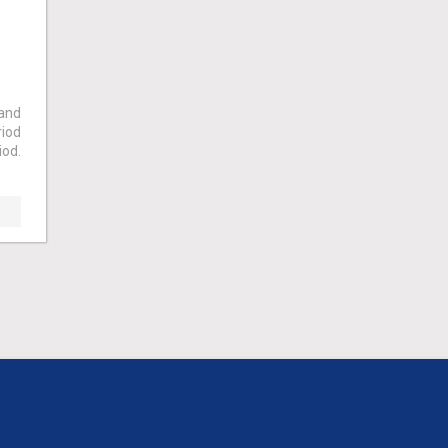
 and
riod
iod.