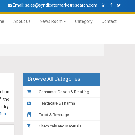
Email:
sales@syndicatemarketresearch.com
me
About Us
News Room
Category
Contact
Browse All Categories
ction
Consumer Goods & Retailing
f the
Healthcare & Pharma
stry.
ore..
tion,
Food & Beverage
ikely
Chemicals and Materials