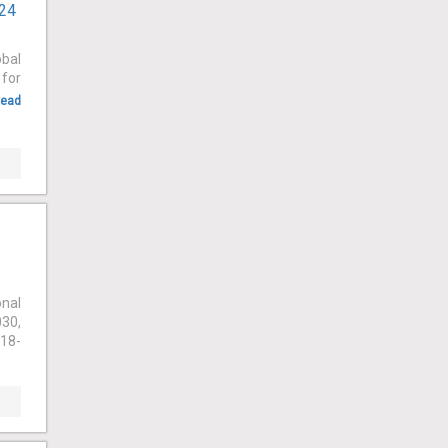
024
obal
 for
ead
onal
030,
018-