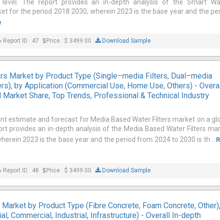
 level. The report provides an in-depth analysis of the Smart Wa
for the period 2018 2030, wherein 2023 is the base year and the pe
e
Report ID : 47
Price : $ 3499.00
Download Sample
rs Market by Product Type (Single–media Filters, Dual–media
ters), by Application (Commercial Use, Home Use, Others) - Overa
l Market Share, Top Trends, Professional & Technical Industry
ent estimate and forecast for Media Based Water Filters market on a gl
port provides an in-depth analysis of the Media Based Water Filters ma
herein 2023 is the base year and the period from 2024 to 2030 is th ...
R
Report ID : 48
Price : $ 3499.00
Download Sample
 Market by Product Type (Fibre Concrete, Foam Concrete, Other)
al, Commercial, Industrial, Infrastructure) - Overall In-depth