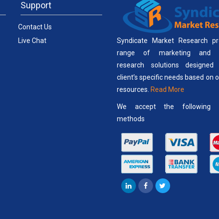
Support
Contact Us
Live Chat
Syndicate Market Research pr
range of marketing and b
research solutions designed
client’s specific needs based on 
resources.
Read More
We accept the following 
methods