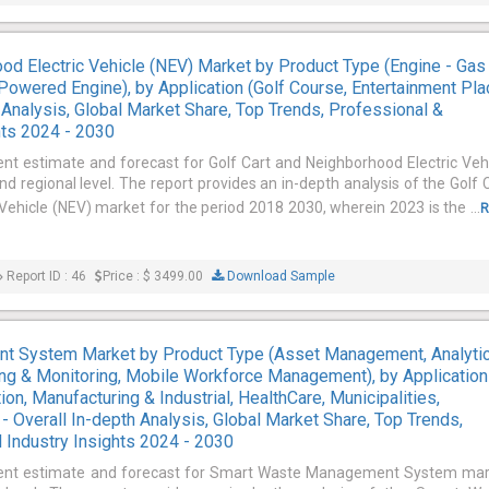
ood Electric Vehicle (NEV) Market by Product Type (Engine - Gas
Powered Engine), by Application (Golf Course, Entertainment Pla
h Analysis, Global Market Share, Top Trends, Professional &
hts 2024 - 2030
ent estimate and forecast for Golf Cart and Neighborhood Electric Veh
d regional level. The report provides an in-depth analysis of the Golf 
Vehicle (NEV) market for the period 2018 2030, wherein 2023 is the ...
R
Report ID : 46
Price : $ 3499.00
Download Sample
 System Market by Product Type (Asset Management, Analyti
king & Monitoring, Mobile Workforce Management), by Application
ion, Manufacturing & Industrial, HealthCare, Municipalities,
 - Overall In-depth Analysis, Global Market Share, Top Trends,
 Industry Insights 2024 - 2030
rrent estimate and forecast for Smart Waste Management System ma