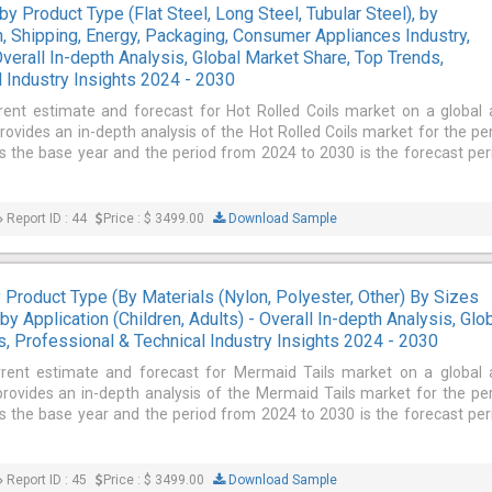
by Product Type (Flat Steel, Long Steel, Tubular Steel), by
n, Shipping, Energy, Packaging, Consumer Appliances Industry,
verall In-depth Analysis, Global Market Share, Top Trends,
 Industry Insights 2024 - 2030
rent estimate and forecast for Hot Rolled Coils market on a global
provides an in-depth analysis of the Hot Rolled Coils market for the pe
 the base year and the period from 2024 to 2030 is the forecast per
Report ID : 44
Price : $ 3499.00
Download Sample
Product Type (By Materials (Nylon, Polyester, Other) By Sizes
, by Application (Children, Adults) - Overall In-depth Analysis, Glo
, Professional & Technical Industry Insights 2024 - 2030
rrent estimate and forecast for Mermaid Tails market on a global
 provides an in-depth analysis of the Mermaid Tails market for the pe
 the base year and the period from 2024 to 2030 is the forecast per
Report ID : 45
Price : $ 3499.00
Download Sample