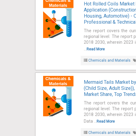
Hot Rolled Coils Market 
Application (Constructio
Housing, Automotive) - O
Professional & Technical
The report covers the cur
regional level. The report 
2018 2030, wherein 2023 is
...
Read More
Chemicals and Materials
Mermaid Tails Market by 
(Child Size, Adult Size))
Market Share, Top Trends
The report covers the cu
regional level. The report
2018 2030, wherein 2023 is
Data ...
Read More
Chemicals and Materials