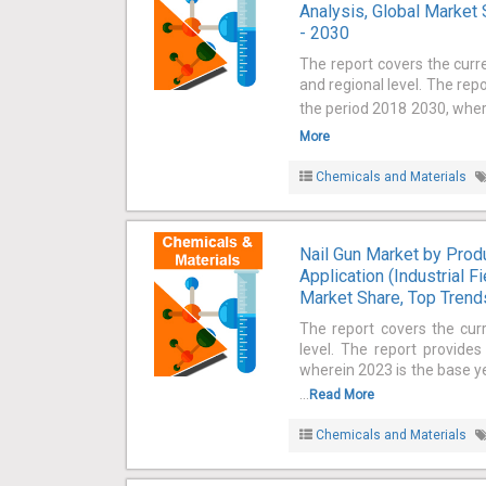
Analysis, Global Market 
- 2030
The report covers the curr
and regional level. The rep
the period 2018 2030, where
More
Chemicals and Materials
Nail Gun Market by Produ
Application (Industrial F
Market Share, Top Trends
The report covers the cur
level. The report provide
wherein 2023 is the base ye
...
Read More
Chemicals and Materials