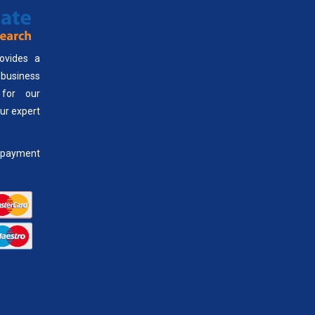
ovides a
usiness
 for our
our expert
payment