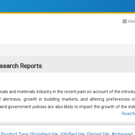
Ho
search Reports
als and materials industry in the recent past on account of the introdu
l alertness, growth in budding markets, and altering preferences o
nd government policies are also likely to impact the growth of the indu
Read M
dustry requires to address a few aspects such as environmental protec
 the development of renewable and bio-based chemicals and material is l
ost its growth.
Product Type (Polished tile, Vitrified tile, Glazed tile, Archaized