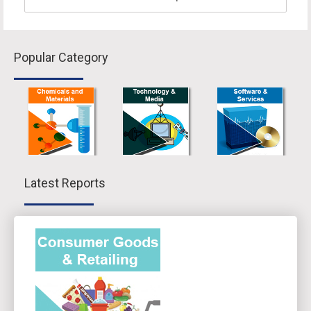
Popular Category
Latest Reports