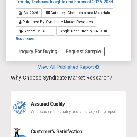
Trends, Technical Insights and Forecast 2026-2034
Apr 2026
Category: Chemicals and Materials
Published By: Syndicate Market Research
Report ID: 16190
Single User Price:
3499.00
Read more
Inquiry For Buying
Request Sample
View All Published Report
Why Choose Syndicate Market Research?
Assured Quality
We focus on the quality and accuracy of the report
Customer's Satisfaction