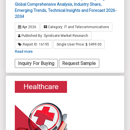
Global Comprehensive Analysis, Industry Share,
Emerging Trends, Technical Insights and Forecast 2026-
2034
Apr 2026
Category: IT and Telecommunications
Published By: Syndicate Market Research
Report ID: 16195
Single User Price:
3499.00
Read more
Inquiry For Buying
Request Sample