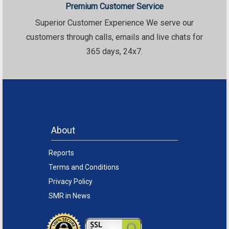
Premium Customer Service
Superior Customer Experience We serve our
customers through calls, emails and live chats for
365 days, 24x7.
About
Reports
Terms and Conditions
Privacy Policy
SMR in News