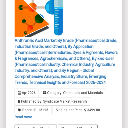
Anthranilic Acid Market By Grade (Pharmaceutical Grade,
Industrial Grade, and Others), By Application
(Pharmaceutical Intermediates, Dyes & Pigments, Flavors
& Fragrances, Agrochemicals, and Others), By End-User
(Pharmaceutical Industry, Chemical Industry, Agriculture
Industry, and Others), and By Region - Global
Comprehensive Analysis, Industry Share, Emerging
Trends, Technical Insights and Forecast 2026-2034
Apr 2026
Category: Chemicals and Materials
Published By: Syndicate Market Research
Report ID: 16196
Single User Price:
3499.00
Read more