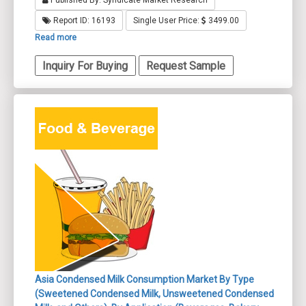
Published By: Syndicate Market Research
Report ID: 16193
Single User Price:
3499.00
Read more
Inquiry For Buying
Request Sample
Asia Condensed Milk Consumption Market By Type
(Sweetened Condensed Milk, Unsweetened Condensed