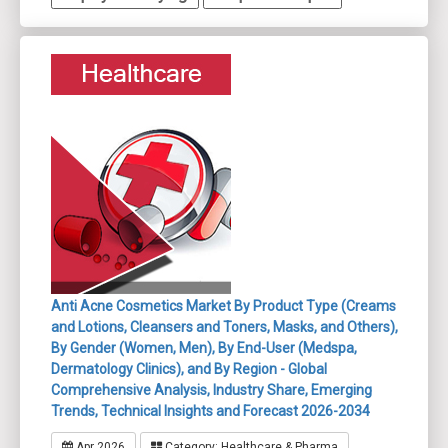
Anti Acne Cosmetics Market By Product Type (Creams
and Lotions, Cleansers and Toners, Masks, and Others),
By Gender (Women, Men), By End-User (Medspa,
Dermatology Clinics), and By Region - Global
Comprehensive Analysis, Industry Share, Emerging
Trends, Technical Insights and Forecast 2026-2034
Apr 2026
Category: Healthcare & Pharma