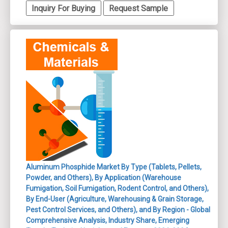
Inquiry For Buying
Request Sample
Aluminum Phosphide Market By Type (Tablets, Pellets,
Powder, and Others), By Application (Warehouse
Fumigation, Soil Fumigation, Rodent Control, and Others),
By End-User (Agriculture, Warehousing & Grain Storage,
Pest Control Services, and Others), and By Region - Global
Comprehensive Analysis, Industry Share, Emerging