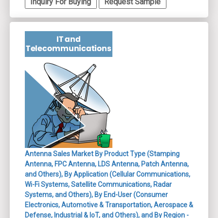
Inquiry For Buying
Request Sample
Antenna Sales Market By Product Type (Stamping
Antenna, FPC Antenna, LDS Antenna, Patch Antenna,
and Others), By Application (Cellular Communications,
Wi-Fi Systems, Satellite Communications, Radar
Systems, and Others), By End-User (Consumer
Electronics, Automotive & Transportation, Aerospace &
Defense, Industrial & IoT, and Others), and By Region -