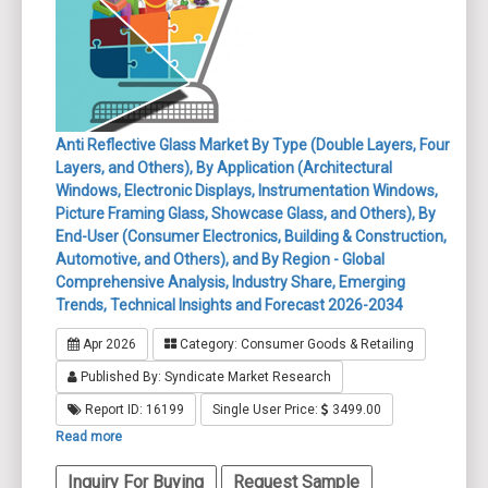
Anti Reflective Glass Market By Type (Double Layers, Four
Layers, and Others), By Application (Architectural
Windows, Electronic Displays, Instrumentation Windows,
Picture Framing Glass, Showcase Glass, and Others), By
End-User (Consumer Electronics, Building & Construction,
Automotive, and Others), and By Region - Global
Comprehensive Analysis, Industry Share, Emerging
Trends, Technical Insights and Forecast 2026-2034
Apr 2026
Category: Consumer Goods & Retailing
Published By: Syndicate Market Research
Report ID: 16199
Single User Price:
3499.00
Read more
Inquiry For Buying
Request Sample