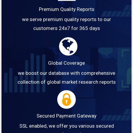
Premium Quality Reports
we serve premium quality reports to our
customers 24x7 for 365 days
Global Coverage
we boost our database with comprehensive
collection of global market research reports
Secured Payment Gateway
SSL enabled, we offer you various secured