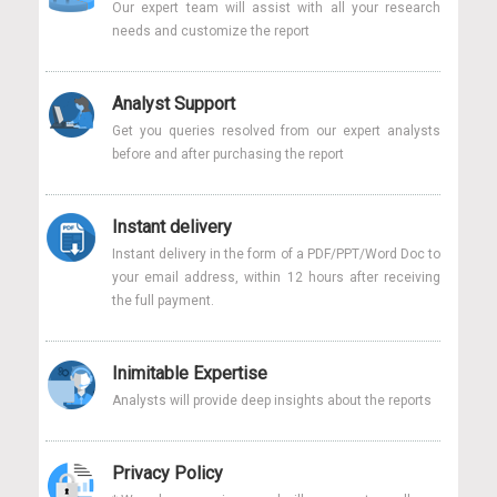
Our expert team will assist with all your research
needs and customize the report
Analyst Support
Get you queries resolved from our expert analysts
before and after purchasing the report
Instant delivery
Instant delivery in the form of a PDF/PPT/Word Doc to
your email address, within 12 hours after receiving
the full payment.
Inimitable Expertise
Analysts will provide deep insights about the reports
Privacy Policy