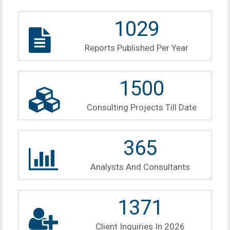
1159
Reports Published Per Year
1690
Consulting Projects Till Date
411
Analysts And Consultants
1545
Client Inquiries In 2026