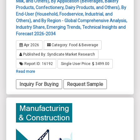
Milk, and Others), By Application (Beverages, Bakery
Products, Confectionery, Dairy Products, and Others), By
End-User (Household, Foodservice, Industrial, and
Others), and By Region - Global Comprehensive Analysis,
Industry Share, Emerging Trends, Technical Insights and
Forecast 2026-2034
Apr 2026
Category: Food & Beverage
Published By: Syndicate Market Research
Report ID: 16192
Single User Price:
3499.00
Read more
Inquiry For Buying
Request Sample