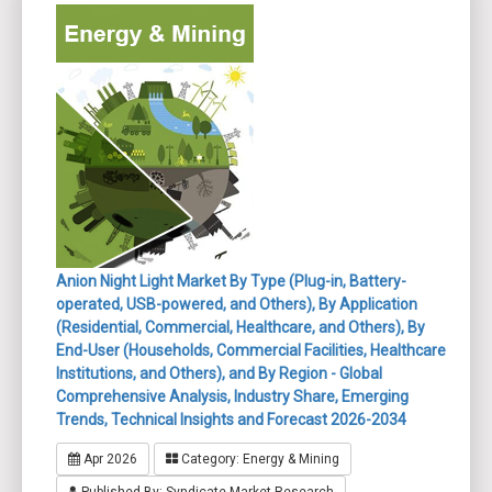
Anion Night Light Market By Type (Plug-in, Battery-
operated, USB-powered, and Others), By Application
(Residential, Commercial, Healthcare, and Others), By
End-User (Households, Commercial Facilities, Healthcare
Institutions, and Others), and By Region - Global
Comprehensive Analysis, Industry Share, Emerging
Trends, Technical Insights and Forecast 2026-2034
Apr 2026
Category: Energy & Mining