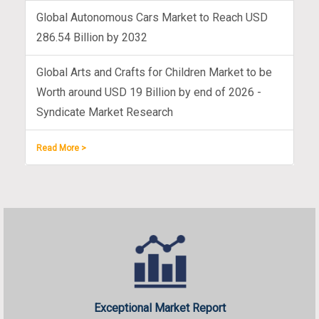
Global Autonomous Cars Market to Reach USD
286.54 Billion by 2032
Global Arts and Crafts for Children Market to be
Worth around USD 19 Billion by end of 2026 -
Syndicate Market Research
Read More >
Exceptional Market Report