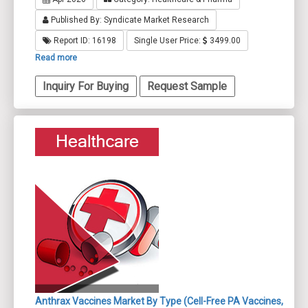
Published By: Syndicate Market Research
Report ID: 16198
Single User Price:
3499.00
Read more
Inquiry For Buying
Request Sample
Anthrax Vaccines Market By Type (Cell-Free PA Vaccines,