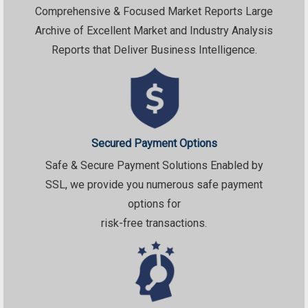
Comprehensive & Focused Market Reports Large
Archive of Excellent Market and Industry Analysis
Reports that Deliver Business Intelligence.
Secured Payment Options
Safe & Secure Payment Solutions Enabled by
SSL, we provide you numerous safe payment
options for
risk-free transactions.