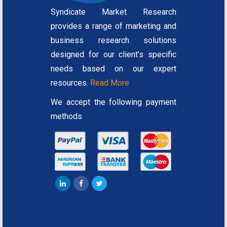
Syndicate Market Research
provides a range of marketing and
business research solutions
designed for our client’s specific
needs based on our expert
resources.
Read More
We accept the following payment
methods