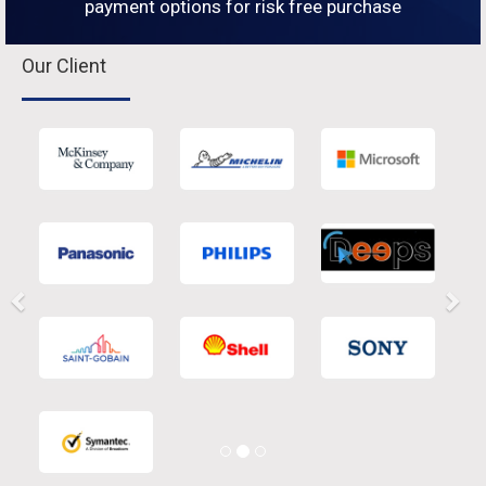
payment options for risk free purchase
Our Client
Previous
Nex