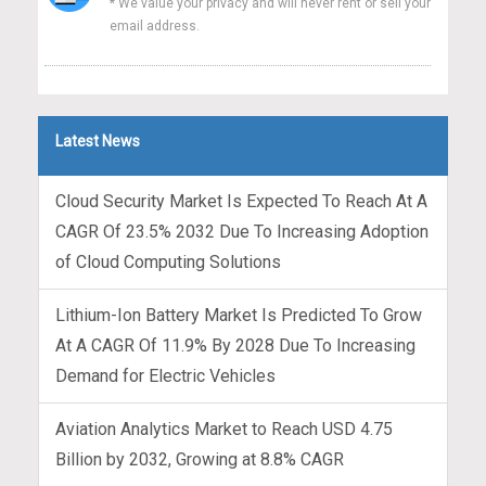
* We value your privacy and will never rent or sell your
email address.
Latest News
Cloud Security Market Is Expected To Reach At A
CAGR Of 23.5% 2032 Due To Increasing Adoption
of Cloud Computing Solutions
Lithium-Ion Battery Market Is Predicted To Grow
At A CAGR Of 11.9% By 2028 Due To Increasing
Demand for Electric Vehicles
Aviation Analytics Market to Reach USD 4.75
Billion by 2032, Growing at 8.8% CAGR