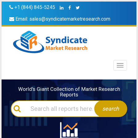
+1 (844) 845-5245
Email:
sales@syndicatemarketresearch.com
Toggle
navigati
World's Giant Collection of Market Research
Reports
search