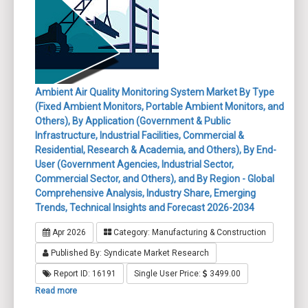
Ambient Air Quality Monitoring System Market By Type
(Fixed Ambient Monitors, Portable Ambient Monitors, and
Others), By Application (Government & Public
Infrastructure, Industrial Facilities, Commercial &
Residential, Research & Academia, and Others), By End-
User (Government Agencies, Industrial Sector,
Commercial Sector, and Others), and By Region - Global
Comprehensive Analysis, Industry Share, Emerging
Trends, Technical Insights and Forecast 2026-2034
Apr 2026
Category: Manufacturing & Construction
Published By: Syndicate Market Research
Report ID: 16191
Single User Price:
3499.00
Read more