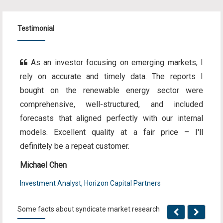
Testimonial
As an investor focusing on emerging markets, I
rely on accurate and timely data. The reports I
bought on the renewable energy sector were
comprehensive, well-structured, and included
forecasts that aligned perfectly with our internal
models. Excellent quality at a fair price – I'll
definitely be a repeat customer.
Michael Chen
Investment Analyst, Horizon Capital Partners
Some facts about syndicate market research