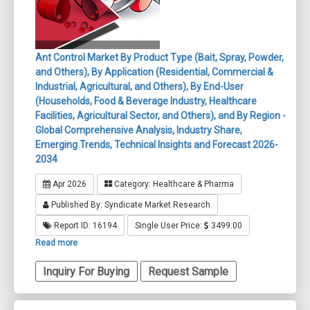
Ant Control Market By Product Type (Bait, Spray, Powder,
and Others), By Application (Residential, Commercial &
Industrial, Agricultural, and Others), By End-User
(Households, Food & Beverage Industry, Healthcare
Facilities, Agricultural Sector, and Others), and By Region -
Global Comprehensive Analysis, Industry Share,
Emerging Trends, Technical Insights and Forecast 2026-
2034
Apr 2026
Category: Healthcare & Pharma
Published By: Syndicate Market Research
Report ID: 16194
Single User Price:
3499.00
Read more
Inquiry For Buying
Request Sample