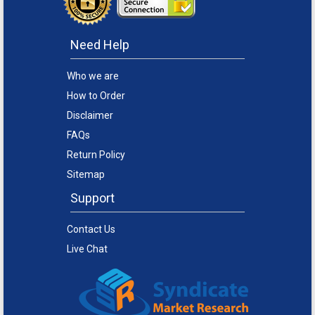
Need Help
Who we are
How to Order
Disclaimer
FAQs
Return Policy
Sitemap
Support
Contact Us
Live Chat