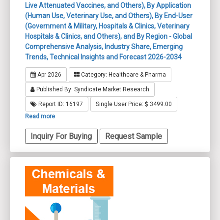
Live Attenuated Vaccines, and Others), By Application
(Human Use, Veterinary Use, and Others), By End-User
(Government & Military, Hospitals & Clinics, Veterinary
Hospitals & Clinics, and Others), and By Region - Global
Comprehensive Analysis, Industry Share, Emerging
Trends, Technical Insights and Forecast 2026-2034
Apr 2026
Category: Healthcare & Pharma
Published By: Syndicate Market Research
Report ID: 16197
Single User Price:
3499.00
Read more
Inquiry For Buying
Request Sample