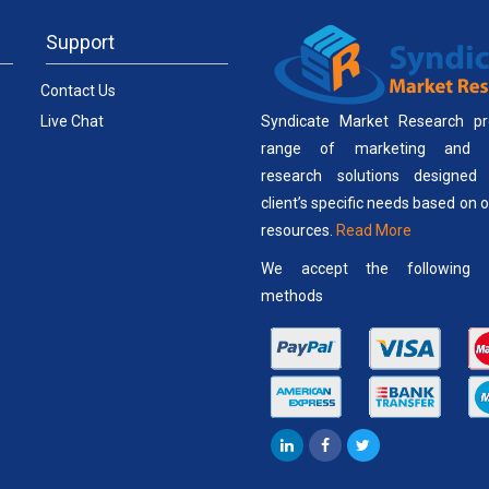
Support
Contact Us
Live Chat
Syndicate Market Research pr
range of marketing and b
research solutions designed
client’s specific needs based on 
resources.
Read More
We accept the following 
methods