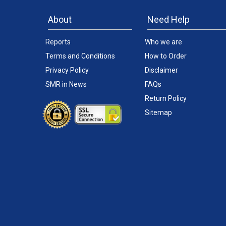
About
Need Help
Reports
Who we are
Terms and Conditions
How to Order
Privacy Policy
Disclaimer
SMR in News
FAQs
Return Policy
Sitemap