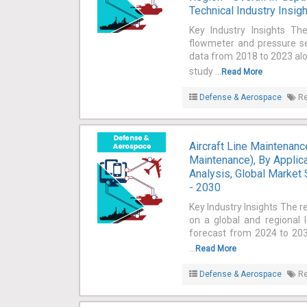
Technical Industry Insig
Key Industry Insights Th
flowmeter and pressure sen
data from 2018 to 2023 alo
study ...
Read More
Defense & Aerospace
Re
Aircraft Line Maintenan
Maintenance), By Applicat
Analysis, Global Market 
- 2030
Key Industry Insights The r
on a global and regional 
forecast from 2024 to 2030
...
Read More
Defense & Aerospace
Re