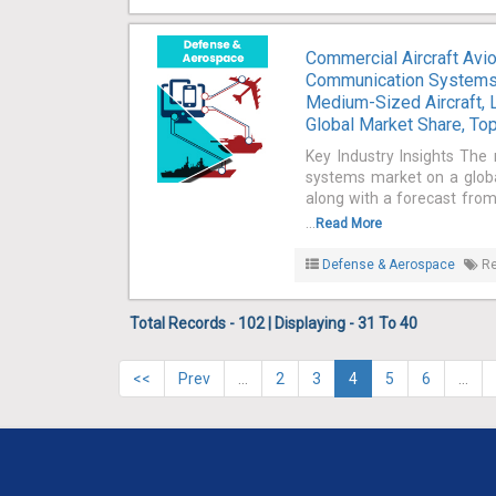
Commercial Aircraft Avi
Communication Systems, 
Medium-Sized Aircraft, L
Global Market Share, Top
Key Industry Insights The 
systems market on a global
along with a forecast from
...
Read More
Defense & Aerospace
Re
Total Records - 102 | Displaying - 31 To 40
<<
Prev
…
2
3
4
5
6
…