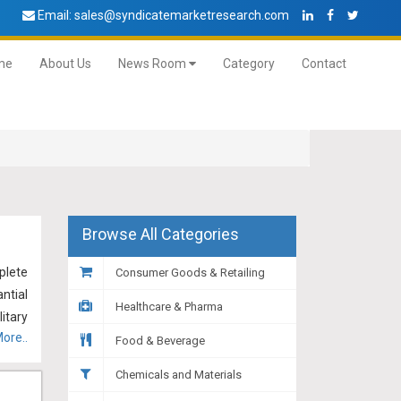
Email:
sales@syndicatemarketresearch.com
me
About Us
News Room
Category
Contact
Browse All Categories
plete
Consumer Goods & Retailing
ntial
Healthcare & Pharma
itary
ore..
itary
Food & Beverage
more,
Chemicals and Materials
rs to