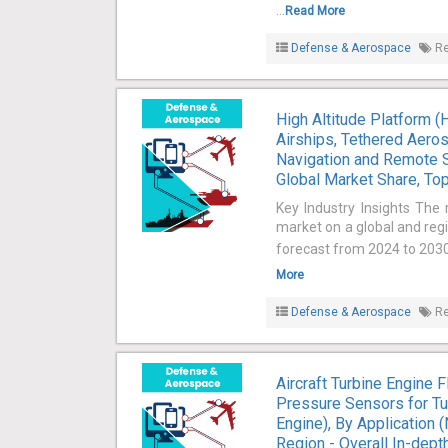
...
Read More
Defense & Aerospace
Re
High Altitude Platform 
Airships, Tethered Aeros
Navigation and Remote S
Global Market Share, Top
Key Industry Insights The 
market on a global and regi
forecast from 2024 to 2030 
More
Defense & Aerospace
Re
Aircraft Turbine Engine
Pressure Sensors for Tu
Engine), By Application 
Region - Overall In-dept