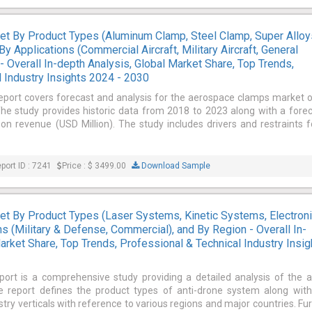
t By Product Types (Aluminum Clamp, Steel Clamp, Super Alloy
y Applications (Commercial Aircraft, Military Aircraft, General
 - Overall In-depth Analysis, Global Market Share, Top Trends,
 Industry Insights 2024 - 2030
report covers forecast and analysis for the aerospace clamps market 
 The study provides historic data from 2018 to 2023 along with a fore
 revenue (USD Million). The study includes drivers and restraints f
port ID : 7241
Price : $ 3499.00
Download Sample
t By Product Types (Laser Systems, Kinetic Systems, Electron
s (Military & Defense, Commercial), and By Region - Overall In-
arket Share, Top Trends, Professional & Technical Industry Insig
port is a comprehensive study providing a detailed analysis of the a
 report defines the product types of anti-drone system along with
ustry verticals with reference to various regions and major countries. Fu