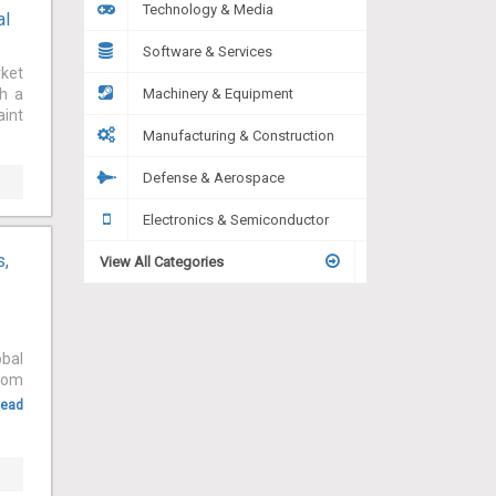
Technology & Media
al
Software & Services
rket
th a
Machinery & Equipment
aint
Manufacturing & Construction
Defense & Aerospace
Electronics & Semiconductor
s,
View All Categories
obal
from
ead