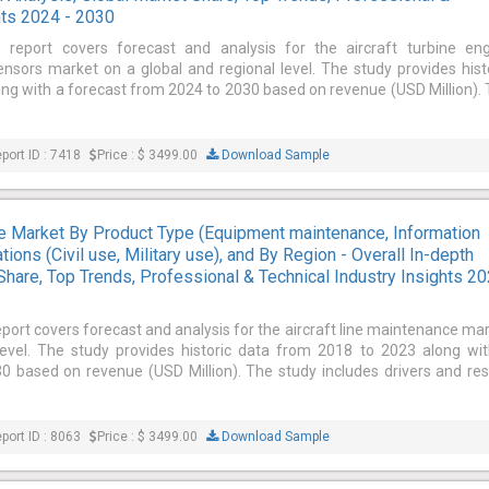
hts 2024 - 2030
e report covers forecast and analysis for the aircraft turbine en
sors market on a global and regional level. The study provides hist
ng with a forecast from 2024 to 2030 based on revenue (USD Million).
port ID : 7418
Price : $ 3499.00
Download Sample
ce Market By Product Type (Equipment maintenance, Information
ions (Civil use, Military use), and By Region - Overall In-depth
Share, Top Trends, Professional & Technical Industry Insights 2
eport covers forecast and analysis for the aircraft line maintenance ma
level. The study provides historic data from 2018 to 2023 along wi
 based on revenue (USD Million). The study includes drivers and res
port ID : 8063
Price : $ 3499.00
Download Sample