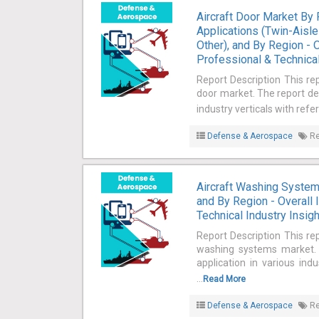
Aircraft Door Market By 
Applications (Twin-Aisle 
Other), and By Region - 
Professional & Technical
Report Description This rep
door market. The report def
industry verticals with refe
Defense & Aerospace
Re
Aircraft Washing Systems
and By Region - Overall 
Technical Industry Insig
Report Description This rep
washing systems market. T
application in various ind
...
Read More
Defense & Aerospace
Re