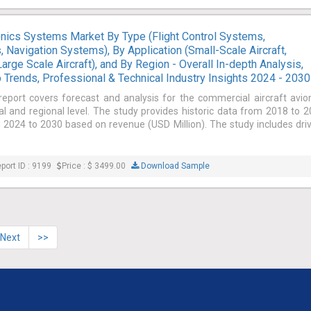
onics Systems Market By Type (Flight Control Systems,
Navigation Systems), By Application (Small-Scale Aircraft,
arge Scale Aircraft), and By Region - Overall In-depth Analysis,
 Trends, Professional & Technical Industry Insights 2024 - 2030
report covers forecast and analysis for the commercial aircraft avio
 and regional level. The study provides historic data from 2018 to 
 2024 to 2030 based on revenue (USD Million). The study includes dri
port ID : 9199
Price : $ 3499.00
Download Sample
Next
>>