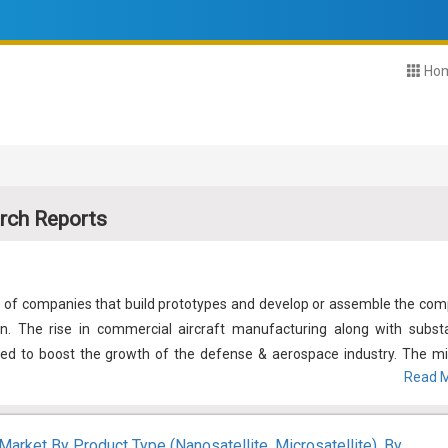
Ho
rch Reports
s of companies that build prototypes and develop or assemble the com
on. The rise in commercial aircraft manufacturing along with substa
ed to boost the growth of the defense & aerospace industry. The mil
Read M
creasing geopolitical tensions resulting in the requirement for mil
stem upgrades of the existing convoy in developed nations. Further
tions, and increasing pricing pressures are inciting the industry playe
Market By Product Type (Nanosatellite, Microsatellite), By