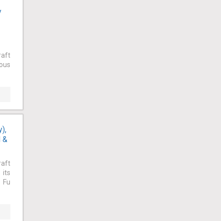
y
raft
ious
),
l &
raft
 its
. Fu