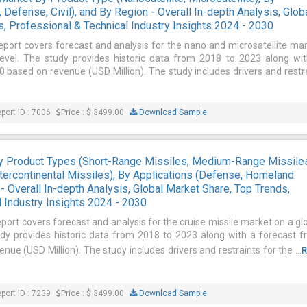
 Defense, Civil), and By Region - Overall In-depth Analysis, Glob
, Professional & Technical Industry Insights 2024 - 2030
report covers forecast and analysis for the nano and microsatellite ma
level. The study provides historic data from 2018 to 2023 along wi
 based on revenue (USD Million). The study includes drivers and restr
port ID : 7006
Price : $ 3499.00
Download Sample
By Product Types (Short-Range Missiles, Medium-Range Missile
tercontinental Missiles), By Applications (Defense, Homeland
 - Overall In-depth Analysis, Global Market Share, Top Trends,
 Industry Insights 2024 - 2030
eport covers forecast and analysis for the cruise missile market on a gl
udy provides historic data from 2018 to 2023 along with a forecast 
ue (USD Million). The study includes drivers and restraints for the ...
R
port ID : 7239
Price : $ 3499.00
Download Sample