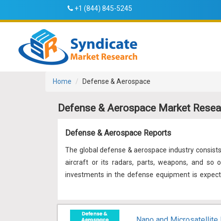
+1 (844) 845-5245
Home
Defense & Aerospace
Defense & Aerospace Market Resea
Defense & Aerospace Reports
The global defense & aerospace industry consist
aircraft or its radars, parts, weapons, and so 
investments in the defense equipment is expect
expenses stayed on the growth path amid the in
equipment. Also, there is a requirement for sy
problems like globalization, technological disrup
Nano and Microsatellite 