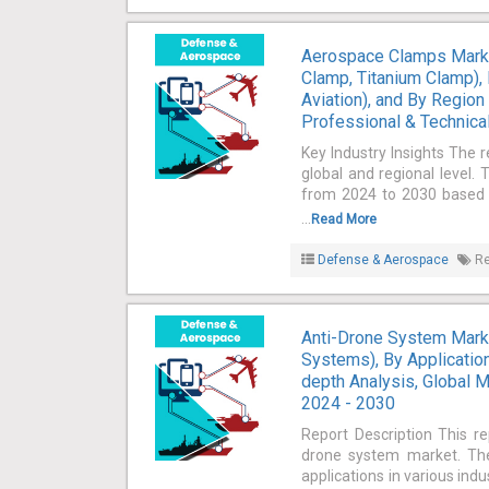
Aerospace Clamps Marke
Clamp, Titanium Clamp), B
Aviation), and By Region
Professional & Technical
Key Industry Insights The 
global and regional level.
from 2024 to 2030 based on
...
Read More
Defense & Aerospace
Re
Anti-Drone System Marke
Systems), By Application
depth Analysis, Global M
2024 - 2030
Report Description This re
drone system market. The
applications in various ind