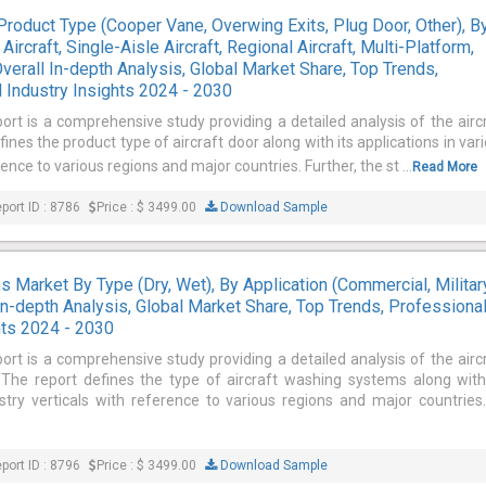
Product Type (Cooper Vane, Overwing Exits, Plug Door, Other), B
Aircraft, Single-Aisle Aircraft, Regional Aircraft, Multi-Platform,
Overall In-depth Analysis, Global Market Share, Top Trends,
 Industry Insights 2024 - 2030
ort is a comprehensive study providing a detailed analysis of the airc
ines the product type of aircraft door along with its applications in var
rence to various regions and major countries. Further, the st ...
Read More
port ID : 8786
Price : $ 3499.00
Download Sample
 Market By Type (Dry, Wet), By Application (Commercial, Military
In-depth Analysis, Global Market Share, Top Trends, Professiona
hts 2024 - 2030
ort is a comprehensive study providing a detailed analysis of the airc
he report defines the type of aircraft washing systems along with
ustry verticals with reference to various regions and major countries
port ID : 8796
Price : $ 3499.00
Download Sample