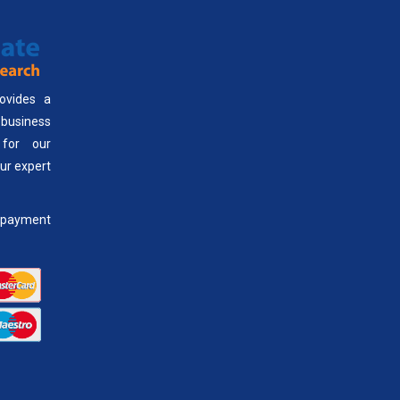
ovides a
usiness
 for our
our expert
payment