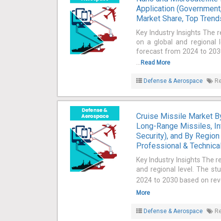
acclimatize to the altering scenario rapidly.
Application (Government,
Market Share, Top Trends
Key Industry Insights The 
on a global and regional 
forecast from 2024 to 2030
...
Read More
Defense & Aerospace
Re
Cruise Missile Market 
Long-Range Missiles, In
Security), and By Region
Professional & Technical
Key Industry Insights The r
and regional level. The st
2024 to 2030 based on reven
More
Defense & Aerospace
Re