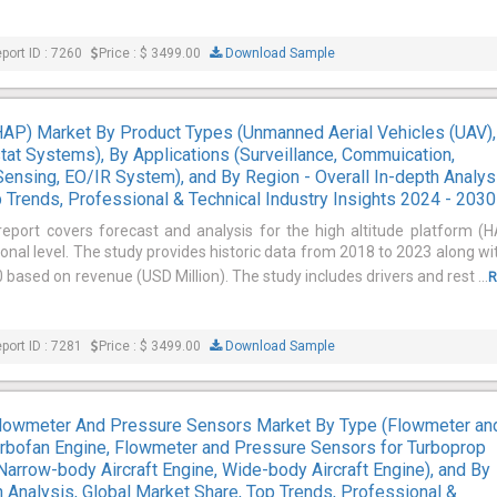
port ID : 7260
Price : $ 3499.00
Download Sample
(HAP) Market By Product Types (Unmanned Aerial Vehicles (UAV),
tat Systems), By Applications (Surveillance, Commuication,
ensing, EO/IR System), and By Region - Overall In-depth Analys
 Trends, Professional & Technical Industry Insights 2024 - 2030
report covers forecast and analysis for the high altitude platform (
onal level. The study provides historic data from 2018 to 2023 along wi
based on revenue (USD Million). The study includes drivers and rest ...
R
port ID : 7281
Price : $ 3499.00
Download Sample
 Flowmeter And Pressure Sensors Market By Type (Flowmeter an
rbofan Engine, Flowmeter and Pressure Sensors for Turboprop
(Narrow-body Aircraft Engine, Wide-body Aircraft Engine), and By
h Analysis, Global Market Share, Top Trends, Professional &