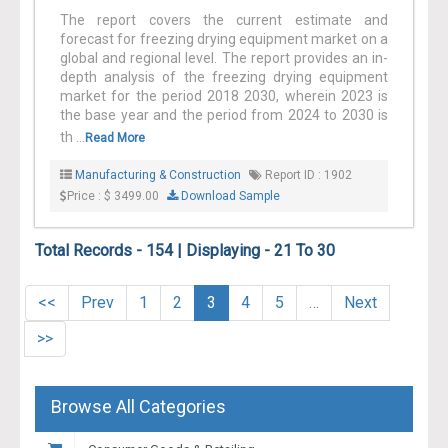
The report covers the current estimate and
forecast for freezing drying equipment market on a
global and regional level. The report provides an in-
depth analysis of the freezing drying equipment
market for the period 2018 2030, wherein 2023 is
the base year and the period from 2024 to 2030 is
th ...
Read More
Manufacturing & Construction
Report ID : 1902
Price : $ 3499.00
Download Sample
Total Records - 154 | Displaying - 21 To 30
<<
Prev
1
2
3
4
5
…
Next
>>
Browse All Categories