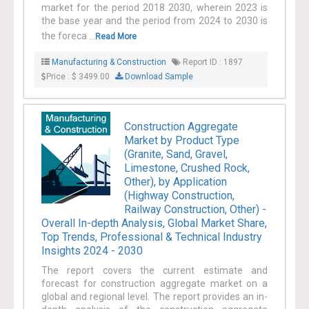
market for the period 2018 2030, wherein 2023 is
the base year and the period from 2024 to 2030 is
the foreca ...
Read More
Manufacturing & Construction
Report ID : 1897
Price : $ 3499.00
Download Sample
Construction Aggregate
Market by Product Type
(Granite, Sand, Gravel,
Limestone, Crushed Rock,
Other), by Application
(Highway Construction,
Railway Construction, Other) -
Overall In-depth Analysis, Global Market Share,
Top Trends, Professional & Technical Industry
Insights 2024 - 2030
The report covers the current estimate and
forecast for construction aggregate market on a
global and regional level. The report provides an in-