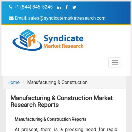
+1 (844) 845-5245
Email:
sales@syndicatemarketresearch.com
Toggle
navigati
Home
Manufacturing & Construction
Manufacturing & Construction Market
Research Reports
Manufacturing & Construction Reports
At present, there is a pressing need for rapid