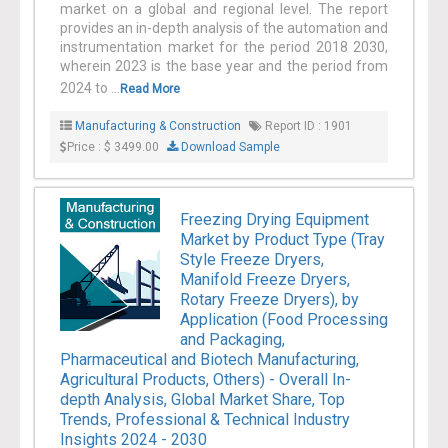
market on a global and regional level. The report
provides an in-depth analysis of the automation and
instrumentation market for the period 2018 2030,
wherein 2023 is the base year and the period from
2024 to ...
Read More
Manufacturing & Construction
Report ID : 1901
Price : $ 3499.00
Download Sample
Freezing Drying Equipment
Market by Product Type (Tray
Style Freeze Dryers,
Manifold Freeze Dryers,
Rotary Freeze Dryers), by
Application (Food Processing
and Packaging,
Pharmaceutical and Biotech Manufacturing,
Agricultural Products, Others) - Overall In-
depth Analysis, Global Market Share, Top
Trends, Professional & Technical Industry
Insights 2024 - 2030