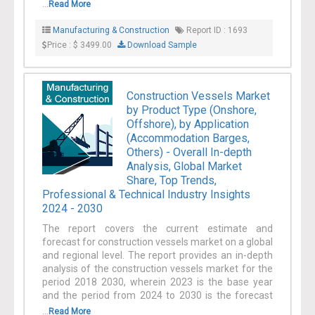
...
Read More
Manufacturing & Construction
Report ID : 1693
Price : $ 3499.00
Download Sample
Construction Vessels Market
by Product Type (Onshore,
Offshore), by Application
(Accommodation Barges,
Others) - Overall In-depth
Analysis, Global Market
Share, Top Trends,
Professional & Technical Industry Insights
2024 - 2030
The report covers the current estimate and
forecast for construction vessels market on a global
and regional level. The report provides an in-depth
analysis of the construction vessels market for the
period 2018 2030, wherein 2023 is the base year
and the period from 2024 to 2030 is the forecast
...
Read More