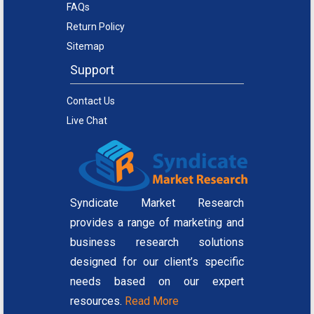
FAQs
Return Policy
Sitemap
Support
Contact Us
Live Chat
Syndicate Market Research
provides a range of marketing and
business research solutions
designed for our client’s specific
needs based on our expert
resources.
Read More