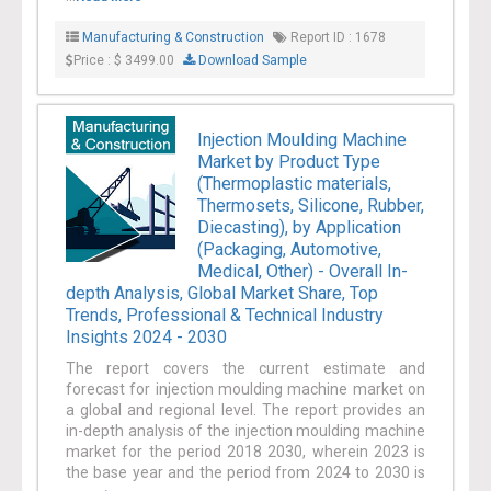
efficiency are a few of the factors anticipated to
Manufacturing & Construction
Report ID : 1678
boost the growth of the manufacturing &
Price : $ 3499.00
Download Sample
construction industry.
Injection Moulding Machine
Market by Product Type
(Thermoplastic materials,
Thermosets, Silicone, Rubber,
Diecasting), by Application
(Packaging, Automotive,
Medical, Other) - Overall In-
depth Analysis, Global Market Share, Top
Trends, Professional & Technical Industry
Insights 2024 - 2030
The report covers the current estimate and
forecast for injection moulding machine market on
a global and regional level. The report provides an
in-depth analysis of the injection moulding machine
market for the period 2018 2030, wherein 2023 is
the base year and the period from 2024 to 2030 is