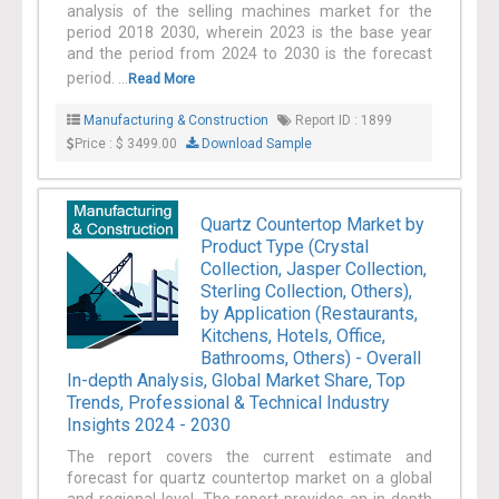
analysis of the selling machines market for the
period 2018 2030, wherein 2023 is the base year
and the period from 2024 to 2030 is the forecast
period. ...
Read More
Manufacturing & Construction
Report ID : 1899
Price : $ 3499.00
Download Sample
Quartz Countertop Market by
Product Type (Crystal
Collection, Jasper Collection,
Sterling Collection, Others),
by Application (Restaurants,
Kitchens, Hotels, Office,
Bathrooms, Others) - Overall
In-depth Analysis, Global Market Share, Top
Trends, Professional & Technical Industry
Insights 2024 - 2030
The report covers the current estimate and
forecast for quartz countertop market on a global