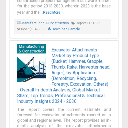
construction project management software market
for the period 2018 2030, wherein 2023 is the base
year and the ...
Read More
Manufacturing & Construction
Report ID : 1896
Price : $ 3499.00
Download Sample
Excavator Attachments
Market by Product Type
(Bucket, Hammer, Grapple,
Thumb, Rake, Harvester head,
Auger), by Application
(Demolition, Recycling,
Forestry, Excavation, Others)
- Overall In-depth Analysis, Global Market
Share, Top Trends, Professional & Technical
Industry Insights 2024 - 2030
The report covers the current estimate and
forecast for excavator attachments market on a
global and regional level. The report provides an in-
depth analysis of the excavator attachments