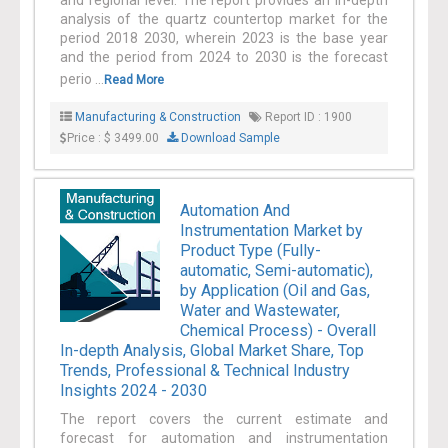
and regional level. The report provides an in-depth
analysis of the quartz countertop market for the
period 2018 2030, wherein 2023 is the base year
and the period from 2024 to 2030 is the forecast
perio ...
Read More
Manufacturing & Construction
Report ID : 1900
Price : $ 3499.00
Download Sample
Automation And
Instrumentation Market by
Product Type (Fully-
automatic, Semi-automatic),
by Application (Oil and Gas,
Water and Wastewater,
Chemical Process) - Overall
In-depth Analysis, Global Market Share, Top
Trends, Professional & Technical Industry
Insights 2024 - 2030
The report covers the current estimate and
forecast for automation and instrumentation