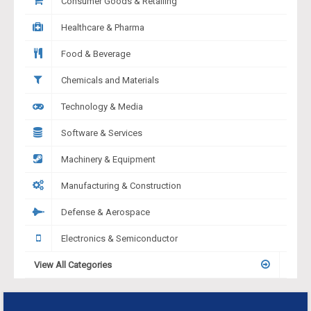
Consumer Goods & Retailing
Healthcare & Pharma
Food & Beverage
Chemicals and Materials
Technology & Media
Software & Services
Machinery & Equipment
Manufacturing & Construction
Defense & Aerospace
Electronics & Semiconductor
View All Categories