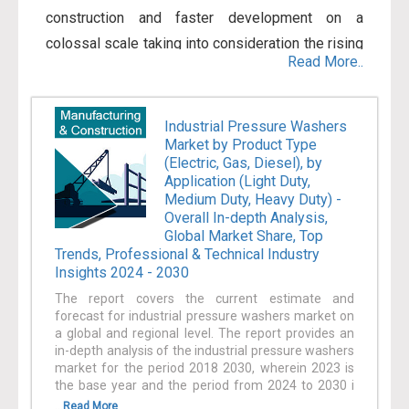
construction and faster development on a
colossal scale taking into consideration the rising
Read More..
population of the world. The Manufacturing sector
entails jobs carried out in physical, chemical, or
mechanical transformation of substances,
Industrial Pressure Washers
Market by Product Type
components, or materials into new products. The
(Electric, Gas, Diesel), by
banding together of components of manufactured
Application (Light Duty,
products also comes within Manufacturing if the
Medium Duty, Heavy Duty) -
Overall In-depth Analysis,
activity is correctly categorized in Construction.
Global Market Share, Top
The Construction sector mainly entails jobs
Trends, Professional & Technical Industry
Insights 2024 - 2030
conducted in the construction of structures or
engineering projects (for instance, utility systems
The report covers the current estimate and
forecast for industrial pressure washers market on
and highways). Furthermore, the introduction of
a global and regional level. The report provides an
advanced sensors, 3D printing along with other
in-depth analysis of the industrial pressure washers
market for the period 2018 2030, wherein 2023 is
additive techniques, implementation of advanced
the base year and the period from 2024 to 2030 i
analytics, and developments in logistics
...
Read More