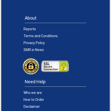
About
Reports
Terms and Conditions
Privacy Policy
SMR in News
Need Help
Who we are
How to Order
Disclaimer