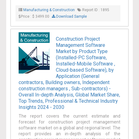
Manufacturing & Construction
Report ID : 1895
Price : $ 3499.00
Download Sample
Construction Project
Management Software
Market by Product Type
(Installed-PC Software,
Installed-Mobile Software ,
Cloud-based Software), by
Application (General
contractors, Building owners, Independent
construction managers , Sub-contractors) -
Overall In-depth Analysis, Global Market Share,
Top Trends, Professional & Technical Industry
Insights 2024 - 2030
The report covers the current estimate and
forecast for construction project management
software market on a global and regional level. The
report provides an in-depth analysis of the