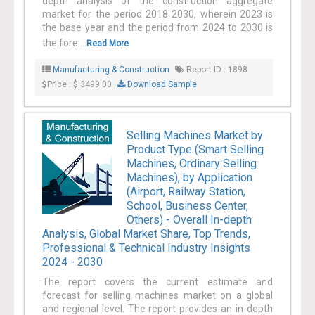
depth analysis of the construction aggregate
market for the period 2018 2030, wherein 2023 is
the base year and the period from 2024 to 2030 is
the fore ...
Read More
Manufacturing & Construction
Report ID : 1898
Price : $ 3499.00
Download Sample
Selling Machines Market by
Product Type (Smart Selling
Machines, Ordinary Selling
Machines), by Application
(Airport, Railway Station,
School, Business Center,
Others) - Overall In-depth
Analysis, Global Market Share, Top Trends,
Professional & Technical Industry Insights
2024 - 2030
The report covers the current estimate and
forecast for selling machines market on a global
and regional level. The report provides an in-depth