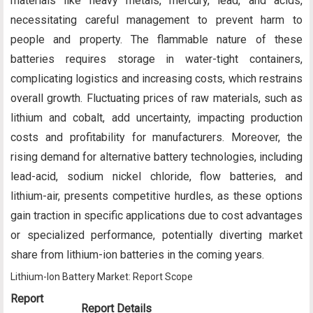
materials like heavy metals, mercury, lead, and acids,
necessitating careful management to prevent harm to
people and property. The flammable nature of these
batteries requires storage in water-tight containers,
complicating logistics and increasing costs, which restrains
overall growth. Fluctuating prices of raw materials, such as
lithium and cobalt, add uncertainty, impacting production
costs and profitability for manufacturers. Moreover, the
rising demand for alternative battery technologies, including
lead-acid, sodium nickel chloride, flow batteries, and
lithium-air, presents competitive hurdles, as these options
gain traction in specific applications due to cost advantages
or specialized performance, potentially diverting market
share from lithium-ion batteries in the coming years.
Lithium-Ion Battery Market: Report Scope
Report
Report Details