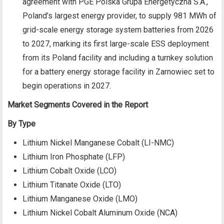
agreement with PGE Polska Grupa Energetyczna S.A.,
Poland’s largest energy provider, to supply 981 MWh of
grid-scale energy storage system batteries from 2026
to 2027, marking its first large-scale ESS deployment
from its Poland facility and including a turnkey solution
for a battery energy storage facility in Zarnowiec set to
begin operations in 2027.
Market Segments Covered in the Report
By Type
Lithium Nickel Manganese Cobalt (LI-NMC)
Lithium Iron Phosphate (LFP)
Lithium Cobalt Oxide (LCO)
Lithium Titanate Oxide (LTO)
Lithium Manganese Oxide (LMO)
Lithium Nickel Cobalt Aluminum Oxide (NCA)