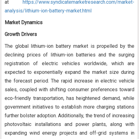
at
https://www.syndicatemarketresearch.com/market-
analysis/lithium-ion-battery-market.html
Market Dynamics
Growth Drivers
The global lithium-ion battery market is propelled by the
declining prices of lithium-ion batteries and the surging
registration of electric vehicles worldwide, which are
expected to exponentially expand the market size during
the forecast period. The rapid increase in electric vehicle
sales, coupled with shifting consumer preferences toward
eco-friendly transportation, has heightened demand, while
government initiatives to establish more charging stations
further bolster adoption. Additionally, the trend of increasing
photovoltaic installations and power plants, along with
expanding wind energy projects and off-grid systems in