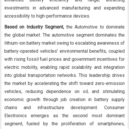
investments in advanced manufacturing and expanding
accessibility to high-performance devices.
Based on Industry Segment,
the Automotive to dominate
the global market. The automotive segment dominates the
lithium-ion battery market owing to escalating awareness of
battery-operated vehicles' environmental benefits, coupled
with rising fossil fuel prices and government incentives for
electric mobility, enabling rapid scalability and integration
into global transportation networks. This leadership drives
the market by accelerating the shift toward zero-emission
vehicles, reducing dependence on oil, and stimulating
economic growth through job creation in battery supply
chains and infrastructure development. Consumer
Electronics emerges as the second most dominant
segment, fueled by the proliferation of smartphones,