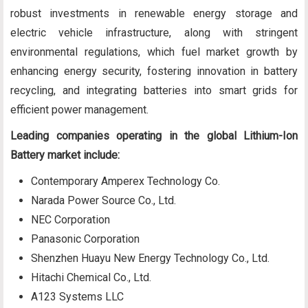
robust investments in renewable energy storage and
electric vehicle infrastructure, along with stringent
environmental regulations, which fuel market growth by
enhancing energy security, fostering innovation in battery
recycling, and integrating batteries into smart grids for
efficient power management.
Leading companies operating in the global Lithium-Ion
Battery market include:
Contemporary Amperex Technology Co.
Narada Power Source Co., Ltd.
NEC Corporation
Panasonic Corporation
Shenzhen Huayu New Energy Technology Co., Ltd.
Hitachi Chemical Co., Ltd.
A123 Systems LLC