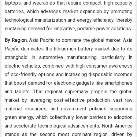
laptops, and wearables that require compact, high-capacity
batteries, which advances market expansion by promoting
technological miniaturization and energy efficiency, thereby
sustaining demand for innovative, portable power solutions.
By Region,
Asia Pacific to dominate the global market. Asia
Pacific dominates the lithium-ion battery market due to its
stronghold in automotive manufacturing, particularly in
electric vehicles, combined with high consumer awareness
of eco-friendly options and increasing disposable incomes
that boost demand for electronic gadgets like smartphones
and tablets. This regional supremacy propels the global
market by leveraging cost-effective production, vast raw
material resources, and government policies supporting
green energy, which collectively lower barriers to adoption
and accelerate technological advancements. North America
stands as the second most dominant region, driven by