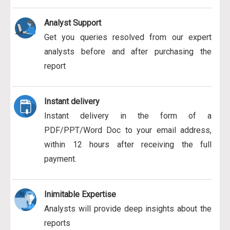
Analyst Support
Get you queries resolved from our expert
analysts before and after purchasing the
report
Instant delivery
Instant delivery in the form of a
PDF/PPT/Word Doc to your email address,
within 12 hours after receiving the full
payment.
Inimitable Expertise
Analysts will provide deep insights about the
reports