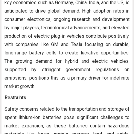
key economies such as Germany, China, India, and the US, is
anticipated to drive global demand. High adoption rates in
consumer electronics, ongoing research and development
by major players, technological advancements, and elevated
production of electric plug-in vehicles contribute positively,
with companies like GM and Tesla focusing on durable,
long-range battery cells to create lucrative opportunities.
The growing demand for hybrid and electric vehicles,
supported by stringent government regulations on
emissions, positions this as a primary driver for indefinite
market growth.
Restraints
Safety concerns related to the transportation and storage of
spent lithium-ion batteries pose significant challenges to
market expansion, as these batteries contain hazardous