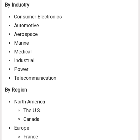
By Industry
Consumer Electronics
Automotive
Aerospace
Marine
Medical
Industrial
Power
Telecommunication
By Region
North America
The U.S.
Canada
Europe
France