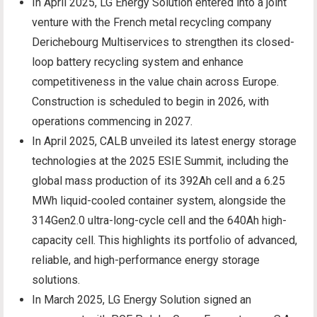
In April 2025, LG Energy Solution entered into a joint
venture with the French metal recycling company
Derichebourg Multiservices to strengthen its closed-
loop battery recycling system and enhance
competitiveness in the value chain across Europe.
Construction is scheduled to begin in 2026, with
operations commencing in 2027.
In April 2025, CALB unveiled its latest energy storage
technologies at the 2025 ESIE Summit, including the
global mass production of its 392Ah cell and a 6.25
MWh liquid-cooled container system, alongside the
314Gen2.0 ultra-long-cycle cell and the 640Ah high-
capacity cell. This highlights its portfolio of advanced,
reliable, and high-performance energy storage
solutions.
In March 2025, LG Energy Solution signed an