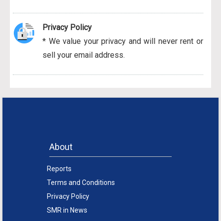
Privacy Policy
* We value your privacy and will never rent or
sell your email address.
About
Reports
Terms and Conditions
Privacy Policy
SMR in News