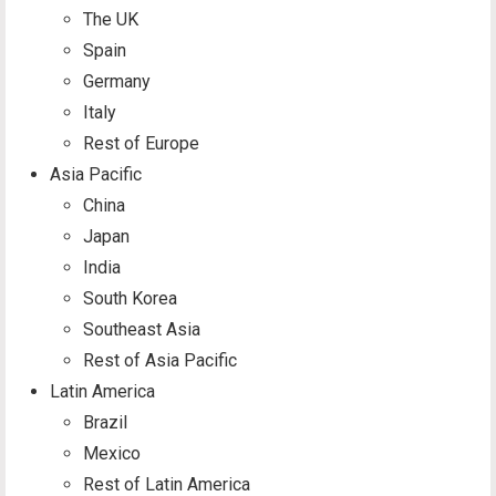
The UK
Spain
Germany
Italy
Rest of Europe
Asia Pacific
China
Japan
India
South Korea
Southeast Asia
Rest of Asia Pacific
Latin America
Brazil
Mexico
Rest of Latin America