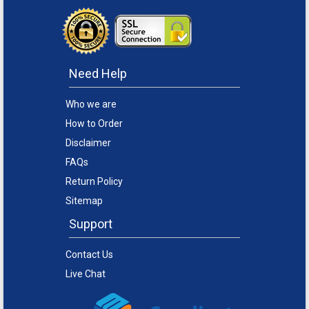
Need Help
Who we are
How to Order
Disclaimer
FAQs
Return Policy
Sitemap
Support
Contact Us
Live Chat