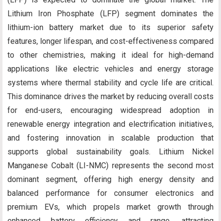
Lithium Iron Phosphate (LFP) segment dominates the
lithium-ion battery market due to its superior safety
features, longer lifespan, and cost-effectiveness compared
to other chemistries, making it ideal for high-demand
applications like electric vehicles and energy storage
systems where thermal stability and cycle life are critical.
This dominance drives the market by reducing overall costs
for end-users, encouraging widespread adoption in
renewable energy integration and electrification initiatives,
and fostering innovation in scalable production that
supports global sustainability goals. Lithium Nickel
Manganese Cobalt (LI-NMC) represents the second most
dominant segment, offering high energy density and
balanced performance for consumer electronics and
premium EVs, which propels market growth through
enhanced battery efficiency and range, attracting