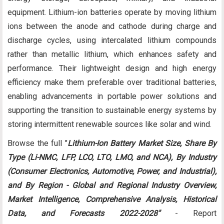
equipment. Lithium-ion batteries operate by moving lithium
ions between the anode and cathode during charge and
discharge cycles, using intercalated lithium compounds
rather than metallic lithium, which enhances safety and
performance. Their lightweight design and high energy
efficiency make them preferable over traditional batteries,
enabling advancements in portable power solutions and
supporting the transition to sustainable energy systems by
storing intermittent renewable sources like solar and wind.
Browse the full "
Lithium-Ion Battery Market Size, Share By
Type (Li-NMC, LFP, LCO, LTO, LMO, and NCA), By Industry
(Consumer Electronics, Automotive, Power, and Industrial),
and By Region - Global and Regional Industry Overview,
Market Intelligence, Comprehensive Analysis, Historical
Data, and Forecasts 2022-2028​"
- Report