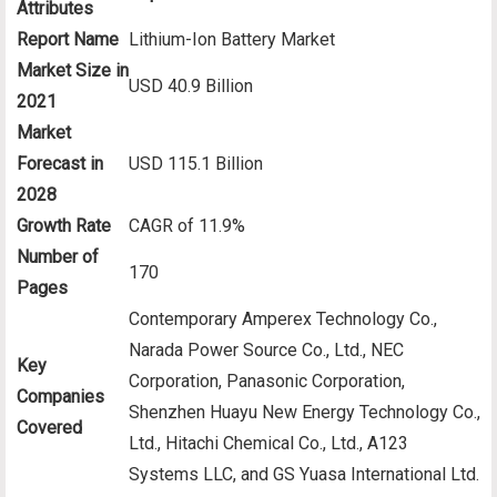
Attributes
Report Name
Lithium-Ion Battery Market
Market Size in
USD 40.9 Billion
2021
Market
Forecast in
USD 115.1 Billion
2028
Growth Rate
CAGR of 11.9%
Number of
170
Pages
Contemporary Amperex Technology Co.,
Narada Power Source Co., Ltd., NEC
Key
Corporation, Panasonic Corporation,
Companies
Shenzhen Huayu New Energy Technology Co.,
Covered
Ltd., Hitachi Chemical Co., Ltd., A123
Systems LLC, and GS Yuasa International Ltd.