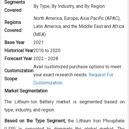
Segments
By Type, By Industry, and By Region
Covered
North America, Europe, Asia Pacific (APAC),
Regions
Latin America, and the Middle East and Africa
Covered
(MEA)
Base Year
2021
Historical Year
2016 to 2020
Forecast Year
2022 - 2028
Avail customized purchase options to meet
Customization
your exact research needs.
Request For
Scope
Customization
Market Segmentation
The Lithium-Ion Battery market is segmented based on
type, industry, and region.
Based on the Type Segment,
the Lithium Iron Phosphate
(LFP) is expected to dominate the global market. The