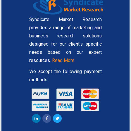
Syndicate Market Research
provides a range of marketing and
business research solutions
designed for our client’s specific
needs based on our expert
resources.
Read More
We accept the following payment
methods