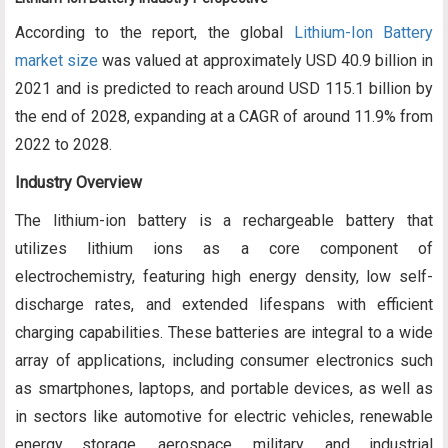
According to the report, the global
Lithium-Ion Battery
market size
was valued at approximately USD 40.9 billion in
2021 and is predicted to reach around USD 115.1 billion by
the end of 2028, expanding at a CAGR of around 11.9% from
2022 to 2028.
Industry Overview
The lithium-ion battery is a rechargeable battery that
utilizes lithium ions as a core component of
electrochemistry, featuring high energy density, low self-
discharge rates, and extended lifespans with efficient
charging capabilities. These batteries are integral to a wide
array of applications, including consumer electronics such
as smartphones, laptops, and portable devices, as well as
in sectors like automotive for electric vehicles, renewable
energy storage, aerospace, military, and industrial