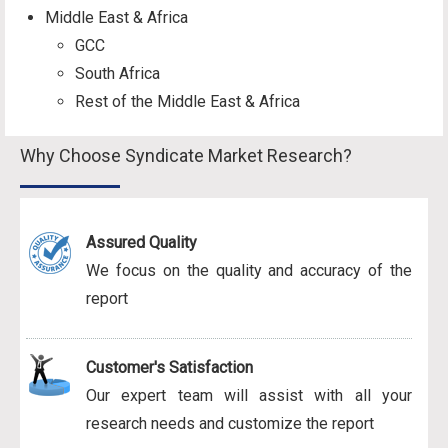
Middle East & Africa
GCC
South Africa
Rest of the Middle East & Africa
Why Choose Syndicate Market Research?
Assured Quality
We focus on the quality and accuracy of the
report
Customer's Satisfaction
Our expert team will assist with all your
research needs and customize the report