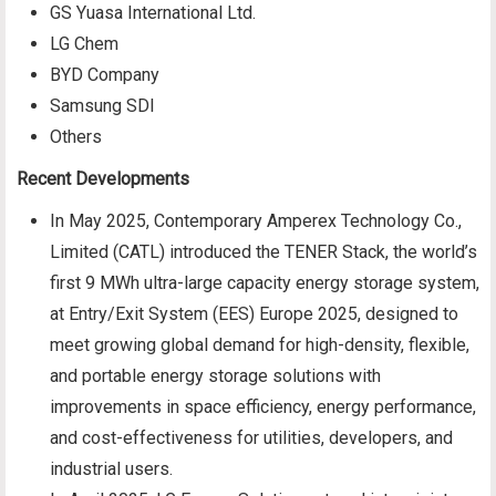
GS Yuasa International Ltd.
LG Chem
BYD Company
Samsung SDI
Others
Recent Developments
In May 2025, Contemporary Amperex Technology Co.,
Limited (CATL) introduced the TENER Stack, the world’s
first 9 MWh ultra-large capacity energy storage system,
at Entry/Exit System (EES) Europe 2025, designed to
meet growing global demand for high-density, flexible,
and portable energy storage solutions with
improvements in space efficiency, energy performance,
and cost-effectiveness for utilities, developers, and
industrial users.