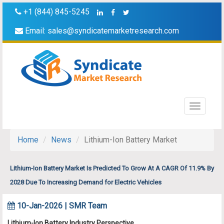
+1 (844) 845-5245
Email:
sales@syndicatemarketresearch.com
Toggle
navigati
Home
News
Lithium-Ion Battery Market
Lithium-Ion Battery Market Is Predicted To Grow At A CAGR Of 11.9% By
2028 Due To Increasing Demand for Electric Vehicles
10-Jan-2026 | SMR Team
Lithium-Ion Battery Industry Perspective