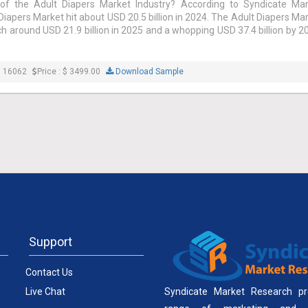
of the Adult Diapers Market Industry? According to Syndicate Mar
Diapers Market hit about USD 20.5 billion in 2024. The Adult Diapers Ma
ch around USD 21.9 billion in 2025 and a whopping USD 37.4 billion by 2
: 16062
Price : $ 3499.00
Download Sample
Support
Contact Us
Live Chat
Syndicate Market Research pr