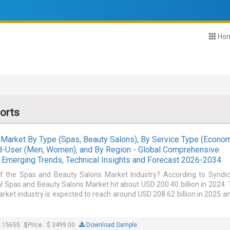
Ho
orts
Market By Type (Spas, Beauty Salons), By Service Type (Econom
nd-User (Men, Women), and By Region - Global Comprehensive
e, Emerging Trends, Technical Insights and Forecast 2026-2034
of the Spas and Beauty Salons Market Industry? According to Syndi
l Spas and Beauty Salons Market hit about USD 200.40 billion in 2024.
ket industry is expected to reach around USD 208.62 billion in 2025 a
: 15655
Price : $ 3499.00
Download Sample