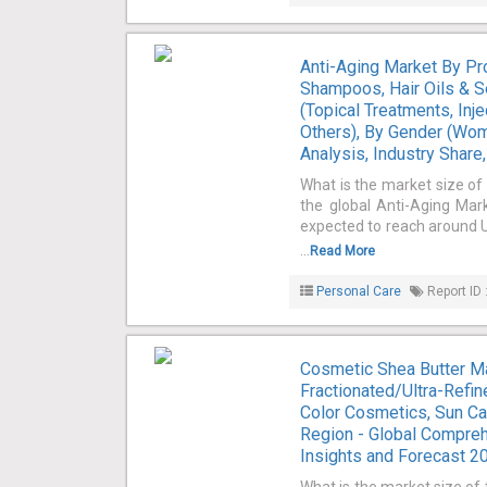
Anti-Aging Market By Pr
Shampoos, Hair Oils & S
(Topical Treatments, Inj
Others), By Gender (Wom
Analysis, Industry Shar
What is the market size of
the global Anti-Aging Mark
expected to reach around U
...
Read More
Personal Care
Report ID 
Cosmetic Shea Butter Ma
Fractionated/Ultra-Refine
Color Cosmetics, Sun Car
Region - Global Compreh
Insights and Forecast 