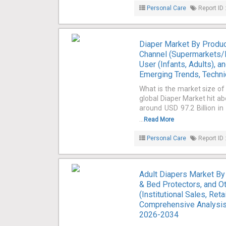
Personal Care
Report ID 
Diaper Market By Product
Channel (Supermarkets/H
User (Infants, Adults), 
Emerging Trends, Techni
What is the market size of
global Diaper Market hit ab
around USD 97.2 Billion i
...
Read More
Personal Care
Report ID 
Adult Diapers Market By
& Bed Protectors, and Ot
(Institutional Sales, Ret
Comprehensive Analysis,
2026-2034