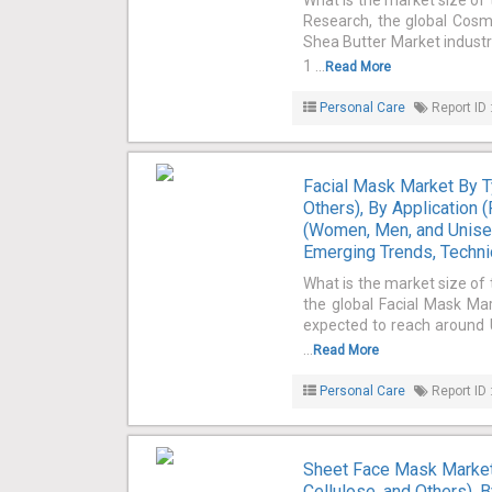
What is the market size of
Research, the global Cosme
Shea Butter Market industr
1 ...
Read More
Personal Care
Report ID 
Facial Mask Market By 
Others), By Application 
(Women, Men, and Unisex
Emerging Trends, Techni
What is the market size of
the global Facial Mask Mar
expected to reach around U
...
Read More
Personal Care
Report ID 
Sheet Face Mask Market 
Cellulose, and Others), 