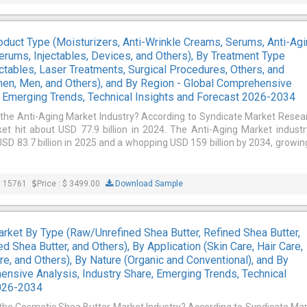
oduct Type (Moisturizers, Anti-Wrinkle Creams, Serums, Anti-Ag
erums, Injectables, Devices, and Others), By Treatment Type
ectables, Laser Treatments, Surgical Procedures, Others, and
en, Men, and Others), and By Region - Global Comprehensive
e, Emerging Trends, Technical Insights and Forecast 2026-2034
 the Anti-Aging Market Industry? According to Syndicate Market Resea
et hit about USD 77.9 billion in 2024. The Anti-Aging Market industr
SD 83.7 billion in 2025 and a whopping USD 159 billion by 2034, growin
: 15761
Price : $ 3499.00
Download Sample
rket By Type (Raw/Unrefined Shea Butter, Refined Shea Butter,
d Shea Butter, and Others), By Application (Skin Care, Hair Care,
e, and Others), By Nature (Organic and Conventional), and By
ensive Analysis, Industry Share, Emerging Trends, Technical
2026-2034