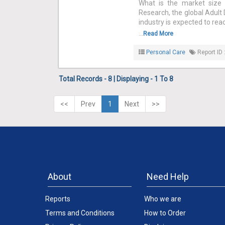
What is the market size 
Research, the global Adult 
industry is expected to rea
...
Read More
Personal Care
Report ID 
Total Records - 8 | Displaying - 1 To 8
<<
Prev
1
Next
>>
About
Need Help
Reports
Who we are
Terms and Conditions
How to Order