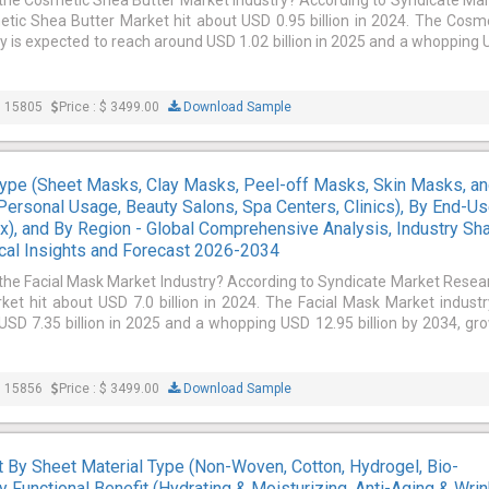
 the Cosmetic Shea Butter Market Industry? According to Syndicate Ma
tic Shea Butter Market hit about USD 0.95 billion in 2024. The Cosm
y is expected to reach around USD 1.02 billion in 2025 and a whopping
: 15805
Price : $ 3499.00
Download Sample
Type (Sheet Masks, Clay Masks, Peel-off Masks, Skin Masks, a
(Personal Usage, Beauty Salons, Spa Centers, Clinics), By End-Us
), and By Region - Global Comprehensive Analysis, Industry Sha
cal Insights and Forecast 2026-2034
 the Facial Mask Market Industry? According to Syndicate Market Resea
ket hit about USD 7.0 billion in 2024. The Facial Mask Market industr
SD 7.35 billion in 2025 and a whopping USD 12.95 billion by 2034, gr
: 15856
Price : $ 3499.00
Download Sample
By Sheet Material Type (Non-Woven, Cotton, Hydrogel, Bio-
By Functional Benefit (Hydrating & Moisturizing, Anti-Aging & Wrin