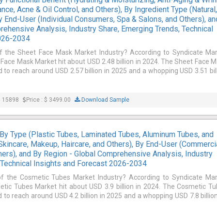
nce, Acne & Oil Control, and Others), By Ingredient Type (Natural
By End-User (Individual Consumers, Spa & Salons, and Others), an
rehensive Analysis, Industry Share, Emerging Trends, Technical
2026-2034
of the Sheet Face Mask Market Industry? According to Syndicate Ma
 Face Mask Market hit about USD 2.48 billion in 2024. The Sheet Face 
d to reach around USD 2.57 billion in 2025 and a whopping USD 3.51 bil
: 15898
Price : $ 3499.00
Download Sample
By Type (Plastic Tubes, Laminated Tubes, Aluminum Tubes, and
(Skincare, Makeup, Haircare, and Others), By End-User (Commercia
ers), and By Region - Global Comprehensive Analysis, Industry
 Technical Insights and Forecast 2026-2034
of the Cosmetic Tubes Market Industry? According to Syndicate Ma
etic Tubes Market hit about USD 3.9 billion in 2024. The Cosmetic T
 to reach around USD 4.2 billion in 2025 and a whopping USD 7.8 billio