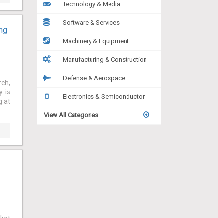
Technology & Media
Software & Services
ing
Machinery & Equipment
Manufacturing & Construction
Defense & Aerospace
rch,
y is
Electronics & Semiconductor
g at
View All Categories