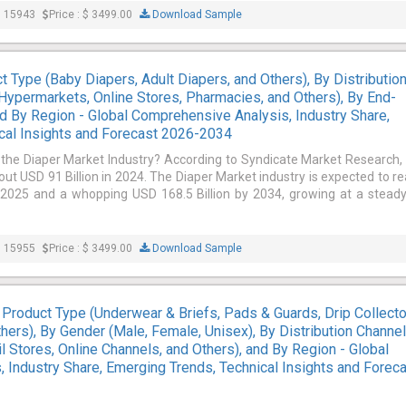
: 15943
Price : $ 3499.00
Download Sample
 Type (Baby Diapers, Adult Diapers, and Others), By Distributio
ypermarkets, Online Stores, Pharmacies, and Others), By End-
and By Region - Global Comprehensive Analysis, Industry Share,
cal Insights and Forecast 2026-2034
 the Diaper Market Industry? According to Syndicate Market Research,
out USD 91 Billion in 2024. The Diaper Market industry is expected to r
n 2025 and a whopping USD 168.5 Billion by 2034, growing at a stead
: 15955
Price : $ 3499.00
Download Sample
 Product Type (Underwear & Briefs, Pads & Guards, Drip Collect
hers), By Gender (Male, Female, Unisex), By Distribution Channe
ail Stores, Online Channels, and Others), and By Region - Global
 Industry Share, Emerging Trends, Technical Insights and Forec