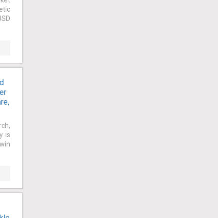
rket
etic
 USD
nd
er
re,
rch,
y is
owin
kle