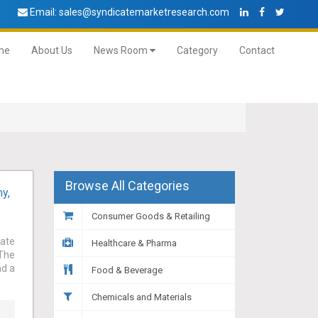
Email:
sales@syndicatemarketresearch.com
me
About Us
News Room
Category
Contact
Browse All Categories
y,
Consumer Goods & Retailing
cate
Healthcare & Pharma
 The
nd a
Food & Beverage
Chemicals and Materials