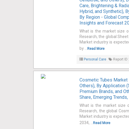
Care, Brightening & Radia
Hybrid, and Synthetic), 
By Region - Global Comp
Insights and Forecast 
What is the market size 
Research, the global Sheet
Market industry is expecte
by ...
Read More
Personal Care
Report ID 
Cosmetic Tubes Market 
Others), By Application 
Premium Brands, and Oth
Share, Emerging Trends,
What is the market size 
Research, the global Cosm
Market industry is expected
2034, ...
Read More