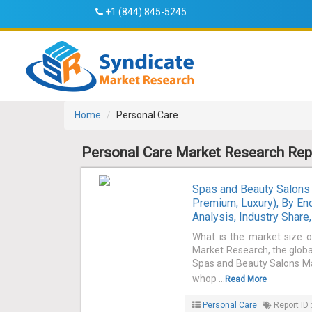
+1 (844) 845-5245
Home
Personal Care
Personal Care Market Research Rep
Spas and Beauty Salons 
Premium, Luxury), By E
Analysis, Industry Shar
What is the market size 
Market Research, the globa
Spas and Beauty Salons Mar
whop ...
Read More
Personal Care
Report ID 