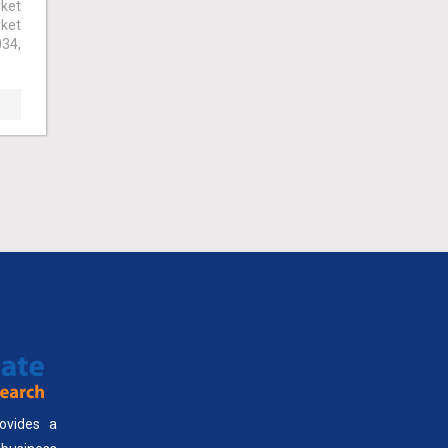
ket
rket
034,
ovides a