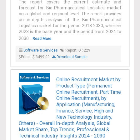
The report covers the current estimate and
forecast for Bio-Pharmaceutical Logistics market
on a global and regional level. The report provides
an in-depth analysis of the Bio-Pharmaceutical
Logistics market for the period 2018 2030, wherein
2023 is the base year and the period from 2024 to
2030 ...
Read More
Software & Services
Report ID : 229
Price : $ 3499.00
Download Sample
Online Recruitment Market by
Product Type (Permanent
Online Recruitment, Part Time
Online Recruitment), by
Application (Manufacturing,
Finance, Service, High and
New Technology Industry,
Others) - Overall In-depth Analysis, Global
Market Share, Top Trends, Professional &
Technical Industry Insights 2024 - 2030