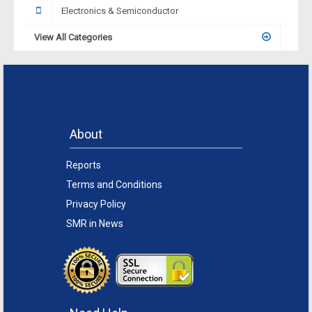
Electronics & Semiconductor
View All Categories
About
Reports
Terms and Conditions
Privacy Policy
SMR in News