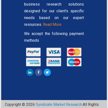
business research solutions
designed for our client’s specific
needs based on our expert
resources.
Read More
We accept the following payment
methods
Copyright © 2026
Syndicate Market Research
.All Rights