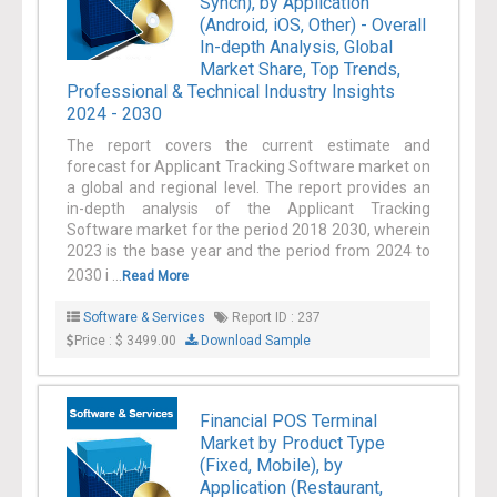
Synch), by Application
(Android, iOS, Other) - Overall
In-depth Analysis, Global
Market Share, Top Trends,
Professional & Technical Industry Insights
2024 - 2030
The report covers the current estimate and
forecast for Applicant Tracking Software market on
a global and regional level. The report provides an
in-depth analysis of the Applicant Tracking
Software market for the period 2018 2030, wherein
2023 is the base year and the period from 2024 to
2030 i ...
Read More
Software & Services
Report ID : 237
Price : $ 3499.00
Download Sample
Financial POS Terminal
Market by Product Type
(Fixed, Mobile), by
Application (Restaurant,