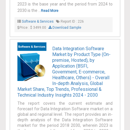
2023 is the base year and the period from 2024 to
enterprise data across numerous industries like
2030 is the ...
Read More
manufacturing, retail, transportation, and
healthcare are anticipated to propel the industry
Software & Services
Report ID : 226
Price : $ 3499.00
Download Sample
growth.
Data Integration Software
Market by Product Type (On-
premise, Hosted), by
Application (BSFI,
Government, E-commerce,
Healthcare, Others) - Overall
In-depth Analysis, Global
Market Share, Top Trends, Professional &
Technical Industry Insights 2024 - 2030
The report covers the current estimate and
forecast for Data Integration Software market on a
global and regional level. The report provides an in-
depth analysis of the Data Integration Software
market for the period 2018 2030, wherein 2023 is