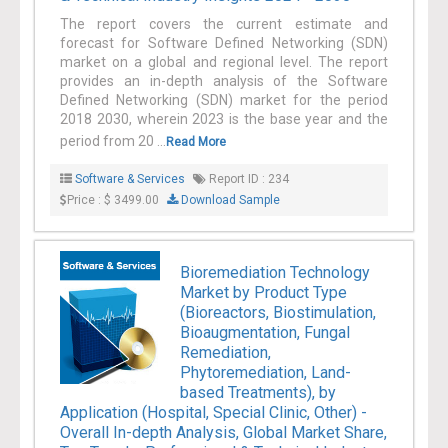
The report covers the current estimate and
forecast for Software Defined Networking (SDN)
market on a global and regional level. The report
provides an in-depth analysis of the Software
Defined Networking (SDN) market for the period
2018 2030, wherein 2023 is the base year and the
period from 20 ...
Read More
Software & Services
Report ID : 234
Price : $ 3499.00
Download Sample
Bioremediation Technology
Market by Product Type
(Bioreactors, Biostimulation,
Bioaugmentation, Fungal
Remediation,
Phytoremediation, Land-
based Treatments), by
Application (Hospital, Special Clinic, Other) -
Overall In-depth Analysis, Global Market Share,