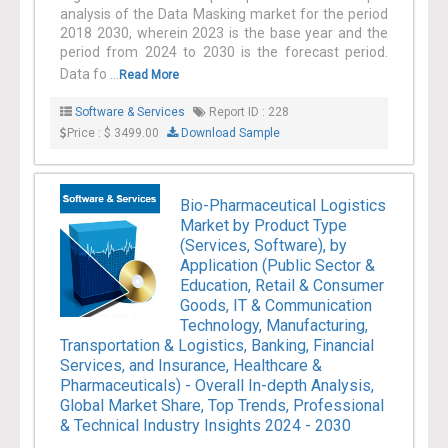
analysis of the Data Masking market for the period
2018 2030, wherein 2023 is the base year and the
period from 2024 to 2030 is the forecast period.
Data fo ...
Read More
Software & Services
Report ID : 228
Price : $ 3499.00
Download Sample
Bio-Pharmaceutical Logistics
Market by Product Type
(Services, Software), by
Application (Public Sector &
Education, Retail & Consumer
Goods, IT & Communication
Technology, Manufacturing,
Transportation & Logistics, Banking, Financial
Services, and Insurance, Healthcare &
Pharmaceuticals) - Overall In-depth Analysis,
Global Market Share, Top Trends, Professional
& Technical Industry Insights 2024 - 2030