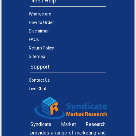
Need Help
Who we are
How to Order
Disclaimer
FAQs
Return Policy
Sitemap
Support
Contact Us
Live Chat
Syndicate Market Research
provides a range of marketing and