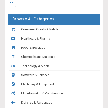
>>
Browse All Categories
Consumer Goods & Retailing
Healthcare & Pharma
Food & Beverage
Chemicals and Materials
Technology & Media
Software & Services
Machinery & Equipment
Manufacturing & Construction
Defense & Aerospace