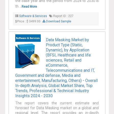
the base year and the period from 2024 to 2030 is
th ...
Read More
Software & Services
Report ID : 227
Price : $ 3499.00
Download Sample
Data Masking Market by
Product Type (Static,
Dynamic), by Application
(BFSI, Healthcare and life
sciences, Retail and
eCommerce,
Telecommunications and IT,
Government and defense, Media and
entertainment, Manufacturing, Others) - Overall
In-depth Analysis, Global Market Share, Top
Trends, Professional & Technical Industry
Insights 2024 - 2030
The report covers the current estimate and
forecast for Data Masking market on a global and
regional level. The report provides an in-depth