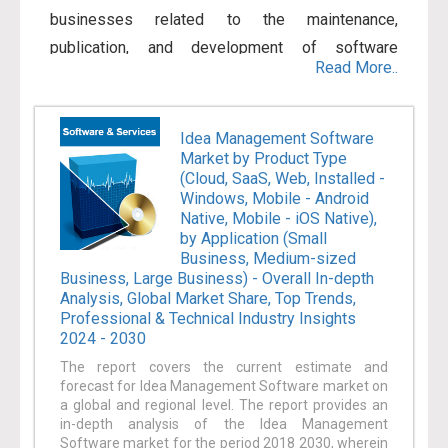
businesses related to the maintenance,
publication, and development of software
Read More..
products. A range of business models makes use
of these software products. Usually, these
models are either cloud-based or licensed. Apart
Idea Management Software
Market by Product Type
from software products, a range of services is
(Cloud, SaaS, Web, Installed -
also offered by the industry that includes from
Windows, Mobile - Android
consulting to tutoring to documentation. There has
Native, Mobile - iOS Native),
by Application (Small
been a considerable increase in the
Business, Medium-sized
implementation of enterprise software and
Business, Large Business) - Overall In-depth
Analysis, Global Market Share, Top Trends,
services within the IT systems for allowing
Professional & Technical Industry Insights
enhanced tactical decision-making, improving
2024 - 2030
profitability, decreasing inventory cost, and
The report covers the current estimate and
allowing organizations to enhance their market
forecast for Idea Management Software market on
a global and regional level. The report provides an
status. Furthermore, the increase in automation of
in-depth analysis of the Idea Management
business processes and the volume of
Software market for the period 2018 2030, wherein