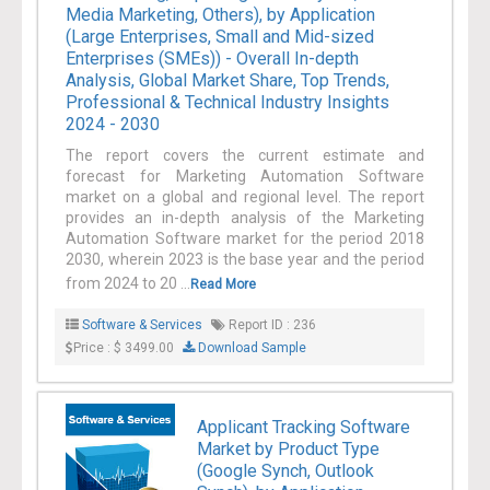
Media Marketing, Others), by Application
(Large Enterprises, Small and Mid-sized
Enterprises (SMEs)) - Overall In-depth
Analysis, Global Market Share, Top Trends,
Professional & Technical Industry Insights
2024 - 2030
The report covers the current estimate and
forecast for Marketing Automation Software
market on a global and regional level. The report
provides an in-depth analysis of the Marketing
Automation Software market for the period 2018
2030, wherein 2023 is the base year and the period
from 2024 to 20 ...
Read More
Software & Services
Report ID : 236
Price : $ 3499.00
Download Sample
Applicant Tracking Software
Market by Product Type
(Google Synch, Outlook