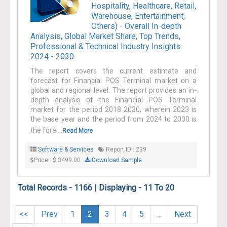
Hospitality, Healthcare, Retail,
Warehouse, Entertainment,
Others) - Overall In-depth
Analysis, Global Market Share, Top Trends,
Professional & Technical Industry Insights
2024 - 2030
The report covers the current estimate and
forecast for Financial POS Terminal market on a
global and regional level. The report provides an in-
depth analysis of the Financial POS Terminal
market for the period 2018 2030, wherein 2023 is
the base year and the period from 2024 to 2030 is
the fore ...
Read More
Software & Services
Report ID : 239
Price : $ 3499.00
Download Sample
Total Records - 1166 | Displaying - 11 To 20
<<
Prev
1
2
3
4
5
…
Next