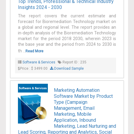
Top Trends, Professional & Technical Industry
Insights 2024 - 2030
The report covers the current estimate and
forecast for Bioremediation Technology market on
a global and regional level. The report provides an
in-depth analysis of the Bioremediation Technology
market for the period 2018 2030, wherein 2023 is
the base year and the period from 2024 to 2030 is
th ...
Read More
Software & Services
Report ID : 235
Price : $ 3499.00
Download Sample
Marketing Automation
Software Market by Product
Type (Campaign
Management, Email
Marketing, Mobile
Application, Inbound
Marketing, Lead Nurturing and
Lead Scoring, Reporting and Analytics, Social