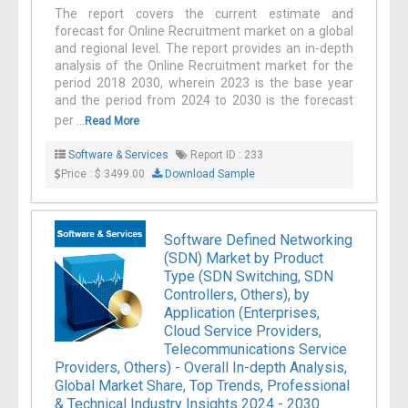
The report covers the current estimate and
forecast for Online Recruitment market on a global
and regional level. The report provides an in-depth
analysis of the Online Recruitment market for the
period 2018 2030, wherein 2023 is the base year
and the period from 2024 to 2030 is the forecast
per ...
Read More
Software & Services
Report ID : 233
Price : $ 3499.00
Download Sample
Software Defined Networking
(SDN) Market by Product
Type (SDN Switching, SDN
Controllers, Others), by
Application (Enterprises,
Cloud Service Providers,
Telecommunications Service
Providers, Others) - Overall In-depth Analysis,
Global Market Share, Top Trends, Professional
& Technical Industry Insights 2024 - 2030