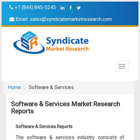
+1 (844) 845-5245
Email:
sales@syndicatemarketresearch.com
Toggle
navigati
Home
Software & Services
Software & Services Market Research
Reports
Software & Services Reports
The software & services industry consists of