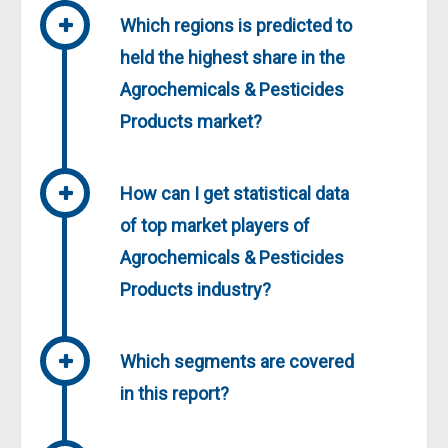
Which regions is predicted to
held the highest share in the
Agrochemicals & Pesticides
Products market?
How can I get statistical data
of top market players of
Agrochemicals & Pesticides
Products industry?
Which segments are covered
in this report?