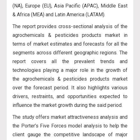
(NA), Europe (EU), Asia Pacific (APAC), Middle East
& Africa (MEA) and Latin America (LATAM).
The report provides cross-sectional analysis of the
agrochemicals & pesticides products market in
terms of market estimates and forecasts for all the
segments across different geographic regions. The
report covers all the prevalent trends and
technologies playing a major role in the growth of
the agrochemicals & pesticides products market
over the forecast period. It also highlights various
drivers, restraints, and opportunities expected to
influence the market growth during the said period.
The study offers market attractiveness analysis and
the Porter’s Five Forces model analysis to help the
client gauge the competitive landscape of major