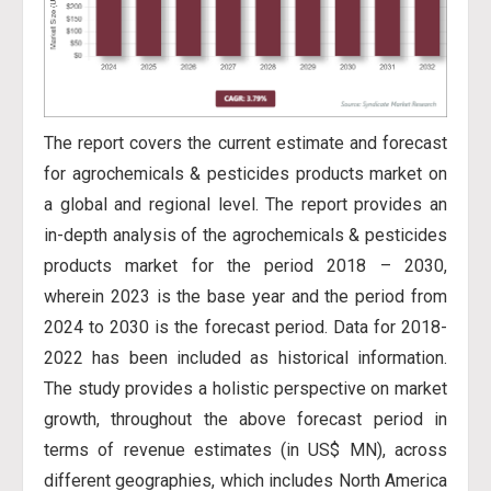
The report covers the current estimate and forecast
for agrochemicals & pesticides products market on
a global and regional level. The report provides an
in-depth analysis of the agrochemicals & pesticides
products market for the period 2018 – 2030,
wherein 2023 is the base year and the period from
2024 to 2030 is the forecast period. Data for 2018-
2022 has
been included as historical information.
The study provides a holistic perspective on market
growth, throughout the above forecast period in
terms of revenue estimates (in US$ MN), across
different geographies, which includes North America