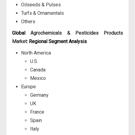
Oilseeds & Pulses
Turfs & Ornamentals
Others
Global
Agrochemicals & Pesticides Products
Market
: Regional Segment Analysis
North America
U.S.
Canada
Mexico
Europe
Germany
UK
France
Spain
Italy