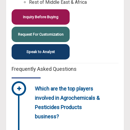
Rest of Middle East & Africa
Inquiry Before Buying
Request For Customization
Speak to Analyst
Frequently Asked Questions
Which are the top players
involved in Agrochemicals &
Pesticides Products
business?