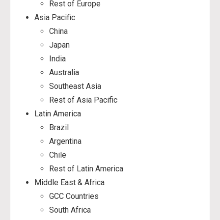
Rest of Europe
Asia Pacific
China
Japan
India
Australia
Southeast Asia
Rest of Asia Pacific
Latin America
Brazil
Argentina
Chile
Rest of Latin America
Middle East & Africa
GCC Countries
South Africa