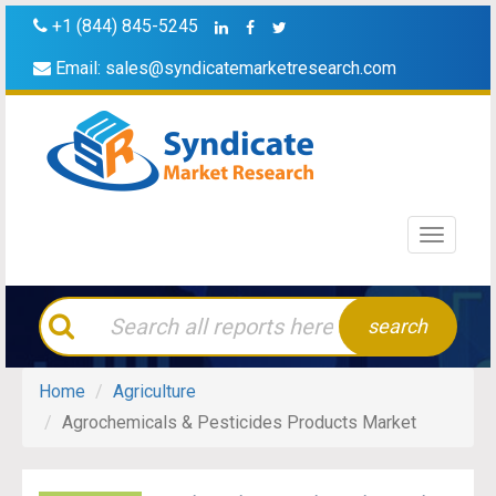
+1 (844) 845-5245
Email:
sales@syndicatemarketresearch.com
Toggle
navigati
search
Home
Agriculture
Agrochemicals & Pesticides Products Market