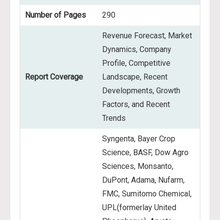
Number of Pages
290
Revenue Forecast, Market
Dynamics, Company
Profile, Competitive
Report Coverage
Landscape, Recent
Developments, Growth
Factors, and Recent
Trends
Syngenta, Bayer Crop
Science, BASF, Dow Agro
Sciences, Monsanto,
DuPont, Adama, Nufarm,
FMC, Sumitomo Chemical,
UPL(formerlay United