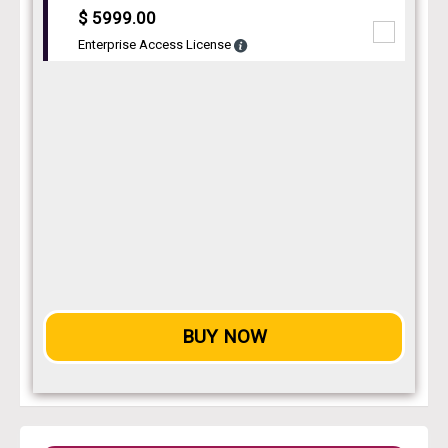
$ 5999.00
Enterprise Access License
BUY NOW