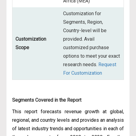
Africa (MEA)
Customization for
Segments, Region,
Country-level will be
Customization
provided. Avail
Scope
customized purchase
options to meet your exact
research needs.
Request
For Customization
Segments Covered in the Report
This report forecasts revenue growth at global,
regional, and country levels and provides an analysis
of latest industry trends and opportunities in each of