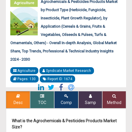
Agrochemicals & Pesticides Products Market
by Product Type (Herbicide, Fungicide,
Insecticide, Plant Growth Regulator), by
Application (Cereals & Grains, Fruits &
Vegetables, Oilseeds & Pulses, Turfs &
Ornamentals, Others) - Overall In-depth Analysis, Global Market
Share, Top Trends, Professional & Technical Industry Insights
2024 - 2030
Agriculture
Syndicate Market Research
Pages: 130
Report ID: 1674
Desc
TOC
Comp
Samp
Method
What is the Agrochemicals & Pesticides Products Market
Size?