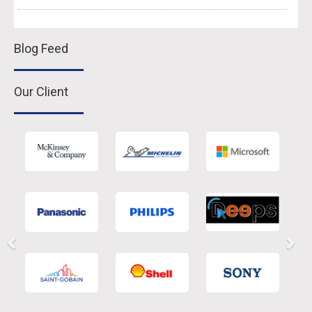
Blog Feed
Our Client
Previous
Nex