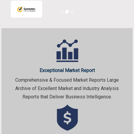
Exceptional Market Report
Comprehensive & Focused Market Reports Large
Archive of Excellent Market and Industry Analysis
Reports that Deliver Business Intelligence.