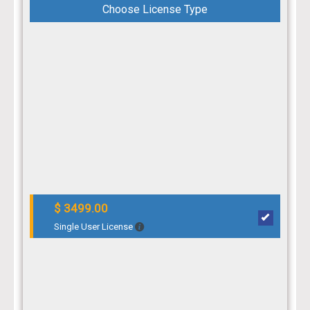
Choose License Type
$ 3499.00
Single User License