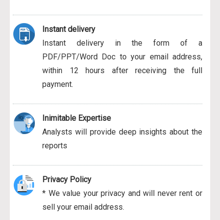
Instant delivery
Instant delivery in the form of a
PDF/PPT/Word Doc to your email address,
within 12 hours after receiving the full
payment.
Inimitable Expertise
Analysts will provide deep insights about the
reports
Privacy Policy
* We value your privacy and will never rent or
sell your email address.