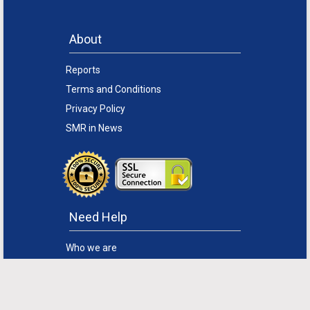
About
Reports
Terms and Conditions
Privacy Policy
SMR in News
Need Help
Who we are
How to Order
Disclaimer
FAQs