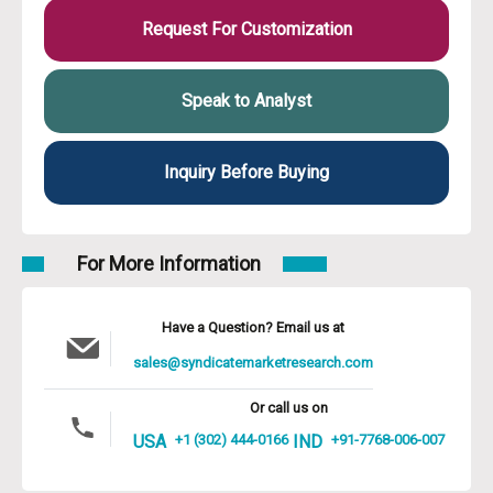
Request For Customization
Speak to Analyst
Inquiry Before Buying
For More Information
Have a Question? Email us at
sales@syndicatemarketresearch.com
Or call us on
USA
+1 (302) 444-0166
IND
+91-7768-006-007