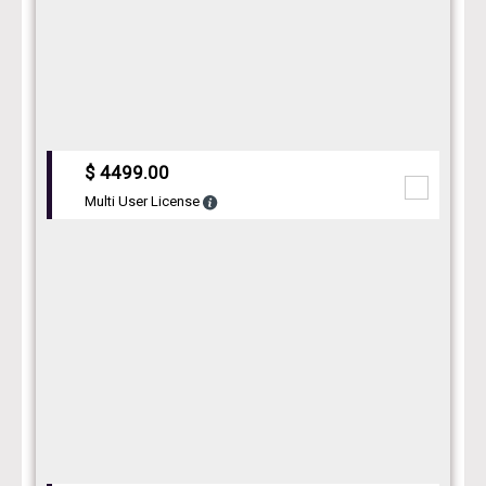
$ 4499.00
Multi User License