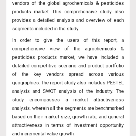
vendors of the global agrochemicals & pesticides
products market. This comprehensive study also
provides a detailed analysis and overview of each
segments included in the study.
In order to give the users of this report, a
comprehensive view of the agrochemicals &
pesticides products market, we have included a
detailed competitive scenario and product portfolio
of the key vendors spread across various
geographies. The report study also includes PESTEL
analysis and SWOT analysis of the industry. The
study encompasses a market attractiveness
analysis, wherein all the segments are benchmarked
based on their market size, growth rate, and general
attractiveness in terms of investment opportunity
and incremental value growth.