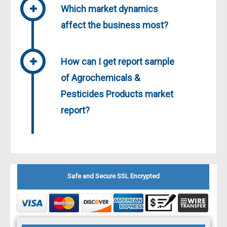
Which market dynamics
affect the business most?
How can I get report sample
of Agrochemicals &
Pesticides Products market
report?
Safe and Secure SSL Encrypted