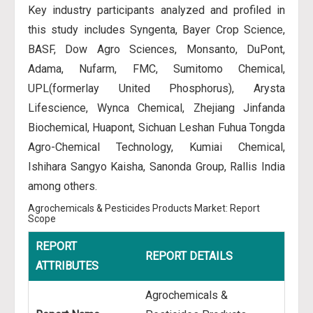
Key industry participants analyzed and profiled in
this study includes Syngenta, Bayer Crop Science,
BASF, Dow Agro Sciences, Monsanto, DuPont,
Adama, Nufarm, FMC, Sumitomo Chemical,
UPL(formerlay United Phosphorus), Arysta
Lifescience, Wynca Chemical, Zhejiang Jinfanda
Biochemical, Huapont, Sichuan Leshan Fuhua Tongda
Agro-Chemical Technology, Kumiai Chemical,
Ishihara Sangyo Kaisha, Sanonda Group, Rallis India
among others.
Agrochemicals & Pesticides Products Market: Report
Scope
REPORT
REPORT DETAILS
ATTRIBUTES
Agrochemicals &