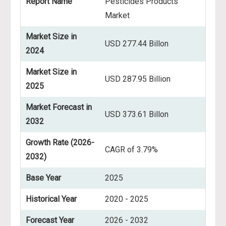
Report Name
Pesticides Products
Market
Market Size in
USD 277.44 Billon
2024
Market Size in
USD 287.95 Billion
2025
Market Forecast in
USD 373.61 Billon
2032
Growth Rate (2026-
CAGR of 3.79%
2032)
Base Year
2025
Historical Year
2020 - 2025
Forecast Year
2026 - 2032