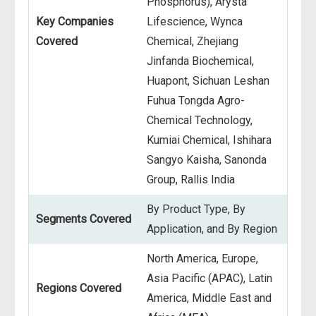
Phosphorus), Arysta
Key Companies
Lifescience, Wynca
Covered
Chemical, Zhejiang
Jinfanda Biochemical,
Huapont, Sichuan Leshan
Fuhua Tongda Agro-
Chemical Technology,
Kumiai Chemical, Ishihara
Sangyo Kaisha, Sanonda
Group, Rallis India
By Product Type, By
Segments Covered
Application, and By Region
North America, Europe,
Asia Pacific (APAC), Latin
Regions Covered
America, Middle East and