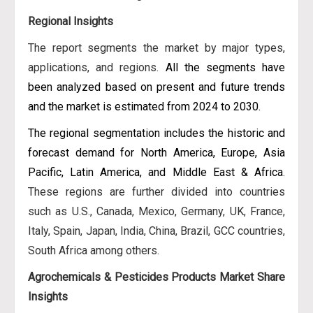
Regional Insights
The report segments the market by major types,
applications, and regions.
All the segments have
been analyzed based on present and future trends
and the market is estimated from 2024 to 2030.
The regional segmentation includes the historic and
forecast demand for North America, Europe, Asia
Pacific, Latin America, and Middle East & Africa
.
These regions are further divided into countries
such as U.S., Canada, Mexico, Germany, UK, France,
Italy, Spain, Japan, India, China, Brazil, GCC countries,
South Africa among others.
Agrochemicals & Pesticides Products Market Share
Insights