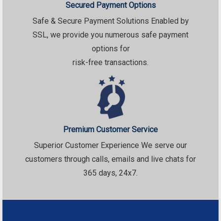
Secured Payment Options
Safe & Secure Payment Solutions Enabled by
SSL, we provide you numerous safe payment
options for
risk-free transactions.
Premium Customer Service
Superior Customer Experience We serve our
customers through calls, emails and live chats for
365 days, 24x7.