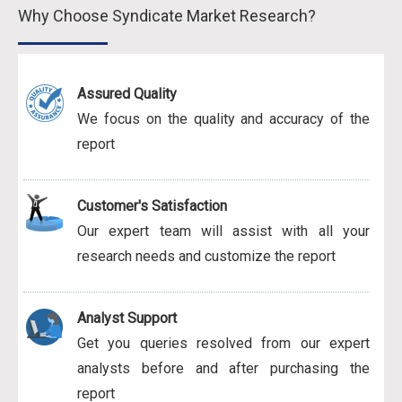
Why Choose Syndicate Market Research?
Assured Quality
We focus on the quality and accuracy of the
report
Customer's Satisfaction
Our expert team will assist with all your
research needs and customize the report
Analyst Support
Get you queries resolved from our expert
analysts before and after purchasing the
report