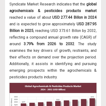
Syndicate Market Research indicates that the
global
agrochemicals & pesticides products market
reached a value of about
USD 277.44 Billon in 2024
and is expected to grow approximately
USD 287.95
Billion in 2025
, reaching USD 373.61 Billon by 2032,
reflecting a compound annual growth rate (CAGR) of
around
3.79% from 2026 to 2032
. The study
examines the key drivers of growth, restraints, and
their effects on demand over the projection period.
Additionally, it assists in identifying and pursuing
emerging prospects within the agrochemicals &
pesticides products industry.