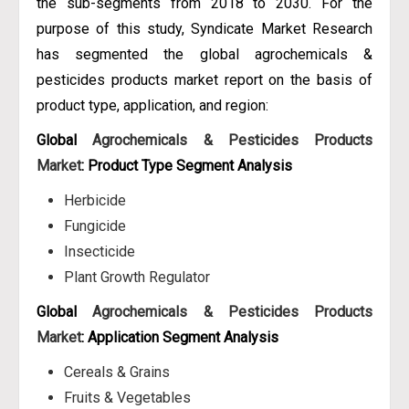
the sub-segments from 2018 to 2030. For the
purpose of this study, Syndicate Market Research
has segmented the global agrochemicals &
pesticides products market report on the basis of
product type, application, and region:
Global
Agrochemicals & Pesticides Products
Market
: Product Type Segment Analysis
Herbicide
Fungicide
Insecticide
Plant Growth Regulator
Global
Agrochemicals & Pesticides Products
Market
: Application Segment Analysis
Cereals & Grains
Fruits & Vegetables