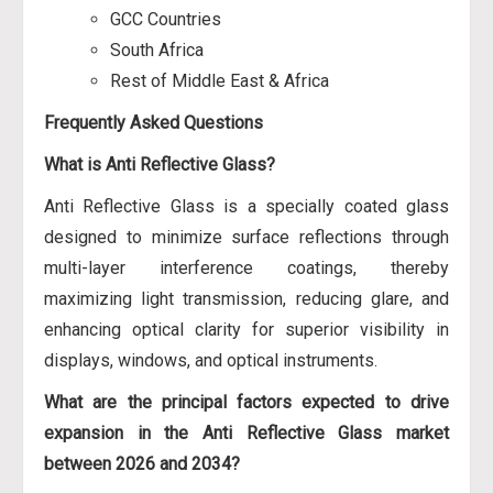
GCC Countries
South Africa
Rest of Middle East & Africa
Frequently Asked Questions
What is Anti Reflective Glass?
Anti Reflective Glass is a specially coated glass
designed to minimize surface reflections through
multi-layer interference coatings, thereby
maximizing light transmission, reducing glare, and
enhancing optical clarity for superior visibility in
displays, windows, and optical instruments.
What are the principal factors expected to drive
expansion in the Anti Reflective Glass market
between 2026 and 2034?