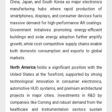
China, Japan, and South Korea as major electronics
manufacturing hubs where rapid production of
smartphones, displays, and consumer devices fuels
massive demand for high-performance AR coatings.
Government initiatives promoting energy-efficient
buildings and solar energy adoption further amplify
growth, while cost-competitive supply chains enable
both domestic consumption and exports to global
markets.
North America
holds a significant position with the
United States at the forefront, supported by strong
technological innovation in consumer electronics,
automotive HUD systems, and premium architectural
projects in major cities. Investments in R&D by
companies like Corning and robust demand from the
healthcare and instrumentation sectors sustain