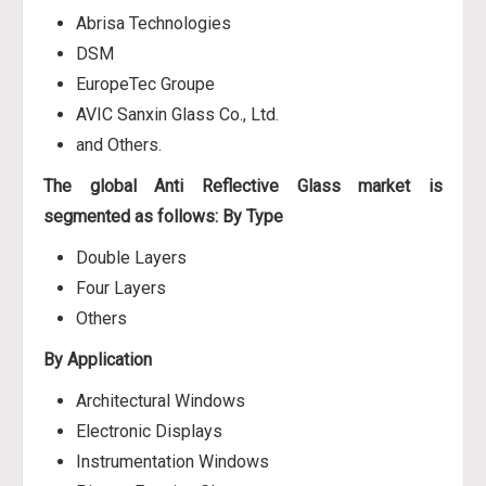
Abrisa Technologies
DSM
EuropeTec Groupe
AVIC Sanxin Glass Co., Ltd.
and Others.
The global Anti Reflective Glass market is
segmented as follows:
By Type
Double Layers
Four Layers
Others
By Application
Architectural Windows
Electronic Displays
Instrumentation Windows