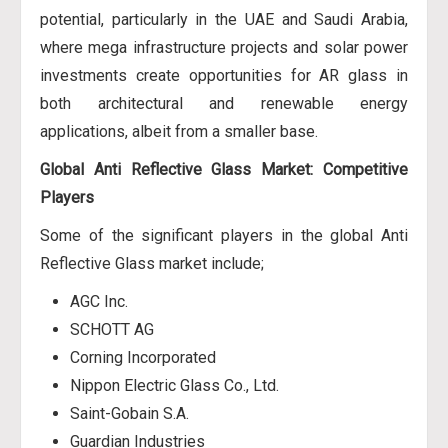
potential, particularly in the UAE and Saudi Arabia,
where mega infrastructure projects and solar power
investments create opportunities for AR glass in
both architectural and renewable energy
applications, albeit from a smaller base.
Global Anti Reflective Glass Market: Competitive
Players
Some of the significant players in the global Anti
Reflective Glass market include;
AGC Inc.
SCHOTT AG
Corning Incorporated
Nippon Electric Glass Co., Ltd.
Saint-Gobain S.A.
Guardian Industries