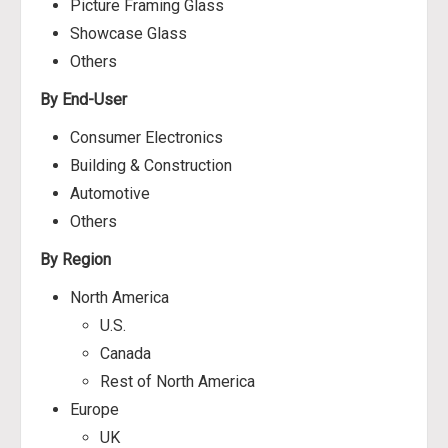
Picture Framing Glass
Showcase Glass
Others
By End-User
Consumer Electronics
Building & Construction
Automotive
Others
By Region
North America
U.S.
Canada
Rest of North America
Europe
UK