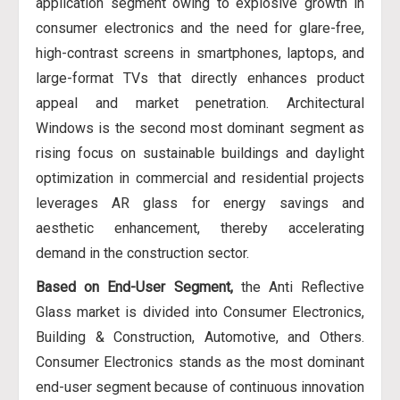
application segment owing to explosive growth in
consumer electronics and the need for glare-free,
high-contrast screens in smartphones, laptops, and
large-format TVs that directly enhances product
appeal and market penetration. Architectural
Windows is the second most dominant segment as
rising focus on sustainable buildings and daylight
optimization in commercial and residential projects
leverages AR glass for energy savings and
aesthetic enhancement, thereby accelerating
demand in the construction sector.
Based on End-User Segment,
the Anti Reflective
Glass market is divided into Consumer Electronics,
Building & Construction, Automotive, and Others.
Consumer Electronics stands as the most dominant
end-user segment because of continuous innovation