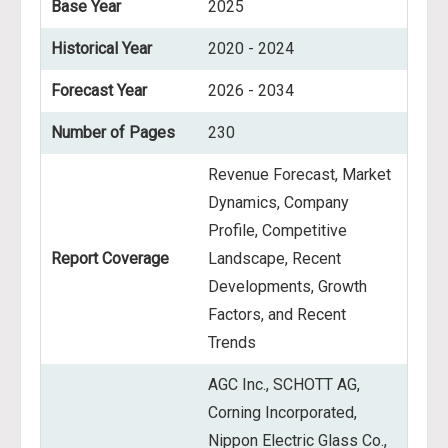
Base Year
2025
Historical Year
2020 - 2024
Forecast Year
2026 - 2034
Number of Pages
230
Revenue Forecast, Market
Dynamics, Company
Profile, Competitive
Report Coverage
Landscape, Recent
Developments, Growth
Factors, and Recent
Trends
AGC Inc., SCHOTT AG,
Corning Incorporated,
Nippon Electric Glass Co.,