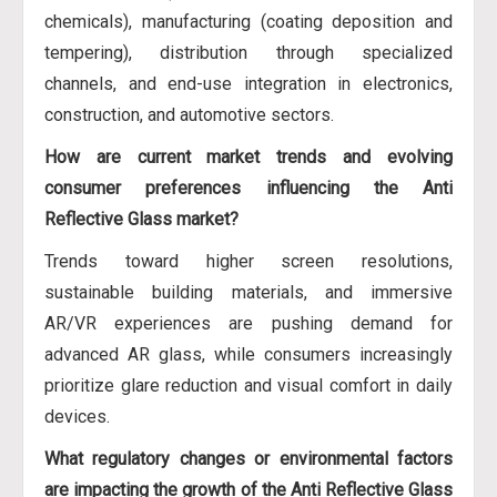
chemicals), manufacturing (coating deposition and
tempering), distribution through specialized
channels, and end-use integration in electronics,
construction, and automotive sectors.
How are current market trends and evolving
consumer preferences influencing the Anti
Reflective Glass market?
Trends toward higher screen resolutions,
sustainable building materials, and immersive
AR/VR experiences are pushing demand for
advanced AR glass, while consumers increasingly
prioritize glare reduction and visual comfort in daily
devices.
What regulatory changes or environmental factors
are impacting the growth of the Anti Reflective Glass