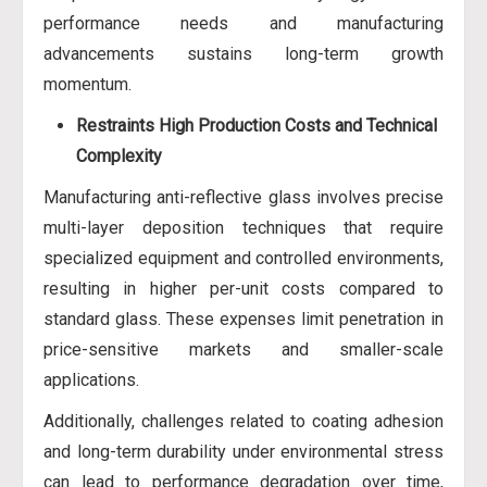
performance needs and manufacturing
advancements sustains long-term growth
momentum.
Restraints
High Production Costs and Technical
Complexity
Manufacturing anti-reflective glass involves precise
multi-layer deposition techniques that require
specialized equipment and controlled environments,
resulting in higher per-unit costs compared to
standard glass. These expenses limit penetration in
price-sensitive markets and smaller-scale
applications.
Additionally, challenges related to coating adhesion
and long-term durability under environmental stress
can lead to performance degradation over time,