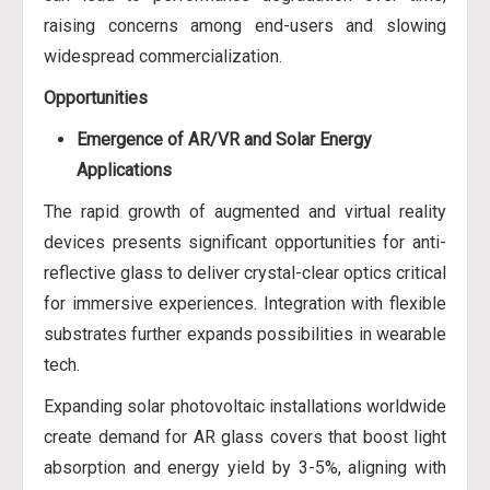
raising concerns among end-users and slowing
widespread commercialization.
Opportunities
Emergence of AR/VR and Solar Energy
Applications
The rapid growth of augmented and virtual reality
devices presents significant opportunities for anti-
reflective glass to deliver crystal-clear optics critical
for immersive experiences. Integration with flexible
substrates further expands possibilities in wearable
tech.
Expanding solar photovoltaic installations worldwide
create demand for AR glass covers that boost light
absorption and energy yield by 3-5%, aligning with