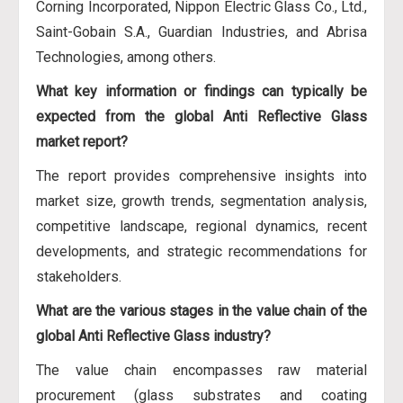
Corning Incorporated, Nippon Electric Glass Co., Ltd.,
Saint-Gobain S.A., Guardian Industries, and Abrisa
Technologies, among others.
What key information or findings can typically be
expected from the global Anti Reflective Glass
market report?
The report provides comprehensive insights into
market size, growth trends, segmentation analysis,
competitive landscape, regional dynamics, recent
developments, and strategic recommendations for
stakeholders.
What are the various stages in the value chain of the
global Anti Reflective Glass industry?
The value chain encompasses raw material
procurement (glass substrates and coating