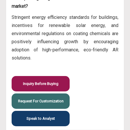
market?
Stringent energy efficiency standards for buildings,
incentives for renewable solar energy, and
environmental regulations on coating chemicals are
positively influencing growth by encouraging
adoption of high-performance, eco-friendly AR
solutions.
Inquiry Before Buying
Request For Customization
Speak to Analyst