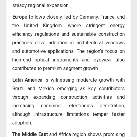
steady regional expansion.
Europe
follows closely, led by Germany, France, and
the United Kingdom, where stringent energy
efficiency regulations and sustainable construction
practices drive adoption in architectural windows
and automotive applications. The region’s focus on
high-end optical instruments and eyewear also
contributes to premium segment growth.
Latin America
is witnessing moderate growth with
Brazil and Mexico emerging as key contributors
through expanding construction activities and
increasing consumer electronics penetration,
although infrastructure limitations temper faster
adoption.
The Middle East
and Africa region shows promising