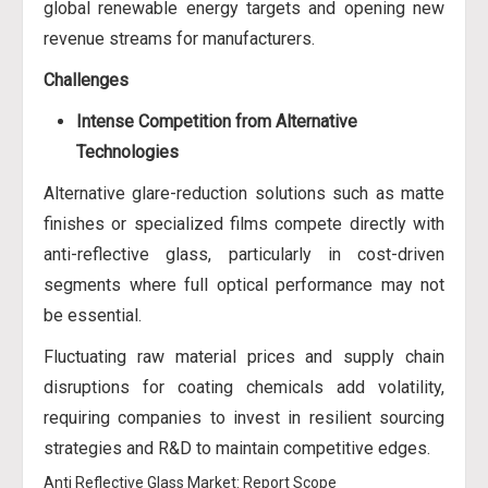
global renewable energy targets and opening new
revenue streams for manufacturers.
Challenges
Intense Competition from Alternative
Technologies
Alternative glare-reduction solutions such as matte
finishes or specialized films compete directly with
anti-reflective glass, particularly in cost-driven
segments where full optical performance may not
be essential.
Fluctuating raw material prices and supply chain
disruptions for coating chemicals add volatility,
requiring companies to invest in resilient sourcing
strategies and R&D to maintain competitive edges.
Anti Reflective Glass Market: Report Scope