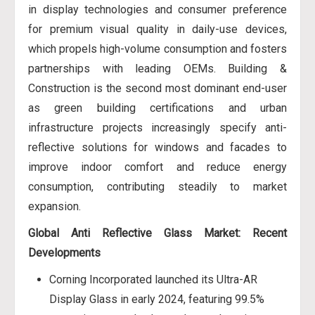
in display technologies and consumer preference
for premium visual quality in daily-use devices,
which propels high-volume consumption and fosters
partnerships with leading OEMs. Building &
Construction is the second most dominant end-user
as green building certifications and urban
infrastructure projects increasingly specify anti-
reflective solutions for windows and facades to
improve indoor comfort and reduce energy
consumption, contributing steadily to market
expansion.
Global Anti Reflective Glass Market: Recent
Developments
Corning Incorporated launched its Ultra-AR
Display Glass in early 2024, featuring 99.5%