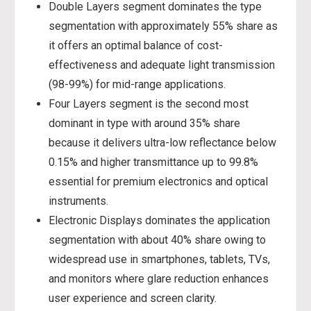
Double Layers segment dominates the type
segmentation with approximately 55% share as
it offers an optimal balance of cost-
effectiveness and adequate light transmission
(98-99%) for mid-range applications.
Four Layers segment is the second most
dominant in type with around 35% share
because it delivers ultra-low reflectance below
0.15% and higher transmittance up to 99.8%
essential for premium electronics and optical
instruments.
Electronic Displays dominates the application
segmentation with about 40% share owing to
widespread use in smartphones, tablets, TVs,
and monitors where glare reduction enhances
user experience and screen clarity.