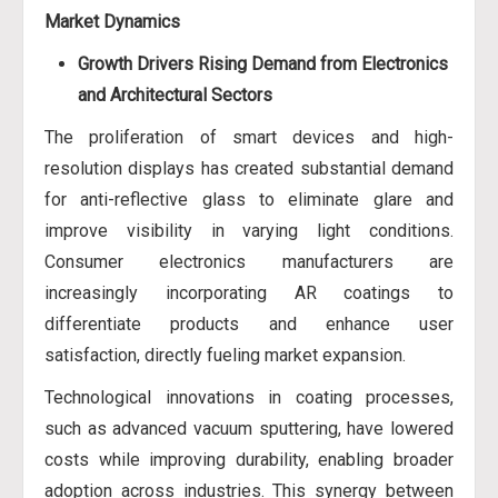
Market Dynamics
Growth Drivers
Rising Demand from Electronics
and Architectural Sectors
The proliferation of smart devices and high-
resolution displays has created substantial demand
for anti-reflective glass to eliminate glare and
improve visibility in varying light conditions.
Consumer electronics manufacturers are
increasingly incorporating AR coatings to
differentiate products and enhance user
satisfaction, directly fueling market expansion.
Technological innovations in coating processes,
such as advanced vacuum sputtering, have lowered
costs while improving durability, enabling broader
adoption across industries. This synergy between