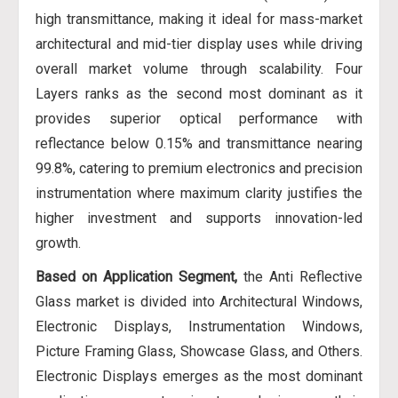
high transmittance, making it ideal for mass-market
architectural and mid-tier display uses while driving
overall market volume through scalability. Four
Layers ranks as the second most dominant as it
provides superior optical performance with
reflectance below 0.15% and transmittance nearing
99.8%, catering to premium electronics and precision
instrumentation where maximum clarity justifies the
higher investment and supports innovation-led
growth.
Based on Application Segment,
the Anti Reflective
Glass market is divided into Architectural Windows,
Electronic Displays, Instrumentation Windows,
Picture Framing Glass, Showcase Glass, and Others.
Electronic Displays emerges as the most dominant