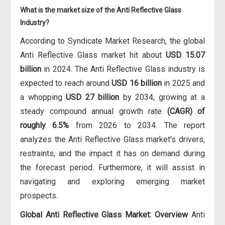
What is the market size of the Anti Reflective Glass
Industry?
According to Syndicate Market Research, the global
Anti Reflective Glass market hit about
USD 15.07
billion
in 2024. The Anti Reflective Glass industry is
expected to reach around
USD 16 billion
in 2025 and
a whopping
USD 27 billion
by 2034, growing at a
steady compound annual growth rate
(CAGR) of
roughly 6.5%
from 2026 to 2034. The report
analyzes the Anti Reflective Glass market's drivers,
restraints, and the impact it has on demand during
the forecast period. Furthermore, it will assist in
navigating and exploring emerging market
prospects.
Global Anti Reflective Glass Market: Overview
Anti