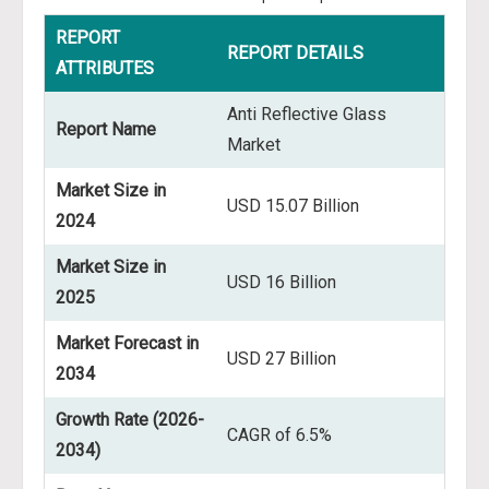
REPORT
REPORT DETAILS
ATTRIBUTES
Anti Reflective Glass
Report Name
Market
Market Size in
USD 15.07 Billion
2024
Market Size in
USD 16 Billion
2025
Market Forecast in
USD 27 Billion
2034
Growth Rate (2026-
CAGR of 6.5%
2034)