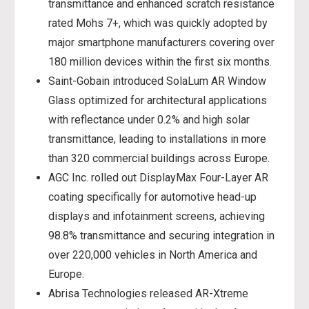
transmittance and enhanced scratch resistance
rated Mohs 7+, which was quickly adopted by
major smartphone manufacturers covering over
180 million devices within the first six months.
Saint-Gobain introduced SolaLum AR Window
Glass optimized for architectural applications
with reflectance under 0.2% and high solar
transmittance, leading to installations in more
than 320 commercial buildings across Europe.
AGC Inc. rolled out DisplayMax Four-Layer AR
coating specifically for automotive head-up
displays and infotainment screens, achieving
98.8% transmittance and securing integration in
over 220,000 vehicles in North America and
Europe.
Abrisa Technologies released AR-Xtreme