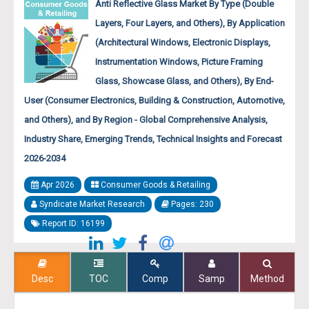
Anti Reflective Glass Market By Type (Double
Layers, Four Layers, and Others), By Application
(Architectural Windows, Electronic Displays,
Instrumentation Windows, Picture Framing
Glass, Showcase Glass, and Others), By End-
User (Consumer Electronics, Building & Construction, Automotive,
and Others), and By Region - Global Comprehensive Analysis,
Industry Share, Emerging Trends, Technical Insights and Forecast
2026-2034
Apr 2026
Consumer Goods & Retailing
Syndicate Market Research
Pages: 230
Report ID: 16199
Desc
TOC
Comp
Samp
Method