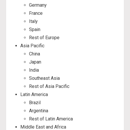
Germany
France
Italy
Spain
Rest of Europe
Asia Pacific
China
Japan
India
Southeast Asia
Rest of Asia Pacific
Latin America
Brazil
Argentina
Rest of Latin America
Middle East and Africa