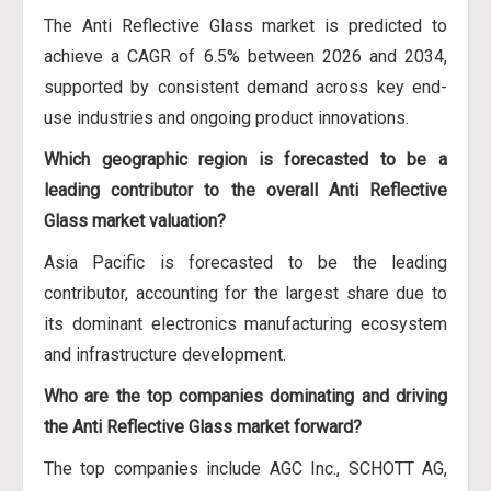
The Anti Reflective Glass market is predicted to
achieve a CAGR of 6.5% between 2026 and 2034,
supported by consistent demand across key end-
use industries and ongoing product innovations.
Which geographic region is forecasted to be a
leading contributor to the overall Anti Reflective
Glass market valuation?
Asia Pacific is forecasted to be the leading
contributor, accounting for the largest share due to
its dominant electronics manufacturing ecosystem
and infrastructure development.
Who are the top companies dominating and driving
the Anti Reflective Glass market forward?
The top companies include AGC Inc., SCHOTT AG,