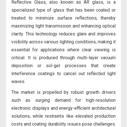
Reflective Glass, also known as AR glass, is a
specialized type of glass that has been coated or
treated to minimize surface reflections, thereby
maximizing light transmission and enhancing optical
clarity. This technology reduces glare and improves
visibility across various lighting conditions, making it
essential for applications where clear viewing is
critical. It is produced through multi-layer vacuum
deposition or sol-gel processes that create
interference coatings to cancel out reflected light
waves.
The market is propelled by robust growth drivers
such as surging demand for high-resolution
electronic displays and energy-efficient architectural
solutions, while restraints like elevated production
costs and coating durability issues pose challenges.