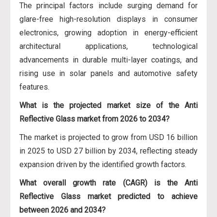
The principal factors include surging demand for
glare-free high-resolution displays in consumer
electronics, growing adoption in energy-efficient
architectural applications, technological
advancements in durable multi-layer coatings, and
rising use in solar panels and automotive safety
features.
What is the projected market size of the Anti
Reflective Glass market from 2026 to 2034?
The market is projected to grow from USD 16 billion
in 2025 to USD 27 billion by 2034, reflecting steady
expansion driven by the identified growth factors.
What overall growth rate (CAGR) is the Anti
Reflective Glass market predicted to achieve
between 2026 and 2034?