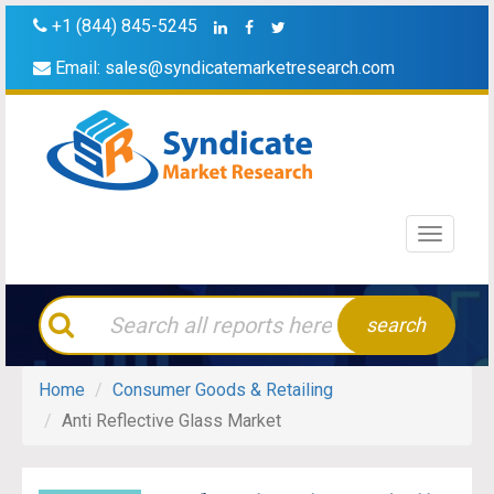
+1 (844) 845-5245
Email:
sales@syndicatemarketresearch.com
Toggle
navigati
search
Home
Consumer Goods & Retailing
Anti Reflective Glass Market