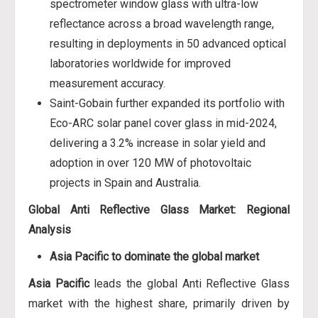
spectrometer window glass with ultra-low
reflectance across a broad wavelength range,
resulting in deployments in 50 advanced optical
laboratories worldwide for improved
measurement accuracy.
Saint-Gobain further expanded its portfolio with
Eco-ARC solar panel cover glass in mid-2024,
delivering a 3.2% increase in solar yield and
adoption in over 120 MW of photovoltaic
projects in Spain and Australia.
Global Anti Reflective Glass Market: Regional
Analysis
Asia Pacific to dominate the global market
Asia Pacific
leads the global Anti Reflective Glass
market with the highest share, primarily driven by