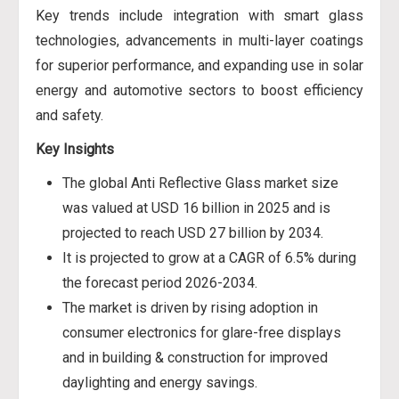
Key trends include integration with smart glass
technologies, advancements in multi-layer coatings
for superior performance, and expanding use in solar
energy and automotive sectors to boost efficiency
and safety.
Key Insights
The global Anti Reflective Glass market size
was valued at USD 16 billion in 2025 and is
projected to reach USD 27 billion by 2034.
It is projected to grow at a CAGR of 6.5% during
the forecast period 2026-2034.
The market is driven by rising adoption in
consumer electronics for glare-free displays
and in building & construction for improved
daylighting and energy savings.