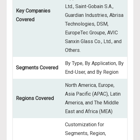
Ltd., Saint-Gobain S.A.,
Key Companies
Guardian Industries, Abrisa
Covered
Technologies, DSM,
EuropeTec Groupe, AVIC
Sanxin Glass Co., Ltd., and
Others.
By Type, By Application, By
Segments Covered
End-User, and By Region
North America, Europe,
Asia Pacific (APAC), Latin
Regions Covered
America, and The Middle
East and Africa (MEA)
Customization for
Segments, Region,