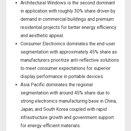
Architectural Windows is the second dominant
in application with roughly 30% share driven by
demand in commercial buildings and premium
residential projects for better energy efficiency
and aesthetic appeal.
Consumer Electronics dominates the end-user
segmentation with approximately 45% share as
manufacturers prioritize anti-reflective solutions
to meet consumer expectations for superior
display performance in portable devices.
Asia Pacific dominates the regional
segmentation with around 45% share due to
strong electronics manufacturing base in China,
Japan, and South Korea coupled with rapid
infrastructure growth and government support
for energy-efficient materials.