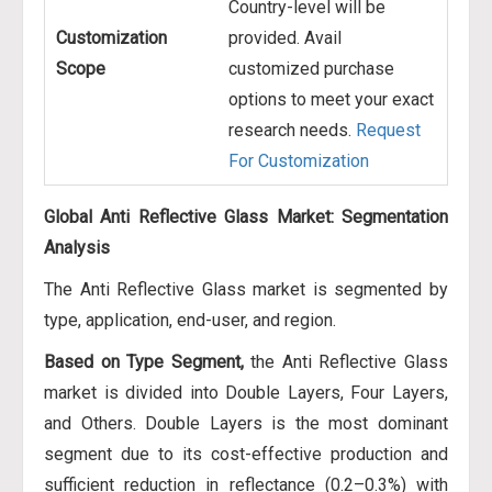
Country-level will be
Customization
provided. Avail
Scope
customized purchase
options to meet your exact
research needs.
Request
For Customization
Global Anti Reflective Glass Market: Segmentation
Analysis
The Anti Reflective Glass market is segmented by
type, application, end-user, and region.
Based on Type Segment,
the Anti Reflective Glass
market is divided into Double Layers, Four Layers,
and Others. Double Layers is the most dominant
segment due to its cost-effective production and
sufficient reduction in reflectance (0.2–0.3%) with