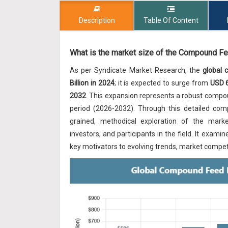
Description
Table Of Content
What is the market size of the Compound Fe
As per Syndicate Market Research, the
global
Billion in 2024
; it is expected to surge from
USD 6
2032
. This expansion represents a robust comp
period (2026-2032). Through this detailed com
grained, methodical exploration of the market'
investors, and participants in the field. It ex
key motivators to evolving trends, market competi