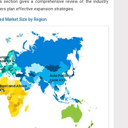
 section gives a comprehensive review of the industry
ers plan effective expansion strategies.
d Market Size by Region