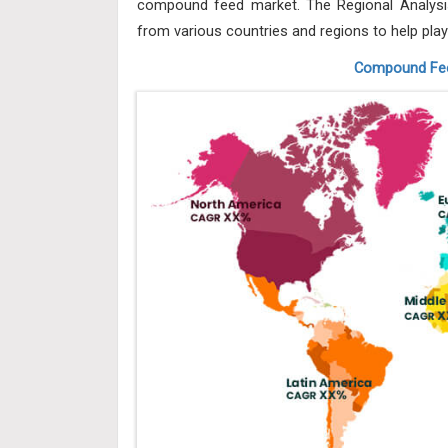
compound feed market. The Regional Analysis
from various countries and regions to help play
Compound Fee