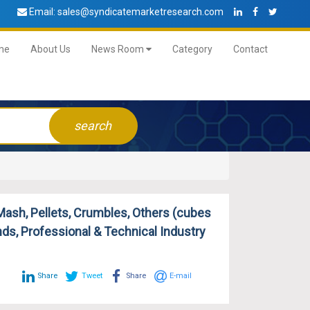
Email:
sales@syndicatemarketresearch.com
me
About Us
News Room
Category
Contact
search
ash, Pellets, Crumbles, Others (cubes
nds, Professional & Technical Industry
Share
Tweet
Share
E-mail