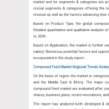
market and its segments & categories are pro
crucial segments & categories offering the m
revenue as well as the factors advancing their
Based on Product Type, the global compound
Detailed quantitative and qualitative analysis o
to 2030.
Based on Application, the market is further s
cakes). Numerous potential factors and opport
incorporated in the study report.
Compound Feed Market Regional Trends Analys
On the basis of region, the market is categoriz
and the Middle East & Africa. The major cor
compound feed market are evaluated after cons
shares, business plans, recent innovations, and
The report has analyzed both developed & de