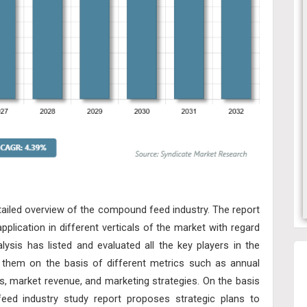
etailed overview of the compound feed industry. The report
lication in different verticals of the market with regard
lysis has listed and evaluated all the key players in the
hem on the basis of different metrics such as annual
s, market revenue, and marketing strategies. On the basis
feed industry study report proposes strategic plans to