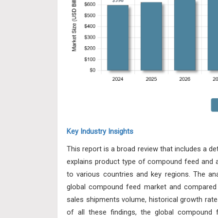
Key Industry Insights
This report is a broad review that includes a d
explains product type of compound feed and app
to various countries and key regions. The ana
global compound feed market and compared t
sales shipments volume, historical growth rate
of all these findings, the global compound 