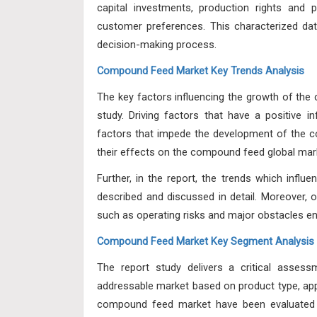
capital investments, production rights and pa
customer preferences. This characterized data
decision-making process.
Compound Feed Market Key Trends Analysis
The key factors influencing the growth of th
study. Driving factors that have a positive
factors that impede the development of the c
their effects on the compound feed global mar
Further, in the report, the trends which infl
described and discussed in detail. Moreover, ot
such as operating risks and major obstacles en
Compound Feed Market Key Segment Analysis
The report study delivers a critical asse
addressable market based on
product type, app
compound feed market have been evaluated 