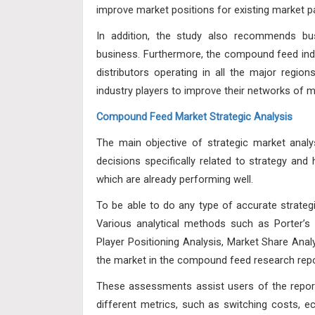
improve market positions for existing market pa
In addition, the study also recommends bus
business. Furthermore, the compound feed indu
distributors operating in all the major region
industry players to improve their networks of 
Compound Feed Market Strategic Analysis
The main objective of strategic market analy
decisions specifically related to strategy an
which are already performing well.
To be able to do any type of accurate strateg
Various analytical methods such as Porter’s
Player Positioning Analysis, Market Share Ana
the market in the compound feed research repo
These assessments assist users of the repor
different metrics, such as switching costs, e