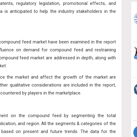
tents, regulatory legislation, promotional effects, and
 is anticipated to help the industry stakeholders in the
e compound feed market have been examined in the report
 influence on demand for compound feed and restraining
ompound feed market are addressed in depth, along with
ket.
uence the market and affect the growth of the market are
her qualitative considerations are included in the report,
countered by players in the marketplace.
ssment on the compound feed by segmenting the total
lication, and region
. All the segments & categories of the
based on present and future trends. The data for the