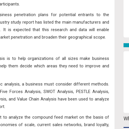
rticipants.
iness penetration plans for potential entrants to the
stry study report has listed the main manufacturers and
s. It is expected that this research and data will enable
market penetration and broaden their geographical scope.
sis is to help organizations of all sizes make business
d help them decide which areas they need to improve and
ic analysis, a business must consider different methods.
 Five Forces Analysis, SWOT Analysis, PESTLE Analysis,
lysis, and Value Chain Analysis have been used to analyze
rt.
t to analyze the compound feed market on the basis of
Wh
conomies of scale, current sales networks, brand loyalty,