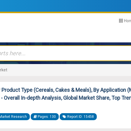
Ho
rket
roduct Type (Cereals, Cakes & Meals), By Application (M
- Overall In-depth Analysis, Global Market Share, Top Tre
Market Research
Pages: 130
Report ID: 15458