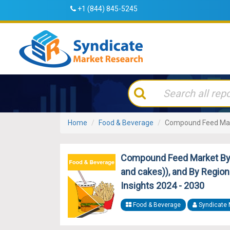
+1 (844) 845-5245
Home
Food & Beverage
Compound Feed Ma
Compound Feed Market By P
and cakes)), and By Region 
Insights 2024 - 2030
Food & Beverage
Syndicate 