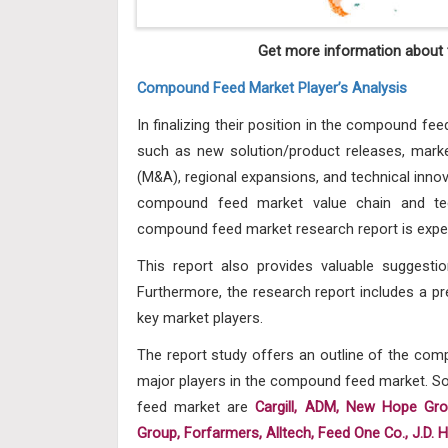
Get more information about t
Compound Feed Market Player’s Analysis
In finalizing their position in the compound fee
such as new solution/product releases, market
(M&A), regional expansions, and technical innov
compound feed market value chain and tec
compound feed market research report is expec
This report also provides valuable suggesti
Furthermore, the research report includes a pr
key market players.
The report study offers an outline of the co
major players in the compound feed market. Som
feed market
are
Cargill, ADM, New Hope Gr
Group, Forfarmers, Alltech, Feed One Co., J.D. 