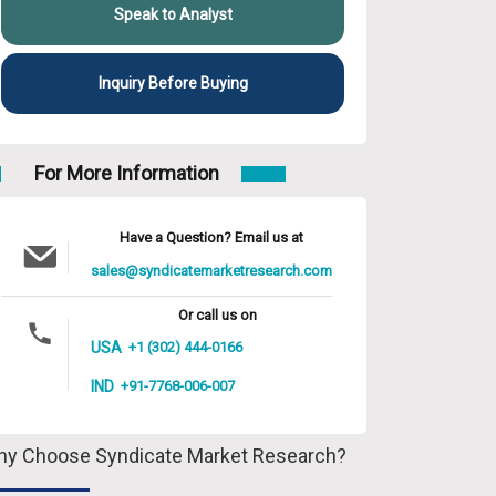
Speak to Analyst
Inquiry Before Buying
For More Information
Have a Question? Email us at
sales@syndicatemarketresearch.com
Or call us on
USA
+1 (302) 444-0166
IND
+91-7768-006-007
y Choose Syndicate Market Research?