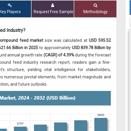
Key Players
Request Free Sample
Methodology
ed Industry?
 compound feed market
size was calculated at
USD 595.52
21.66 Billion in 2025
to approximately
USD 839.78 Billion by
ound annual growth rate
(CAGR) of 4.39%
during the forecast
pound feed industry research report, readers gain a fine-
s structure, yielding vital intelligence for stakeholders,
amines numerous pivotal elements, from market magnitude and
tion, and future outlooks.