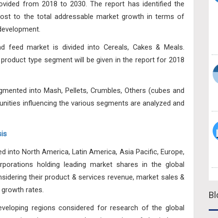
vided from 2018 to 2030. The report has identified the
ost to the total addressable market growth in terms of
 development.
 feed market is divided into Cereals, Cakes & Meals.
f product type segment will be given in the report for 2018
egmented into Mash, Pellets, Crumbles, Others (cubes and
unities influencing the various segments are analyzed and
is
ed into North America, Latin America, Asia Pacific, Europe,
porations holding leading market shares in the global
idering their product & services revenue, market sales &
 growth rates.
Bl
veloping regions considered for research of the global