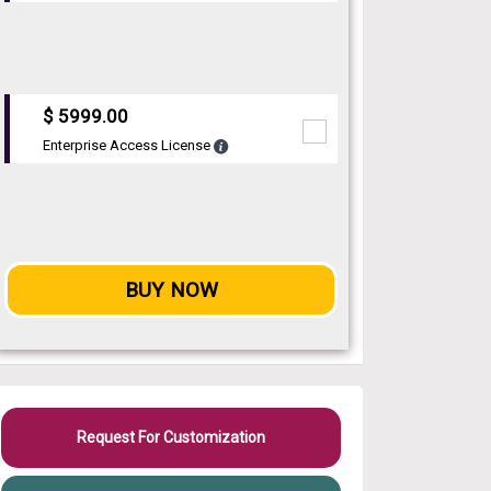
$ 5999.00
Enterprise Access License
BUY NOW
Request For Customization