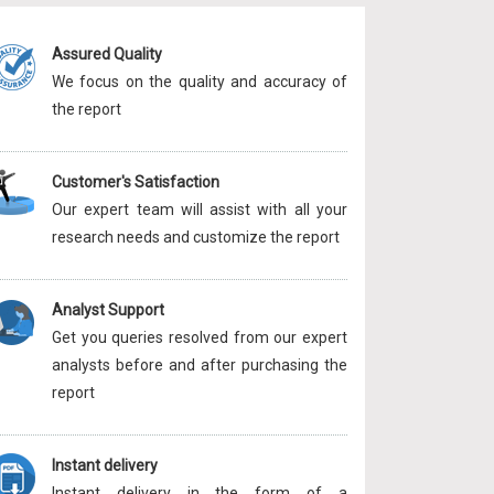
Assured Quality
We focus on the quality and accuracy of
the report
Customer's Satisfaction
Our expert team will assist with all your
research needs and customize the report
Analyst Support
Get you queries resolved from our expert
analysts before and after purchasing the
report
Instant delivery
Instant delivery in the form of a