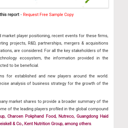
his report
-
Request Free Sample Copy
d market player positioning, recent events for these firms,
ing projects, R&D, partnerships, mergers & acquisitions
ations, are considered. For all the key stakeholders of the
hnology ecosystem, the information provided in the
ted to be beneficial.
ons for established and new players around the world.
ecise analysis of business strategy for the growth of the
mpany market shares to provide a broader summary of the
e of the leading players profiled in the global
compound
oup, Charoen Pokphand Food, Nutreco, Guangdong Haid
Heiskell & Co., Kent Nutrition Group, among others
.