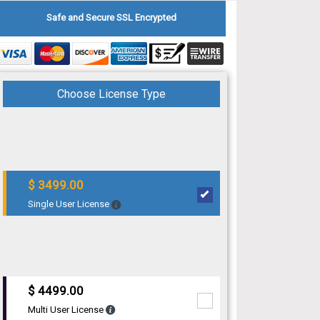
Safe and Secure SSL Encrypted
Choose License Type
$ 3499.00
Single User License
$ 4499.00
Multi User License