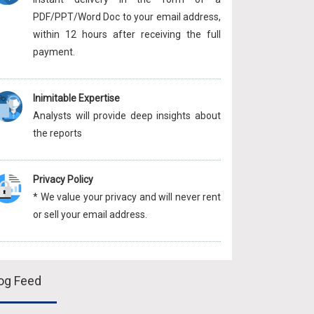
PDF/PPT/Word Doc to your email address,
within 12 hours after receiving the full
payment.
Inimitable Expertise
Analysts will provide deep insights about
the reports
Privacy Policy
* We value your privacy and will never rent
or sell your email address.
og Feed