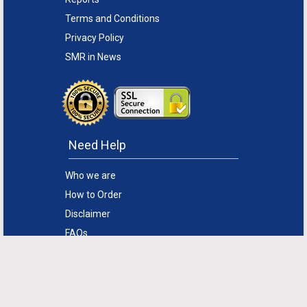
Terms and Conditions
Privacy Policy
SMR in News
Need Help
Who we are
How to Order
Disclaimer
FAQs
Return Policy
Sitemap
Support