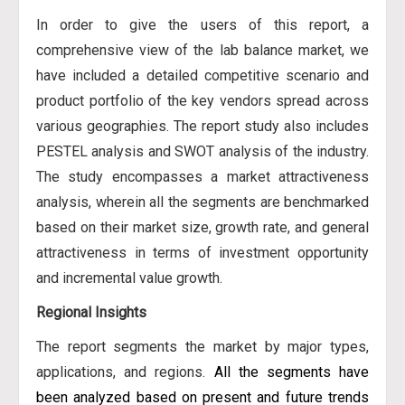
In order to give the users of this report, a
comprehensive view of the lab balance market, we
have included a detailed competitive scenario and
product portfolio of the key vendors spread across
various geographies. The report study also includes
PESTEL analysis and SWOT analysis of the industry.
The study encompasses a market attractiveness
analysis, wherein all the segments are benchmarked
based on their market size, growth rate, and general
attractiveness in terms of investment opportunity
and incremental value growth.
Regional Insights
The report segments the market by major types,
applications, and regions.
All the segments have
been analyzed based on present and future trends