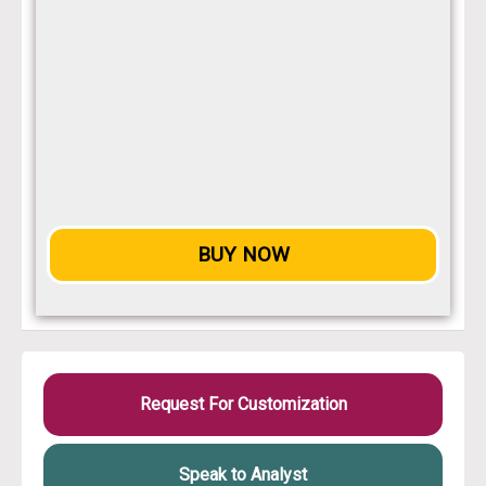
BUY NOW
Request For Customization
Speak to Analyst