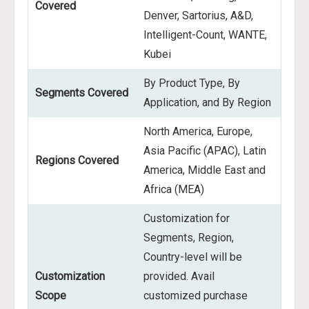
Covered
Denver, Sartorius, A&D,
Intelligent-Count, WANTE,
Kubei
By Product Type, By
Segments Covered
Application, and By Region
North America, Europe,
Asia Pacific (APAC), Latin
Regions Covered
America, Middle East and
Africa (MEA)
Customization for
Segments, Region,
Country-level will be
Customization
provided. Avail
Scope
customized purchase