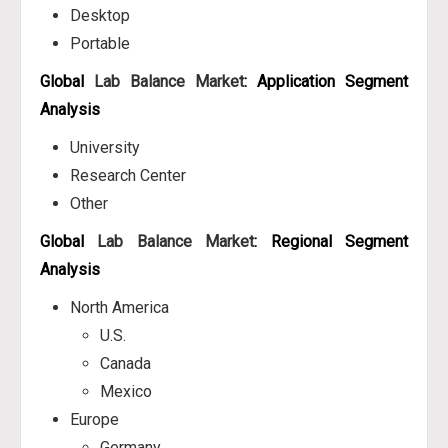
Desktop
Portable
Global
Lab Balance Market
: Application Segment
Analysis
University
Research Center
Other
Global
Lab Balance Market
: Regional Segment
Analysis
North America
U.S.
Canada
Mexico
Europe
Germany