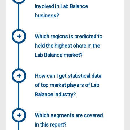
involved in Lab Balance
business?
Which regions is predicted to
held the highest share in the
Lab Balance market?
How can I get statistical data
of top market players of Lab
Balance industry?
Which segments are covered
in this report?