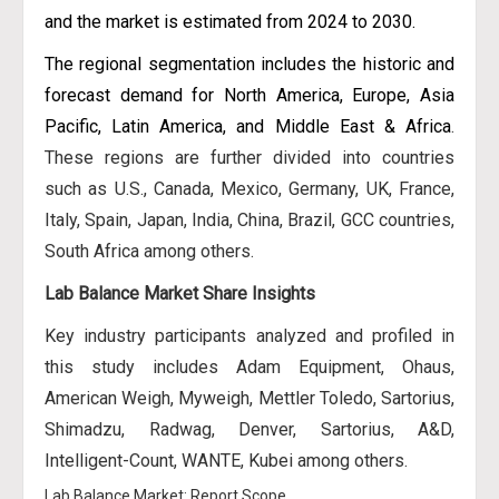
and the market is estimated from 2024 to 2030.
The regional segmentation includes the historic and
forecast demand for North America, Europe, Asia
Pacific, Latin America, and Middle East & Africa
.
These regions are further divided into countries
such as U.S., Canada, Mexico, Germany, UK, France,
Italy, Spain, Japan, India, China, Brazil, GCC countries,
South Africa among others.
Lab Balance Market Share Insights
Key industry participants analyzed and profiled in
this study includes Adam Equipment, Ohaus,
American Weigh, Myweigh, Mettler Toledo, Sartorius,
Shimadzu, Radwag, Denver, Sartorius, A&D,
Intelligent-Count, WANTE, Kubei among others.
Lab Balance Market: Report Scope