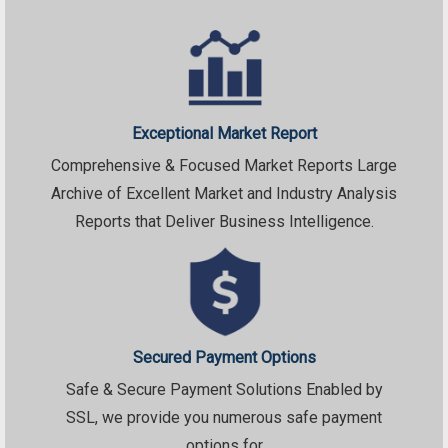
Exceptional Market Report
Comprehensive & Focused Market Reports Large
Archive of Excellent Market and Industry Analysis
Reports that Deliver Business Intelligence.
Secured Payment Options
Safe & Secure Payment Solutions Enabled by
SSL, we provide you numerous safe payment
options for