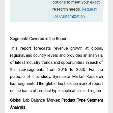
options to meet your exact
research needs.
Request
For Customization
Segments Covered in the Report
This report forecasts revenue growth at global,
regional, and country levels and provides an analysis
of latest industry trends and opportunities in each of
the sub-segments from 2018 to 2030. For the
purpose of this study, Syndicate Market Research
has segmented the global lab balance market report
on the basis of product type, application, and region:
Global
Lab Balance Market
: Product Type Segment
Analysis