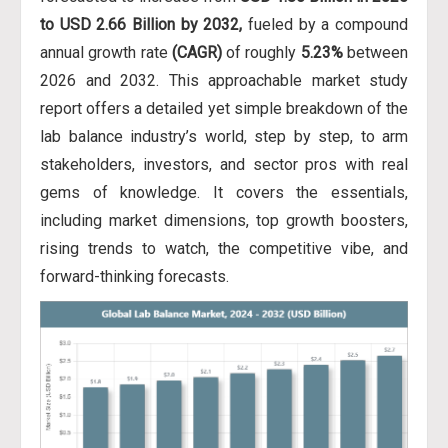
to USD 2.66 Billion by 2032,
fueled by a compound
annual growth rate
(CAGR)
of roughly
5.23%
between
2026 and 2032. This approachable market study
report offers a detailed yet simple breakdown of the
lab balance industry’s world, step by step, to arm
stakeholders, investors, and sector pros with real
gems of knowledge. It covers the essentials,
including market dimensions, top growth boosters,
rising trends to watch, the competitive vibe, and
forward-thinking forecasts.