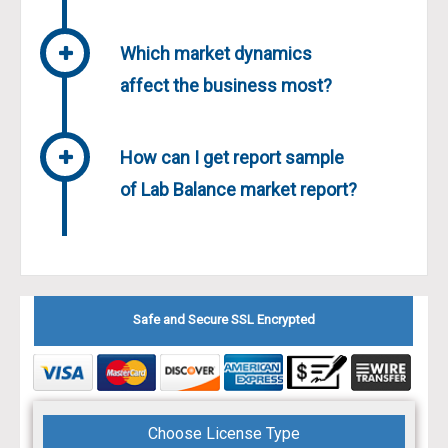
Which market dynamics
affect the business most?
How can I get report sample
of Lab Balance market report?
Safe and Secure SSL Encrypted
Choose License Type