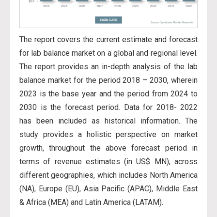
The report covers the current estimate and forecast
for lab balance market on a global and regional level.
The report provides an in-depth analysis of the lab
balance market for the period 2018 – 2030, wherein
2023 is the base year and the period from 2024 to
2030 is the forecast period. Data for 2018- 2022
has
been included as historical information. The
study provides a holistic perspective on market
growth, throughout the above forecast period in
terms of revenue estimates (in US$ MN), across
different geographies, which includes North America
(NA), Europe (EU), Asia Pacific (APAC), Middle East
& Africa (MEA) and Latin America (LATAM).