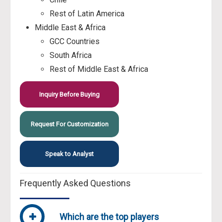
Rest of Latin America
Middle East & Africa
GCC Countries
South Africa
Rest of Middle East & Africa
Inquiry Before Buying
Request For Customization
Speak to Analyst
Frequently Asked Questions
Which are the top players