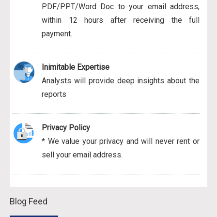
PDF/PPT/Word Doc to your email address,
within 12 hours after receiving the full
payment.
Inimitable Expertise
Analysts will provide deep insights about the
reports
Privacy Policy
* We value your privacy and will never rent or
sell your email address.
Blog Feed