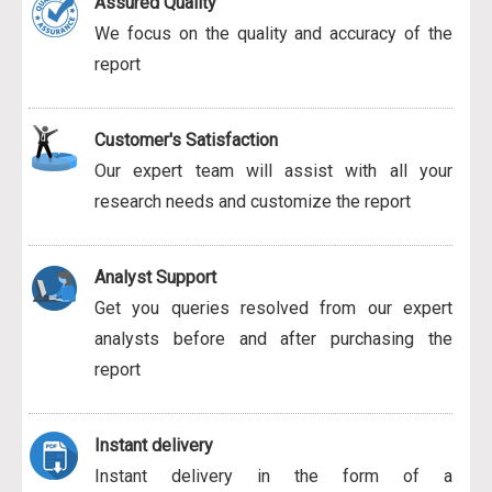
Assured Quality
We focus on the quality and accuracy of the
report
Customer's Satisfaction
Our expert team will assist with all your
research needs and customize the report
Analyst Support
Get you queries resolved from our expert
analysts before and after purchasing the
report
Instant delivery
Instant delivery in the form of a