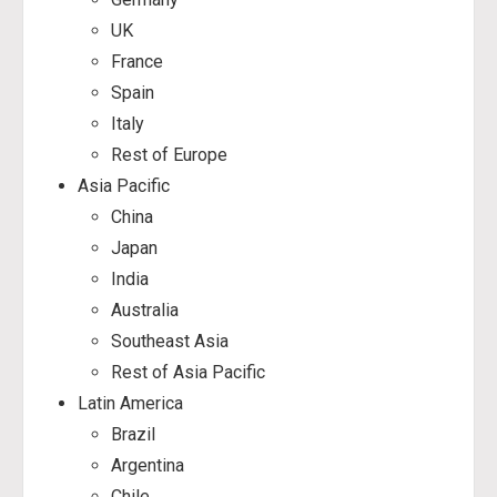
UK
France
Spain
Italy
Rest of Europe
Asia Pacific
China
Japan
India
Australia
Southeast Asia
Rest of Asia Pacific
Latin America
Brazil
Argentina
Chile