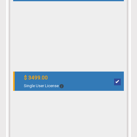
$ 3499.00
Single User License