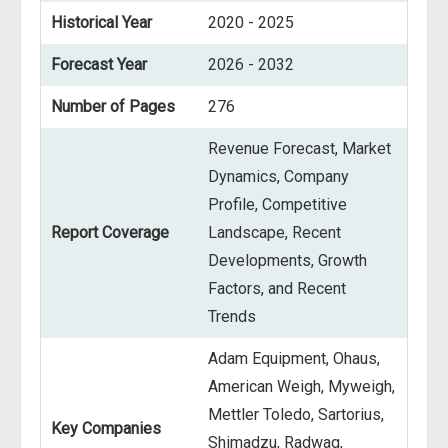
Historical Year
2020 - 2025
Forecast Year
2026 - 2032
Number of Pages
276
Revenue Forecast, Market
Dynamics, Company
Profile, Competitive
Report Coverage
Landscape, Recent
Developments, Growth
Factors, and Recent
Trends
Adam Equipment, Ohaus,
American Weigh, Myweigh,
Mettler Toledo, Sartorius,
Key Companies
Shimadzu, Radwag,