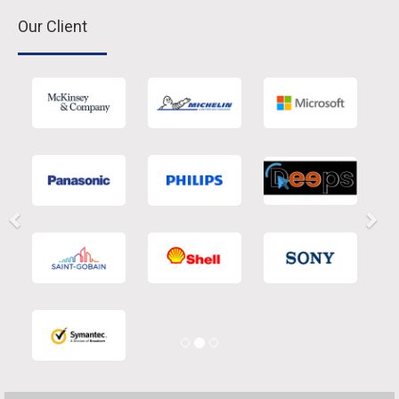
Our Client
Previous
Nex