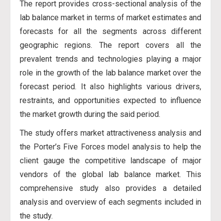
The report provides cross-sectional analysis of the
lab balance market in terms of market estimates and
forecasts for all the segments across different
geographic regions. The report covers all the
prevalent trends and technologies playing a major
role in the growth of the lab balance market over the
forecast period. It also highlights various drivers,
restraints, and opportunities expected to influence
the market growth during the said period.
The study offers market attractiveness analysis and
the Porter’s Five Forces model analysis to help the
client gauge the competitive landscape of major
vendors of the global lab balance market. This
comprehensive study also provides a detailed
analysis and overview of each segments included in
the study.