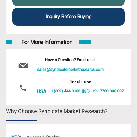
Inquiry Before Buying
For More Information
Have a Question? Email us at
sales@syndicatemarketresearch.com
Or call us on
USA
+1 (302) 444-0166
IND
+91-7768-006-007
Why Choose Syndicate Market Research?