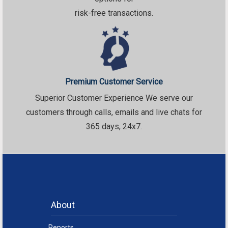
risk-free transactions.
Premium Customer Service
Superior Customer Experience We serve our
customers through calls, emails and live chats for
365 days, 24x7.
About
Reports