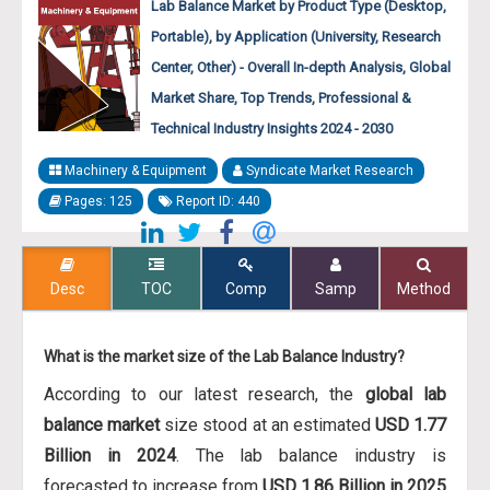
Lab Balance Market by Product Type (Desktop,
Portable), by Application (University, Research
Center, Other) - Overall In-depth Analysis, Global
Market Share, Top Trends, Professional &
Technical Industry Insights 2024 - 2030
Machinery & Equipment
Syndicate Market Research
Pages: 125
Report ID: 440
Desc
TOC
Comp
Samp
Method
What is the market size of the Lab Balance Industry?
According to our latest research, the
global lab
balance market
size stood at an estimated
USD 1.77
Billion in 2024
. The lab balance industry is
forecasted to increase from
USD 1.86 Billion in 2025