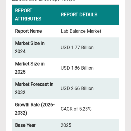
REPORT
REPORT DETAILS
ATTRIBUTES
Report Name
Lab Balance Market
Market Size in
USD 1.77 Billion
2024
Market Size in
USD 1.86 Billion
2025
Market Forecast in
USD 2.66 Billion
2032
Growth Rate (2026-
CAGR of 5.23%
2032)
Base Year
2025