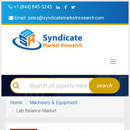
+1 (844) 845-5245
Email:
sales@syndicatemarketresearch.com
Toggle
navigati
search
Home
Machinery & Equipment
Lab Balance Market