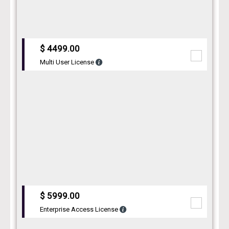
$ 4499.00
Multi User License
$ 5999.00
Enterprise Access License