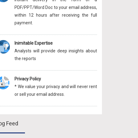
PDF/PPT/Word Doc to your email address,
within 12 hours after receiving the full
payment.
Inimitable Expertise
Analysts will provide deep insights about
the reports
Privacy Policy
* We value your privacy and will never rent
or sell your email address.
og Feed