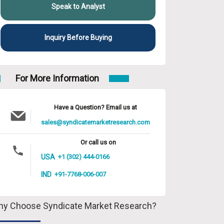
Speak to Analyst
Inquiry Before Buying
For More Information
Have a Question? Email us at
sales@syndicatemarketresearch.com
Or call us on
USA
+1 (302) 444-0166
IND
+91-7768-006-007
y Choose Syndicate Market Research?