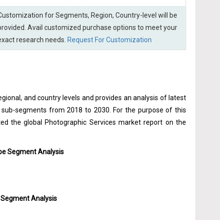
Customization for Segments, Region, Country-level will be
provided. Avail customized purchase options to meet your
exact research needs.
Request For Customization
gional, and country levels and provides an analysis of latest
he sub-segments from 2018 to 2030. For the purpose of this
d the global Photographic Services market report on the
ype Segment Analysis
n Segment Analysis