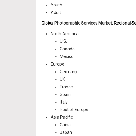
Youth
Adult
Global
Photographic Services Market
: Regional 
North America
U.S.
Canada
Mexico
Europe
Germany
UK
France
Spain
Italy
Rest of Europe
Asia Pacific
China
Japan