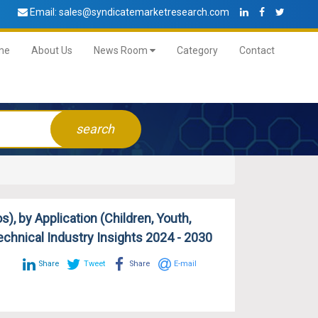
Email:
sales@syndicatemarketresearch.com
me
About Us
News Room
Category
Contact
search
, by Application (Children, Youth,
Technical Industry Insights 2024 - 2030
Share
Tweet
Share
E-mail