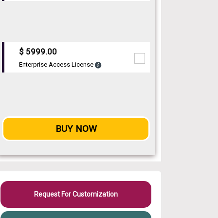
$ 5999.00
Enterprise Access License
BUY NOW
Request For Customization