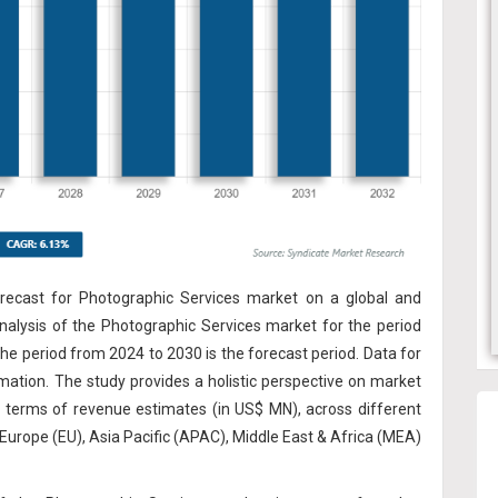
recast for Photographic Services market on a global and
analysis of the Photographic Services market for the period
he period from 2024 to 2030 is the forecast period. Data for
rmation. The study provides a holistic perspective on market
n terms of revenue estimates (in US$ MN), across different
Europe (EU), Asia Pacific (APAC), Middle East & Africa (MEA)