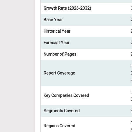
Growth Rate (2026-2032)
Base Year
Historical Year
Forecast Year
Number of Pages
Report Coverage
Key Companies Covered
Segments Covered
Regions Covered