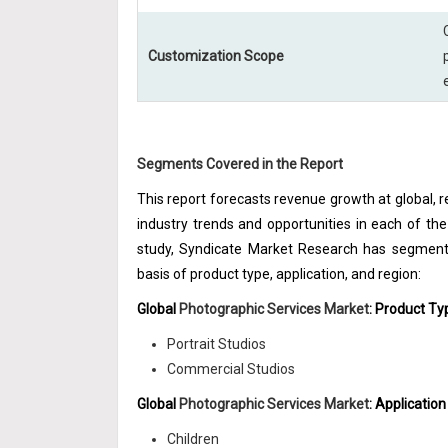
Customization Scope
Segments Covered in the Report
This report forecasts revenue growth at global, re
industry trends and opportunities in each of t
study, Syndicate Market Research has segmente
basis of product type, application, and region:
Global
Photographic Services Market
: Product T
Portrait Studios
Commercial Studios
Global
Photographic Services Market
: Applicatio
Children