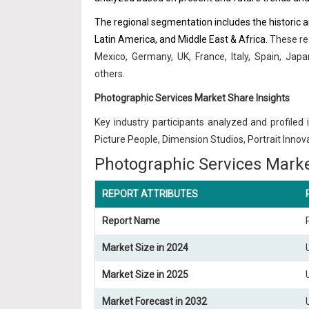
The regional segmentation includes the historic 
Latin America, and Middle East & Africa
. These re
Mexico, Germany, UK, France, Italy, Spain, Japa
others.
Photographic Services Market Share Insights
Key industry participants analyzed and profiled i
Picture People, Dimension Studios, Portrait Inno
Photographic Services Marke
REPORT ATTRIBUTES
Report Name
Market Size in 2024
Market Size in 2025
Market Forecast in 2032