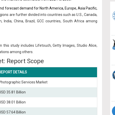
and forecast demand for North America, Europe, Asia Pacific,
gions are further divided into countries such as U.S., Canada,
n, India, China, Brazil, GCC countries, South Africa among
n this study includes Lifetouch, Getty Images, Studio Alice,
vations among others.
t: Report Scope
REPORT DETAILS
Photographic Services Market
USD 35.81 Billion
USD 38.01 Billion
USD 57.64 Billion