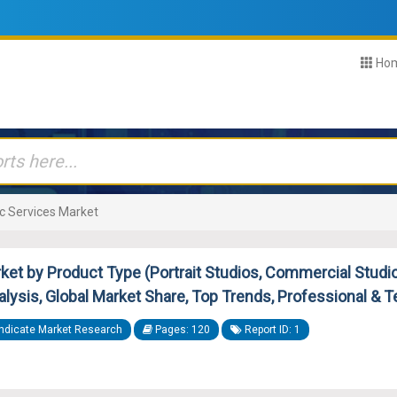
Ho
c Services Market
et by Product Type (Portrait Studios, Commercial Studios)
nalysis, Global Market Share, Top Trends, Professional & 
ndicate Market Research
Pages: 120
Report ID: 1