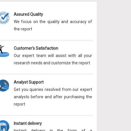
Assured Quality
We focus on the quality and accuracy of
the report
Customer's Satisfaction
Our expert team will assist with all your
research needs and customize the report
Analyst Support
Get you queries resolved from our expert
analysts before and after purchasing the
report
Instant delivery
Instant delivery in the form of a