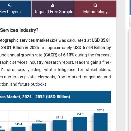
Key Players
Request Free Sample
Methodology
 Services Industry?
otographic services market
size was calculated at
USD 35.81
38.01 Billion in 2025
to approximately
USD 57.64 Billion by
ound annual growth rate
(CAGR) of 6.13%
during the forecast
aphic services industry research report, readers gain a fine-
s structure, yielding vital intelligence for stakeholders,
amines numerous pivotal elements, from market magnitude and
tion, and future outlooks.