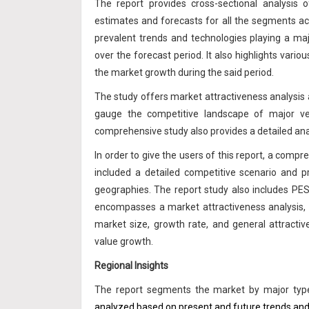
The report provides cross-sectional analysis
estimates and forecasts for all the segments acr
prevalent trends and technologies playing a ma
over the forecast period. It also highlights vario
the market growth during the said period.
The study offers market attractiveness analysis a
gauge the competitive landscape of major ve
comprehensive study also provides a detailed ana
In order to give the users of this report, a com
included a detailed competitive scenario and p
geographies. The report study also includes PE
encompasses a market attractiveness analysis,
market size, growth rate, and general attracti
value growth.
Regional Insights
The report segments the market by major types
analyzed based on present and future trends and