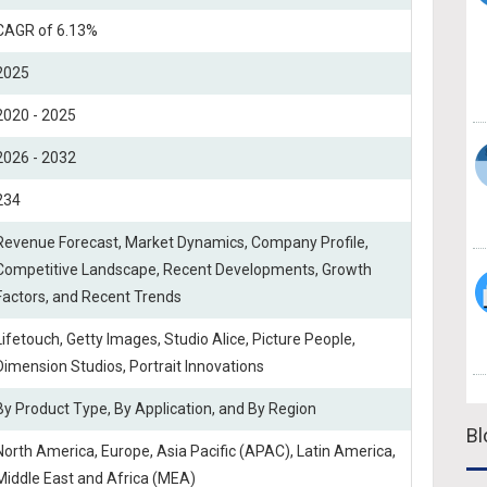
CAGR of 6.13%
2025
2020 - 2025
2026 - 2032
234
Revenue Forecast, Market Dynamics, Company Profile,
Competitive Landscape, Recent Developments, Growth
Factors, and Recent Trends
Lifetouch, Getty Images, Studio Alice, Picture People,
Dimension Studios, Portrait Innovations
By Product Type, By Application, and By Region
Bl
North America, Europe, Asia Pacific (APAC), Latin America,
Middle East and Africa (MEA)