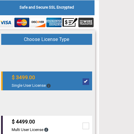
Safe and Secure SSL Encrypted
Choose License Type
$ 3499.00
Single User License
$ 4499.00
Multi User License