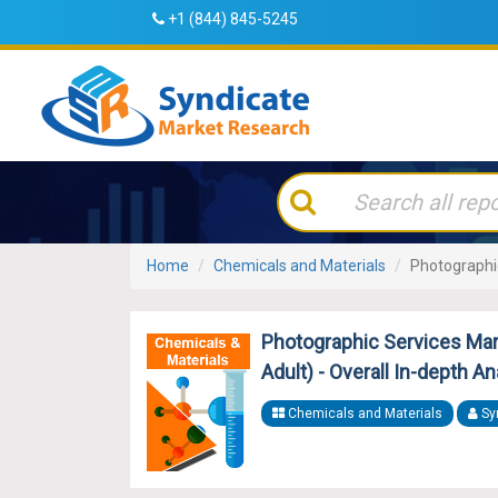
+1 (844) 845-5245
Home
Chemicals and Materials
Photographi
Photographic Services Mark
Adult) - Overall In-depth A
Chemicals and Materials
Sy