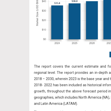
The report covers the current estimate and fo
regional level. The report provides an in-depth 
2018 – 2030, wherein 2023 is the base year and t
2018- 2022 has
been included as historical info
growth, throughout the above forecast period i
geographies, which includes North America (NA), 
and Latin America (LATAM).