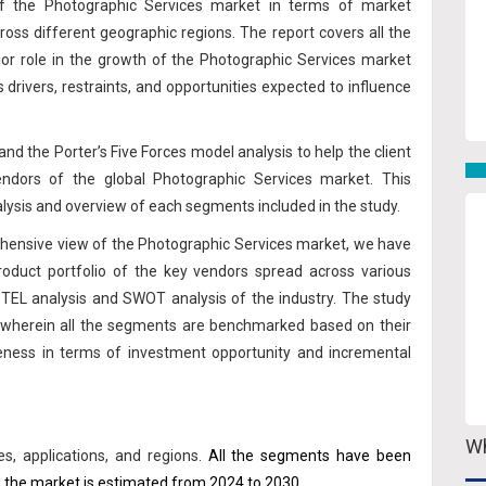
 of the Photographic Services market in terms of market
oss different geographic regions. The report covers all the
jor role in the growth of the Photographic Services market
us drivers, restraints, and opportunities expected to influence
nd the Porter’s Five Forces model analysis to help the client
ndors of the global Photographic Services market. This
lysis and overview of each segments included in the study.
prehensive view of the Photographic Services market, we have
roduct portfolio of the key vendors spread across various
STEL analysis and SWOT analysis of the industry. The study
 wherein all the segments are benchmarked based on their
veness in terms of investment opportunity and incremental
Wh
, applications, and regions.
All the segments have been
 the market is estimated from 2024 to 2030.