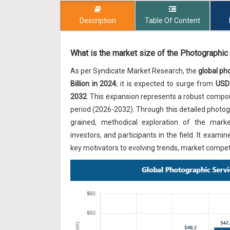
Description
Table Of Content
What is the market size of the Photographic
As per Syndicate Market Research, the
global ph
Billion in 2024
; it is expected to surge from
USD 
2032
. This expansion represents a robust comp
period (2026-2032). Through this detailed photogr
grained, methodical exploration of the market'
investors, and participants in the field. It ex
key motivators to evolving trends, market competi