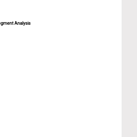
Segment Analysis