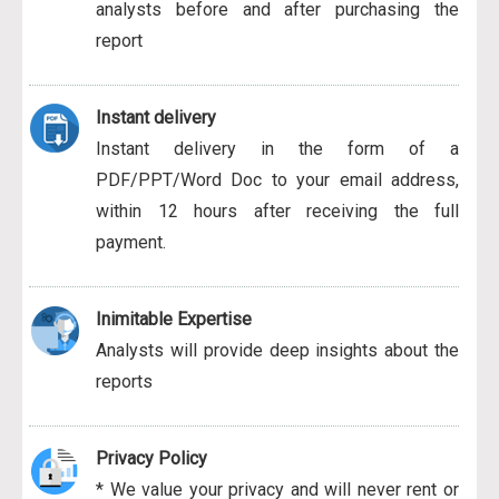
analysts before and after purchasing the
report
Instant delivery
Instant delivery in the form of a
PDF/PPT/Word Doc to your email address,
within 12 hours after receiving the full
payment.
Inimitable Expertise
Analysts will provide deep insights about the
reports
Privacy Policy
* We value your privacy and will never rent or