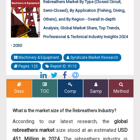
Rebreathers Market By Type (Closed Circuit,
Semi-Closed), By Application (Fishing, Diving,
Others), and By Region - Overall In-depth
Analysis, Global Market Share, Top Trends,
Professional & Technical Industry Insights 2024
- 2030
Machinery & Equipment
Syndicate Market Research
Pages: 120
Report ID: 9115
Desc
TOC
Comp
Samp
Method
What is the market size of the Rebreathers Industry?
According to our latest research, the
global
rebreathers market
size stood at an estimated
USD
451 Million in 2024
. The rebreathers industry is