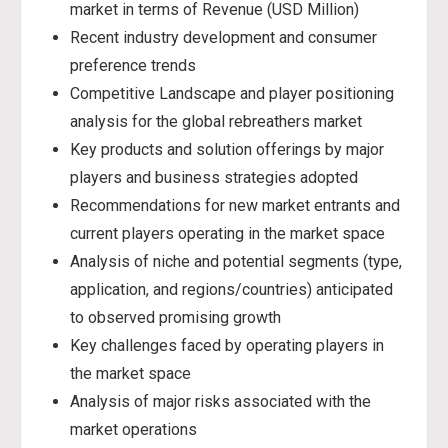
market in terms of Revenue (USD Million)
Recent industry development and consumer
preference trends
Competitive Landscape and player positioning
analysis for the global rebreathers market
Key products and solution offerings by major
players and business strategies adopted
Recommendations for new market entrants and
current players operating in the market space
Analysis of niche and potential segments (type,
application, and regions/countries) anticipated
to observed promising growth
Key challenges faced by operating players in
the market space
Analysis of major risks associated with the
market operations