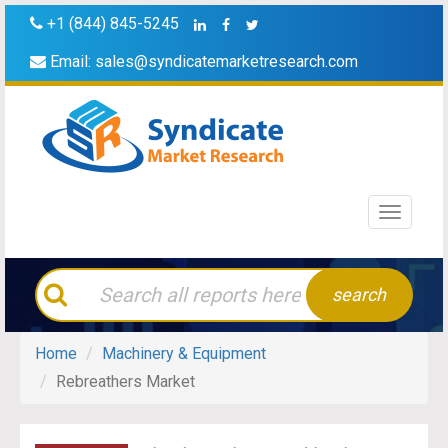
+1 (844) 845-5245
Email:
sales@syndicatemarketresearch.com
Toggle
navigati
search
Home
Machinery & Equipment
Rebreathers Market