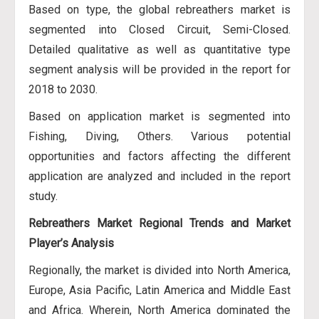
Based on type, the global rebreathers market is
segmented into Closed Circuit, Semi-Closed.
Detailed qualitative as well as quantitative type
segment analysis will be provided in the report for
2018 to 2030.
Based on application market is segmented into
Fishing, Diving, Others. Various potential
opportunities and factors affecting the different
application are analyzed and included in the report
study.
Rebreathers Market Regional Trends and Market
Player’s Analysis
Regionally, the market is divided into North America,
Europe, Asia Pacific, Latin America and Middle East
and Africa. Wherein, North America dominated the