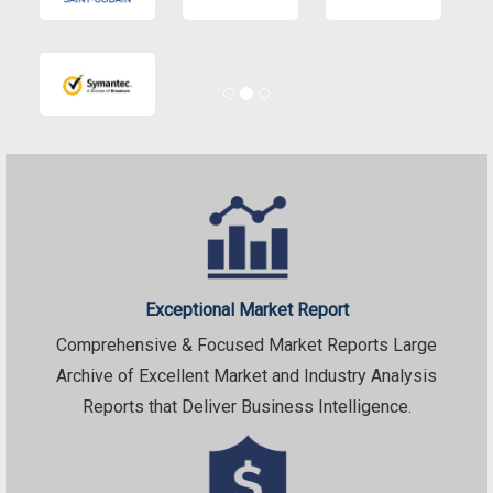
Exceptional Market Report
Comprehensive & Focused Market Reports Large
Archive of Excellent Market and Industry Analysis
Reports that Deliver Business Intelligence.