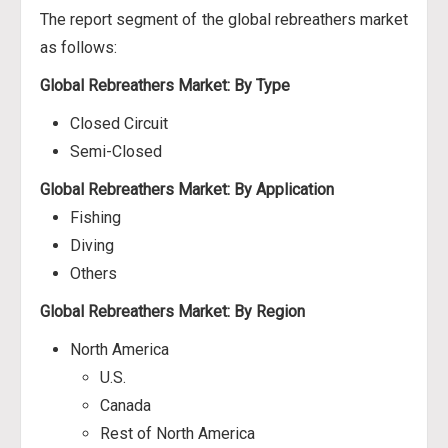
The report segment of the global rebreathers market
as follows:
Global Rebreathers Market: By Type
Closed Circuit
Semi-Closed
Global Rebreathers Market: By Application
Fishing
Diving
Others
Global Rebreathers Market: By Region
North America
U.S.
Canada
Rest of North America