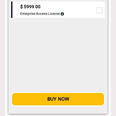
$ 5999.00
Enterprise Access License
BUY NOW