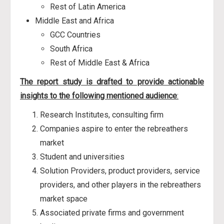
Rest of Latin America
Middle East and Africa
GCC Countries
South Africa
Rest of Middle East & Africa
The report study is drafted to provide actionable
insights to the following mentioned audience
:
Research Institutes, consulting firm
Companies aspire to enter the rebreathers
market
Student and universities
Solution Providers, product providers, service
providers, and other players in the rebreathers
market space
Associated private firms and government