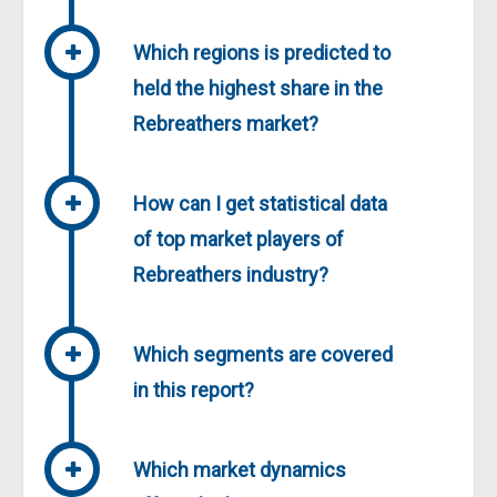
Which regions is predicted to
held the highest share in the
Rebreathers market?
How can I get statistical data
of top market players of
Rebreathers industry?
Which segments are covered
in this report?
Which market dynamics