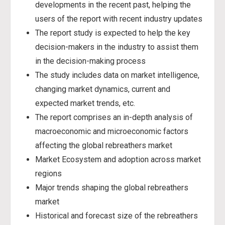
developments in the recent past, helping the
users of the report with recent industry updates
The report study is expected to help the key
decision-makers in the industry to assist them
in the decision-making process
The study includes data on market intelligence,
changing market dynamics, current and
expected market trends, etc.
The report comprises an in-depth analysis of
macroeconomic and microeconomic factors
affecting the global rebreathers market
Market Ecosystem and adoption across market
regions
Major trends shaping the global rebreathers
market
Historical and forecast size of the rebreathers