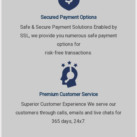
Secured Payment Options
Safe & Secure Payment Solutions Enabled by
SSL, we provide you numerous safe payment
options for
risk-free transactions.
Premium Customer Service
Superior Customer Experience We serve our
customers through calls, emails and live chats for
365 days, 24x7.