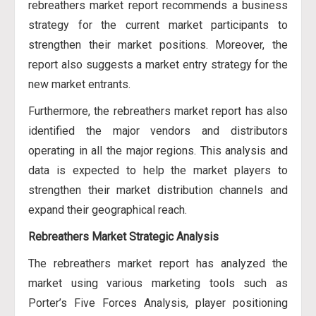
rebreathers market report recommends a business
strategy for the current market participants to
strengthen their market positions. Moreover, the
report also suggests a market entry strategy for the
new market entrants.
Furthermore, the rebreathers market report has also
identified the major vendors and distributors
operating in all the major regions. This analysis and
data is expected to help the market players to
strengthen their market distribution channels and
expand their geographical reach.
Rebreathers Market Strategic Analysis
The rebreathers market report has analyzed the
market using various marketing tools such as
Porter’s Five Forces Analysis, player positioning