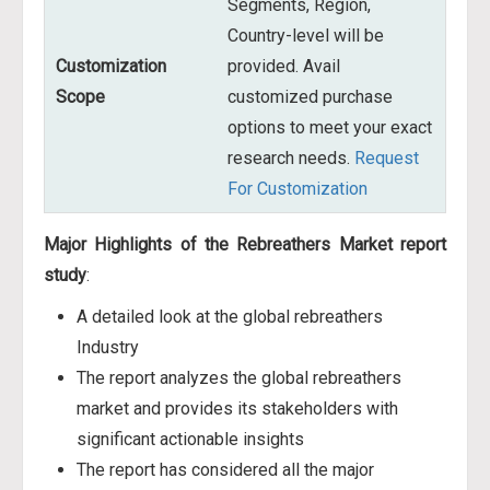
Segments, Region,
Country-level will be
Customization
provided. Avail
Scope
customized purchase
options to meet your exact
research needs.
Request
For Customization
Major Highlights of the Rebreathers Market report
study
:
A detailed look at the global rebreathers
Industry
The report analyzes the global rebreathers
market and provides its stakeholders with
significant actionable insights
The report has considered all the major