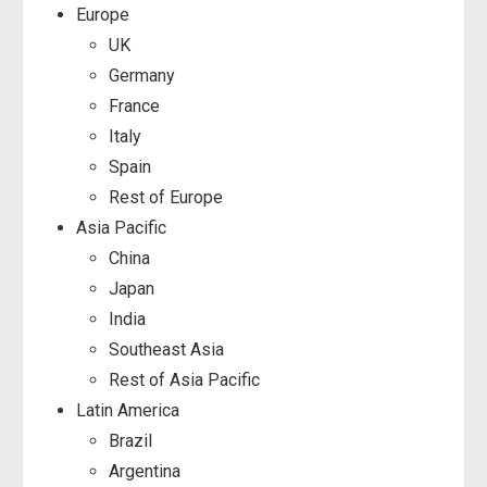
Europe
UK
Germany
France
Italy
Spain
Rest of Europe
Asia Pacific
China
Japan
India
Southeast Asia
Rest of Asia Pacific
Latin America
Brazil
Argentina