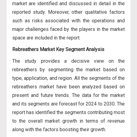
market are identified and discussed in detail in the
reported study. Moreover, other qualitative factors
such as risks associated with the operations and
major challenges faced by the players in the market
space are included in the report.
Rebreathers Market Key Segment Analysis
The study provides a decisive view on the
rebreathers by segmenting the market based on
type, application, and region. All the segments of the
rebreathers market have been analyzed based on
present and future trends. The data for the market
and its segments are forecast for 2024 to 2030. The
report has identified the segments contributing most
to the overall market growth in terms of revenue
along with the factors boosting their growth.