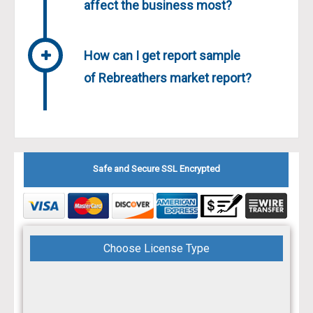
affect the business most?
How can I get report sample
of Rebreathers market report?
Safe and Secure SSL Encrypted
Choose License Type