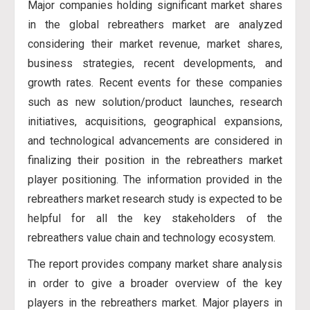
Major companies holding significant market shares
in the global rebreathers market are analyzed
considering their market revenue, market shares,
business strategies, recent developments, and
growth rates. Recent events for these companies
such as new solution/product launches, research
initiatives, acquisitions, geographical expansions,
and technological advancements are considered in
finalizing their position in the rebreathers market
player positioning. The information provided in the
rebreathers market research study is expected to be
helpful for all the key stakeholders of the
rebreathers value chain and technology ecosystem.
The report provides company market share analysis
in order to give a broader overview of the key
players in the rebreathers market. Major players in