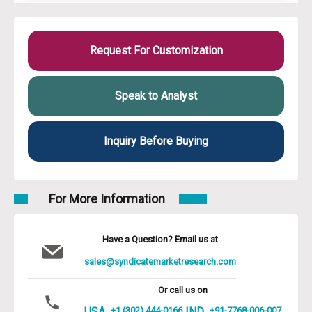
Request For Customization
Speak to Analyst
Inquiry Before Buying
For More Information
Have a Question? Email us at
sales@syndicatemarketresearch.com
Or call us on
USA
+1 (302) 444-0166
IND
+91-7768-006-007