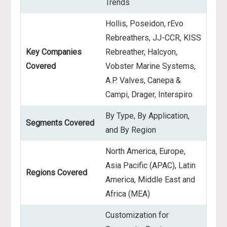
Trends
Hollis, Poseidon, rEvo
Rebreathers, JJ-CCR, KISS
Key Companies
Rebreather, Halcyon,
Covered
Vobster Marine Systems,
A.P. Valves, Canepa &
Campi, Drager, Interspiro
By Type, By Application,
Segments Covered
and By Region
North America, Europe,
Asia Pacific (APAC), Latin
Regions Covered
America, Middle East and
Africa (MEA)
Customization for