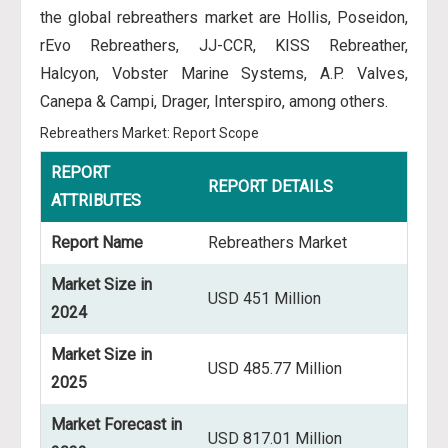
the global rebreathers market are Hollis, Poseidon,
rEvo Rebreathers, JJ-CCR, KISS Rebreather,
Halcyon, Vobster Marine Systems, A.P. Valves,
Canepa & Campi, Drager, Interspiro, among others.
Rebreathers Market: Report Scope
REPORT
REPORT DETAILS
ATTRIBUTES
Report Name
Rebreathers Market
Market Size in
USD 451 Million
2024
Market Size in
USD 485.77 Million
2025
Market Forecast in
USD 817.01 Million