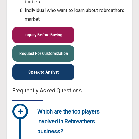
bodies
Individual who want to learn about rebreathers
market
Inquiry Before Buying
Request For Customization
Speak to Analyst
Frequently Asked Questions
Which are the top players
involved in Rebreathers
business?