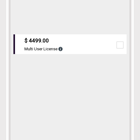
$ 4499.00
Multi User License