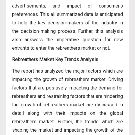
advertisements, and impact of consumer’s
preferences. This all summarized data is anticipated
to help the key decision-makers of the industry in
the decision-making process. Further, this analysis
also answers the imperative question for new
entrants to enter the rebreathers market or not.
Rebreathers Market Key Trends Analysis
The report has analyzed the major factors which are
impacting the growth of rebreathers market. Driving
factors that are positively impacting the demand for
rebreathers and restraining factors that are hindering
the growth of rebreathers market are discussed in
detail along with their impacts on the global
rebreathers market. Further, the trends which are
shaping the market and impacting the growth of the