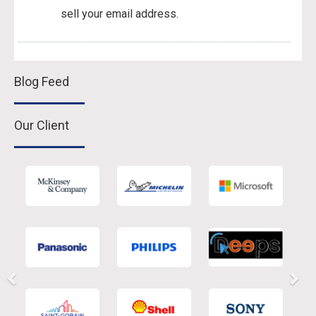
sell your email address.
Blog Feed
Our Client
Previous
Nex