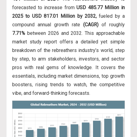
forecasted to increase from
USD 485.77 Million in
2025 to USD 817.01 Million by 2032,
fueled by a
compound annual growth rate
(CAGR)
of roughly
7.71%
between 2026 and 2032. This approachable
market study report offers a detailed yet simple
breakdown of the rebreathers industry’s world, step
by step, to arm stakeholders, investors, and sector
pros with real gems of knowledge. It covers the
essentials, including market dimensions, top growth
boosters, rising trends to watch, the competitive
vibe, and forward-thinking forecasts.