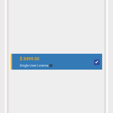
$ 3499.00
Single User License