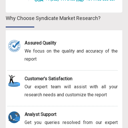
Why Choose Syndicate Market Research?
Assured Quality
We focus on the quality and accuracy of the
report
Customer's Satisfaction
Our expert team will assist with all your
research needs and customize the report
Analyst Support
Get you queries resolved from our expert