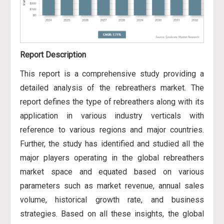
Report Description
This report is a comprehensive study providing a
detailed analysis of the rebreathers market. The
report defines the type of rebreathers along with its
application in various industry verticals with
reference to various regions and major countries.
Further, the study has identified and studied all the
major players operating in the global rebreathers
market space and equated based on various
parameters such as market revenue, annual sales
volume, historical growth rate, and business
strategies. Based on all these insights, the global