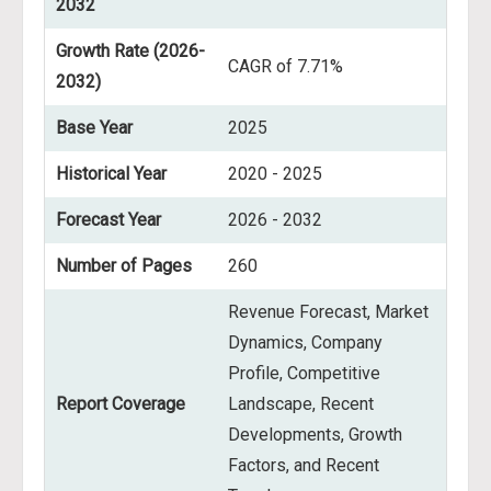
2032
Growth Rate (2026-
CAGR of 7.71%
2032)
Base Year
2025
Historical Year
2020 - 2025
Forecast Year
2026 - 2032
Number of Pages
260
Revenue Forecast, Market
Dynamics, Company
Profile, Competitive
Report Coverage
Landscape, Recent
Developments, Growth
Factors, and Recent