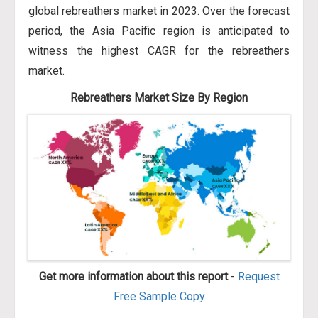
global rebreathers market in 2023. Over the forecast
period, the Asia Pacific region is anticipated to
witness the highest CAGR for the rebreathers
market.
Rebreathers Market Size By Region
Get more information about this report
-
Request
Free Sample Copy