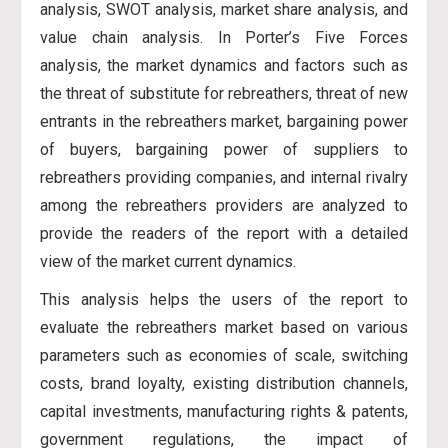
analysis, SWOT analysis, market share analysis, and
value chain analysis. In Porter’s Five Forces
analysis, the market dynamics and factors such as
the threat of substitute for rebreathers, threat of new
entrants in the rebreathers market, bargaining power
of buyers, bargaining power of suppliers to
rebreathers providing companies, and internal rivalry
among the rebreathers providers are analyzed to
provide the readers of the report with a detailed
view of the market current dynamics.
This analysis helps the users of the report to
evaluate the rebreathers market based on various
parameters such as economies of scale, switching
costs, brand loyalty, existing distribution channels,
capital investments, manufacturing rights & patents,
government regulations, the impact of