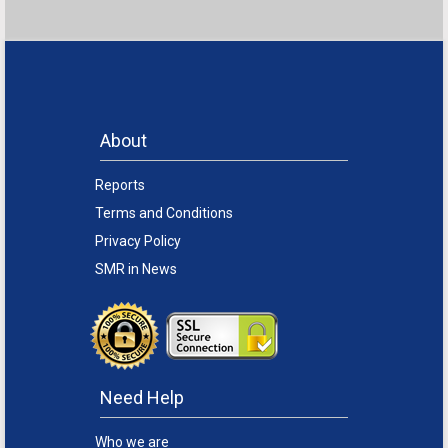
About
Reports
Terms and Conditions
Privacy Policy
SMR in News
Need Help
Who we are