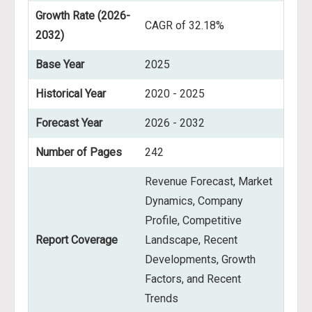
Growth Rate (2026-
CAGR of 32.18%
2032)
Base Year
2025
Historical Year
2020 - 2025
Forecast Year
2026 - 2032
Number of Pages
242
Revenue Forecast, Market
Dynamics, Company
Profile, Competitive
Report Coverage
Landscape, Recent
Developments, Growth
Factors, and Recent
Trends