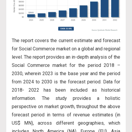
The report covers the current estimate and forecast
for Social Commerce market on a global and regional
level. The report provides an in-depth analysis of the
Social Commerce market for the period 2018 –
2030, wherein 2023 is the base year and the period
from 2024 to 2030 is the forecast period. Data for
2018- 2022 has
been included as historical
information. The study provides a holistic
perspective on market growth, throughout the above
forecast period in terms of revenue estimates (in
US$ MN), across different geographies, which
includes North America (NA), Europe (EU), Asia