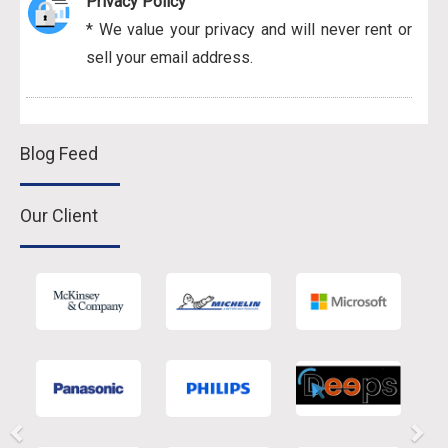
Privacy Policy
* We value your privacy and will never rent or
sell your email address.
Blog Feed
Our Client
Previous
Nex