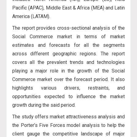
Pacific (APAC), Middle East & Africa (MEA) and Latin
America (LATAM).
The report provides cross-sectional analysis of the
Social Commerce market in terms of market
estimates and forecasts for all the segments
across different geographic regions. The report
covers all the prevalent trends and technologies
playing a major role in the growth of the Social
Commerce market over the forecast period. It also
highlights various drivers, restraints, and
opportunities expected to influence the market
growth during the said period.
The study offers market attractiveness analysis and
the Porter’s Five Forces model analysis to help the
client gauge the competitive landscape of major