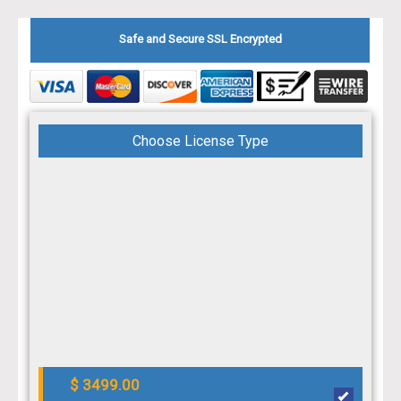
Safe and Secure SSL Encrypted
Choose License Type
$ 3499.00