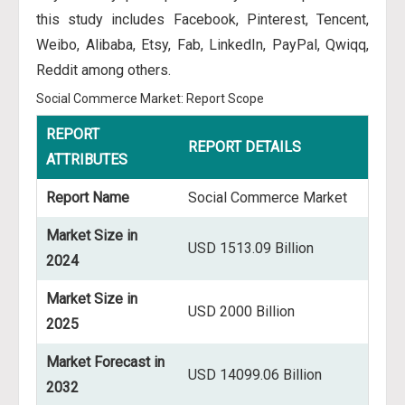
this study includes Facebook, Pinterest, Tencent,
Weibo, Alibaba, Etsy, Fab, LinkedIn, PayPal, Qwiqq,
Reddit among others.
Social Commerce Market: Report Scope
REPORT
REPORT DETAILS
ATTRIBUTES
Report Name
Social Commerce Market
Market Size in
USD 1513.09 Billion
2024
Market Size in
USD 2000 Billion
2025
Market Forecast in
USD 14099.06 Billion
2032