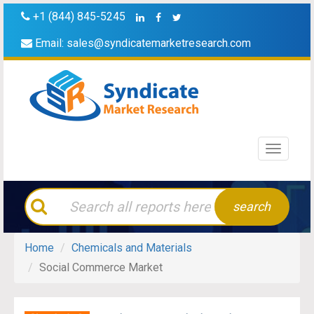
+1 (844) 845-5245
Email:
sales@syndicatemarketresearch.com
Toggle
navigati
search
Home
Chemicals and Materials
Social Commerce Market