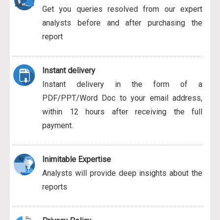
Get you queries resolved from our expert
analysts before and after purchasing the
report
Instant delivery
Instant delivery in the form of a
PDF/PPT/Word Doc to your email address,
within 12 hours after receiving the full
payment.
Inimitable Expertise
Analysts will provide deep insights about the
reports