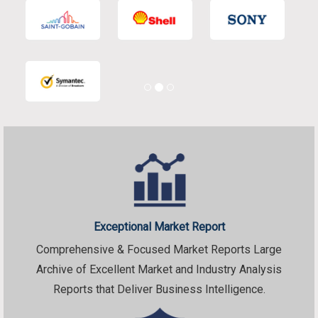
Exceptional Market Report
Comprehensive & Focused Market Reports Large
Archive of Excellent Market and Industry Analysis
Reports that Deliver Business Intelligence.