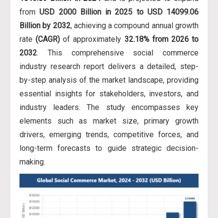
from
USD 2000 Billion in 2025 to USD 14099.06
Billion by 2032
, achieving a compound annual growth
rate
(CAGR)
of approximately
32.18% from 2026 to
2032
. This comprehensive social commerce
industry research report delivers a detailed, step-
by-step analysis of the market landscape, providing
essential insights for stakeholders, investors, and
industry leaders. The study encompasses key
elements such as market size, primary growth
drivers, emerging trends, competitive forces, and
long-term forecasts to guide strategic decision-
making.