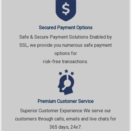
Secured Payment Options
Safe & Secure Payment Solutions Enabled by
SSL, we provide you numerous safe payment
options for
risk-free transactions.
Premium Customer Service
Superior Customer Experience We serve our
customers through calls, emails and live chats for
365 days, 24x7.