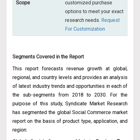
Scope
customized purchase
options to meet your exact
research needs.
Request
For Customization
Segments Covered in the Report
This report forecasts revenue growth at global,
regional, and country levels and provides an analysis
of latest industry trends and opportunities in each of
the sub-segments from 2018 to 2030. For the
purpose of this study, Syndicate Market Research
has segmented the global Social Commerce market
report on the basis of product type, application, and
region: