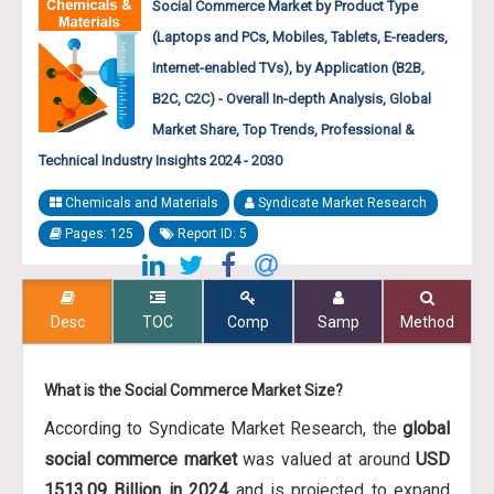
Social Commerce Market by Product Type
(Laptops and PCs, Mobiles, Tablets, E-readers,
Internet-enabled TVs), by Application (B2B,
B2C, C2C) - Overall In-depth Analysis, Global
Market Share, Top Trends, Professional &
Technical Industry Insights 2024 - 2030
Chemicals and Materials
Syndicate Market Research
Pages: 125
Report ID: 5
Desc
TOC
Comp
Samp
Method
What is the Social Commerce Market Size?
According to Syndicate Market Research, the
global
social commerce market
was valued at around
USD
1513.09 Billion in 2024
and is projected to expand