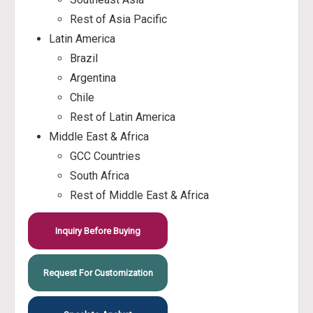
Rest of Asia Pacific
Latin America
Brazil
Argentina
Chile
Rest of Latin America
Middle East & Africa
GCC Countries
South Africa
Rest of Middle East & Africa
Inquiry Before Buying
Request For Customization