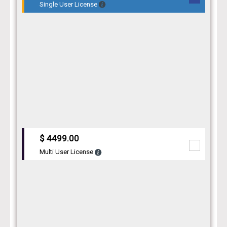
Single User License
$ 4499.00
Multi User License