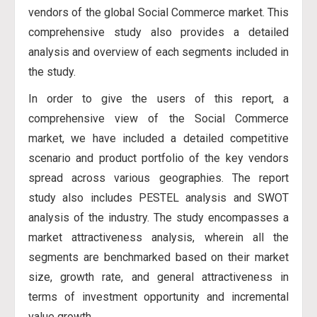
vendors of the global Social Commerce market. This
comprehensive study also provides a detailed
analysis and overview of each segments included in
the study.
In order to give the users of this report, a
comprehensive view of the Social Commerce
market, we have included a detailed competitive
scenario and product portfolio of the key vendors
spread across various geographies. The report
study also includes PESTEL analysis and SWOT
analysis of the industry. The study encompasses a
market attractiveness analysis, wherein all the
segments are benchmarked based on their market
size, growth rate, and general attractiveness in
terms of investment opportunity and incremental
value growth.