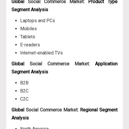
Global
Social Commerce Market
: Product Type
Segment Analysis
Laptops and PCs
Mobiles
Tablets
E-readers
Internet-enabled TVs
Global
Social Commerce Market
: Application
Segment Analysis
B2B
B2C
C2C
Global
Social Commerce Market
: Regional Segment
Analysis
North America