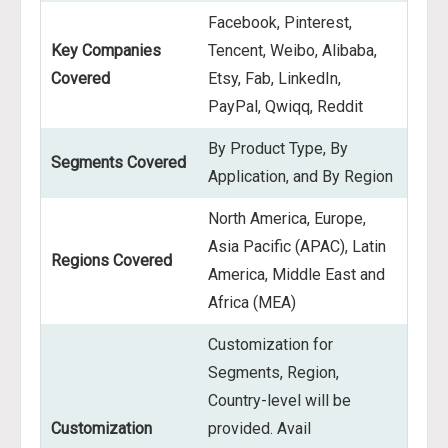
Facebook, Pinterest,
Key Companies
Tencent, Weibo, Alibaba,
Covered
Etsy, Fab, LinkedIn,
PayPal, Qwiqq, Reddit
By Product Type, By
Segments Covered
Application, and By Region
North America, Europe,
Asia Pacific (APAC), Latin
Regions Covered
America, Middle East and
Africa (MEA)
Customization for
Segments, Region,
Country-level will be
Customization
provided. Avail