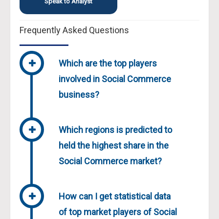
Speak to Analyst
Frequently Asked Questions
Which are the top players
involved in Social Commerce
business?
Which regions is predicted to
held the highest share in the
Social Commerce market?
How can I get statistical data
of top market players of Social