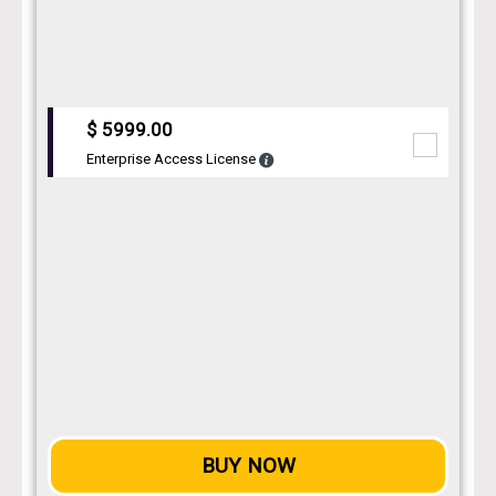
$ 5999.00
Enterprise Access License
BUY NOW