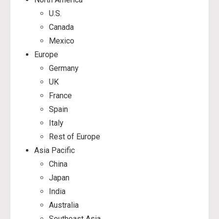
U.S.
Canada
Mexico
Europe
Germany
UK
France
Spain
Italy
Rest of Europe
Asia Pacific
China
Japan
India
Australia
Southeast Asia