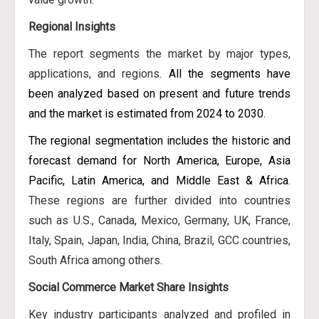
Regional Insights
The report segments the market by major types,
applications, and regions.
All the segments have
been analyzed based on present and future trends
and the market is estimated from 2024 to 2030.
The regional segmentation includes the historic and
forecast demand for North America, Europe, Asia
Pacific, Latin America, and Middle East & Africa
.
These regions are further divided into countries
such as U.S., Canada, Mexico, Germany, UK, France,
Italy, Spain, Japan, India, China, Brazil, GCC countries,
South Africa among others.
Social Commerce Market Share Insights
Key industry participants analyzed and profiled in