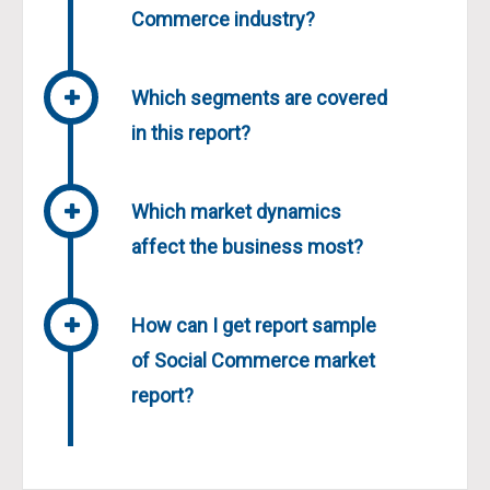
Commerce industry?
Which segments are covered
in this report?
Which market dynamics
affect the business most?
How can I get report sample
of Social Commerce market
report?