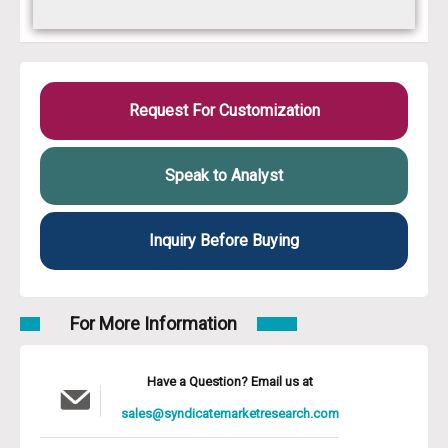
Request For Customization
Speak to Analyst
Inquiry Before Buying
For More Information
Have a Question? Email us at
sales@syndicatemarketresearch.com