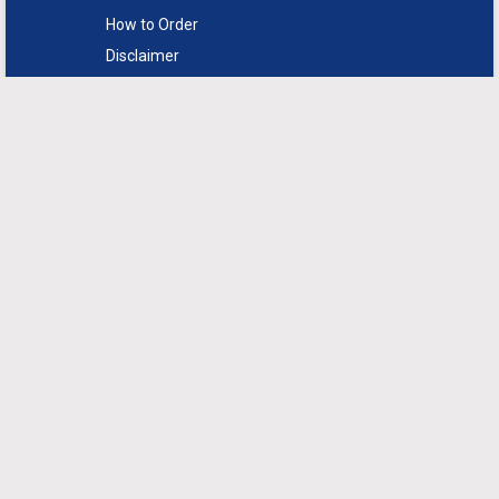
How to Order
Disclaimer
FAQs
Return Policy
Sitemap
Support
Contact Us
Live Chat
Syndicate Market Research
provides a range of marketing and
business research solutions
designed for our client’s specific