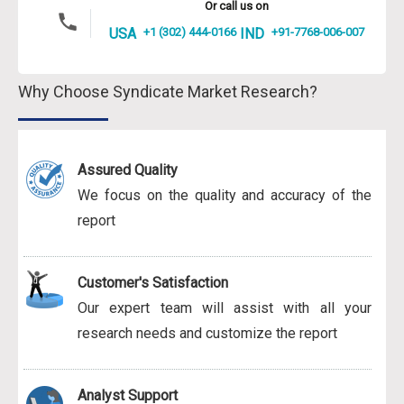
Or call us on
USA
+1 (302) 444-0166
IND
+91-7768-006-007
Why Choose Syndicate Market Research?
Assured Quality
We focus on the quality and accuracy of the
report
Customer's Satisfaction
Our expert team will assist with all your
research needs and customize the report
Analyst Support