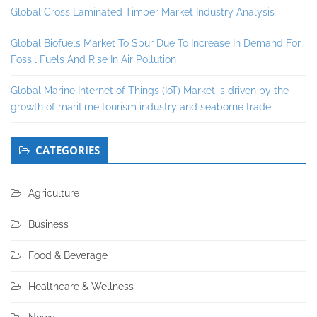
Global Cross Laminated Timber Market Industry Analysis
Global Biofuels Market To Spur Due To Increase In Demand For
Fossil Fuels And Rise In Air Pollution
Global Marine Internet of Things (IoT) Market is driven by the
growth of maritime tourism industry and seaborne trade
CATEGORIES
Agriculture
Business
Food & Beverage
Healthcare & Wellness