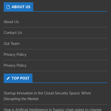
ABOUT US
About Us
Contact Us
Out Team
Privacy Policy
Privacy Policy
TOP POST
Startup Innovation in the Cloud Security Space: Who’s
Disrupting the Market
How is Artificial Intelligence in Supply chain going to change