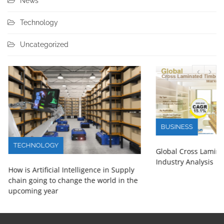
News
Technology
Uncategorized
BUSINESS
TECHNOLOGY
Global Cross Lamin
Industry Analysis
How is Artificial Intelligence in Supply
chain going to change the world in the
upcoming year