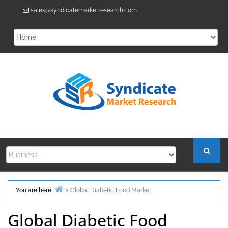
Skip
sales@syndicatemarketresearch.com
to
content
You are here:
Global Diabetic Food Market
Home
Global Diabetic Food