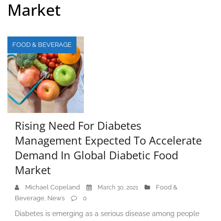
Market
FOOD & BEVERAGE
Rising Need For Diabetes
Management Expected To Accelerate
Demand In Global Diabetic Food
Market
Michael Copeland
Food &
March 30, 2021
Beverage
News
0
,
Diabetes is emerging as a serious disease among people