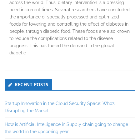
across the world. Thus, dietary intervention is a pressing
need in current times. Several researchers have concluded
the importance of specially processed and optimized
foods for lowering and controlling the effect of diabetes in
people, through diabetic food. These foods are also known
to reduce the complications related to the disease
progress. This has fueled the demand in the global
diabetic
Secondary
RECENT POSTS
Sidebar
Startup Innovation in the Cloud Security Space: Who’s
Disrupting the Market
How is Artificial Intelligence in Supply chain going to change
the world in the upcoming year