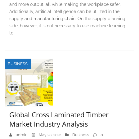
and more output, all while making the workplace safer.
Additionally, artificial intelligence can be utilized in the
supply and manufacturing chain. On the supply planning
side, however, it is not necessary to use machine learning
to
BUSINESS
Global Cross Laminated Timber
Market Industry Analysis
admin
Business
0
May 20, 2022