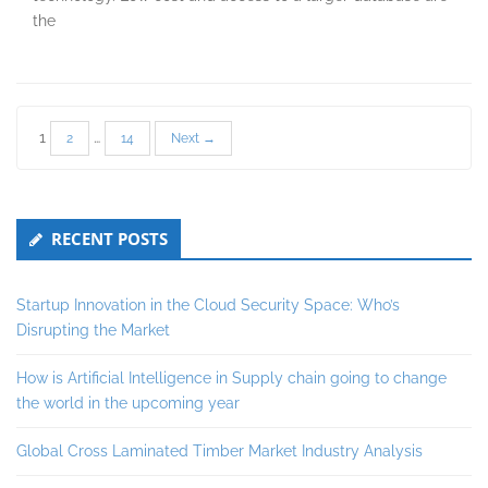
the
Posts
1
…
2
14
Next →
pagination
Secondary
RECENT POSTS
Sidebar
Startup Innovation in the Cloud Security Space: Who’s
Disrupting the Market
How is Artificial Intelligence in Supply chain going to change
the world in the upcoming year
Global Cross Laminated Timber Market Industry Analysis