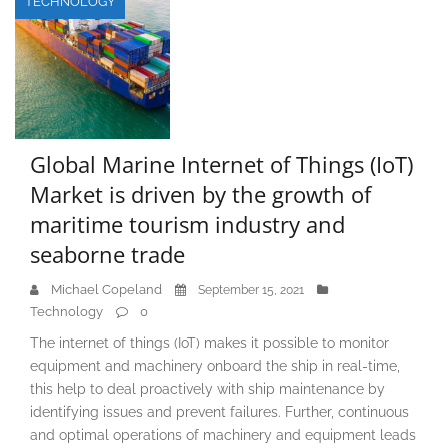
TECHNOLOGY
Global Marine Internet of Things (IoT)
Market is driven by the growth of
maritime tourism industry and
seaborne trade
Michael Copeland
September 15, 2021
Technology
0
The internet of things (IoT) makes it possible to monitor
equipment and machinery onboard the ship in real-time,
this help to deal proactively with ship maintenance by
identifying issues and prevent failures. Further, continuous
and optimal operations of machinery and equipment leads