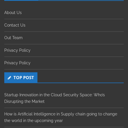
About Us
Contact Us
Out Team
Privacy Policy
Privacy Policy
TOP POST
Startup Innovation in the Cloud Security Space: Who’s
Disrupting the Market
How is Artificial Intelligence in Supply chain going to change
the world in the upcoming year