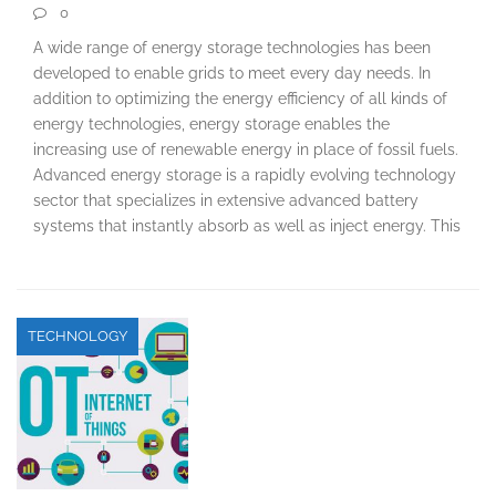
0
A wide range of energy storage technologies has been
developed to enable grids to meet every day needs. In
addition to optimizing the energy efficiency of all kinds of
energy technologies, energy storage enables the
increasing use of renewable energy in place of fossil fuels.
Advanced energy storage is a rapidly evolving technology
sector that specializes in extensive advanced battery
systems that instantly absorb as well as inject energy. This
TECHNOLOGY