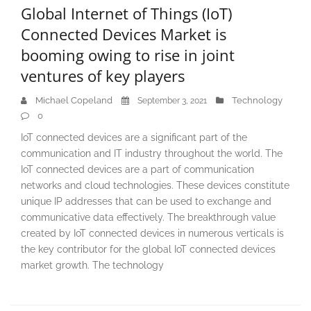
Global Internet of Things (IoT)
Connected Devices Market is
booming owing to rise in joint
ventures of key players
Michael Copeland
Technology
September 3, 2021
0
IoT connected devices are a significant part of the
communication and IT industry throughout the world. The
IoT connected devices are a part of communication
networks and cloud technologies. These devices constitute
unique IP addresses that can be used to exchange and
communicative data effectively. The breakthrough value
created by IoT connected devices in numerous verticals is
the key contributor for the global IoT connected devices
market growth. The technology