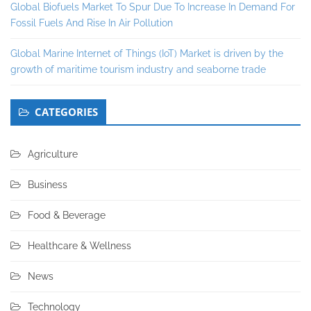
Global Biofuels Market To Spur Due To Increase In Demand For
Fossil Fuels And Rise In Air Pollution
Global Marine Internet of Things (IoT) Market is driven by the
growth of maritime tourism industry and seaborne trade
CATEGORIES
Agriculture
Business
Food & Beverage
Healthcare & Wellness
News
Technology