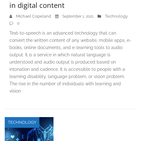
in digital content
Michael Copeland
Technology
September 1, 2021
0
Text-to-speech is an advanced technology that can
convert the written content of any website, mobile apps, e-
books, online documents, and e-learning tools to audio
output. It is a service in which natural language is
understood and audio output is produced based on
intonation and cadence. It is accessible to people with a
learning disability, language problem, or vision problem.
The rise in the number of individuals with learning and
vision
TECHNOLOGY