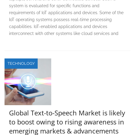
system is evaluated for specific functions and
requirements of IoT applications and devices. Some of the
IoT operating systems possess real-time processing
capabilities. IoT-enabled applications and devices
interconnect with other systems like cloud services and
TECHNOLOGY
Global Text-to-Speech Market is likely
to boost owing to rising awareness in
emerging markets & advancements