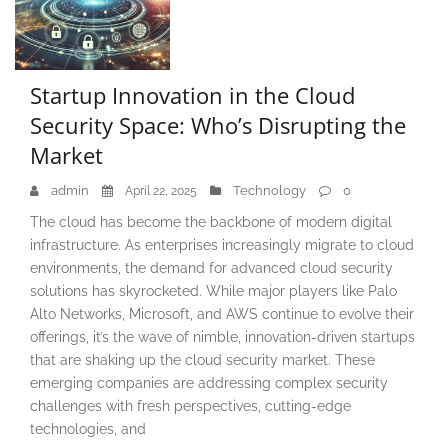
Startup Innovation in the Cloud
Security Space: Who’s Disrupting the
Market
admin
Technology
0
April 22, 2025
The cloud has become the backbone of modern digital
infrastructure. As enterprises increasingly migrate to cloud
environments, the demand for advanced cloud security
solutions has skyrocketed. While major players like Palo
Alto Networks, Microsoft, and AWS continue to evolve their
offerings, it’s the wave of nimble, innovation-driven startups
that are shaking up the cloud security market. These
emerging companies are addressing complex security
challenges with fresh perspectives, cutting-edge
technologies, and