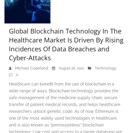
Global Blockchain Technology In The
Healthcare Market Is Driven By Rising
Incidences Of Data Breaches and
Cyber-Attacks
Michael Copeland
Technology
August 26, 2021
0
Healthcare can benefit from the use of blockchain in a
wide range of ways. Blockchain technology provides the
safe management of the medicine supply chain, secure
transfer of patient medical records, and helps healthcare
researchers unlock genetic code. As of now, Ethereum is
one of the most widely used technologies in healthcare
and is also known as “permissionless” blockchain
technology. Low cost and access to a larger database are