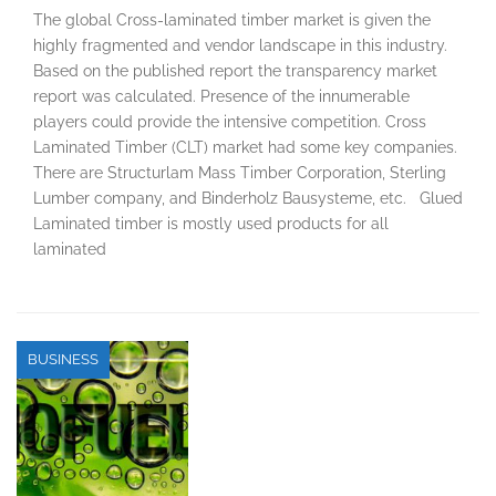
The global Cross-laminated timber market is given the
highly fragmented and vendor landscape in this industry.
Based on the published report the transparency market
report was calculated. Presence of the innumerable
players could provide the intensive competition. Cross
Laminated Timber (CLT) market had some key companies.
There are Structurlam Mass Timber Corporation, Sterling
Lumber company, and Binderholz Bausysteme, etc. Glued
Laminated timber is mostly used products for all
laminated
BUSINESS