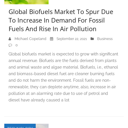
Global Biofuels Market To Spur Due
To Increase In Demand For Fossil
Fuels And Rise In Air Pollution
Michael Copeland
Business
September 22, 2021
0
Global biofuels market is expected to grow with significant
annual revenue. Biofuels are the fuels derived from plants
and animal waste and algae material. Biofuels, i.e., ethanol
and biomass-based diesel fuel are cleaner burning fuels
and do not harm the environment. Fossil fuels are non-
renewable, they can deplete anytime, also, increase in air
pollution at an alarming rate due to use of petrol and
diesel have already caused a lot