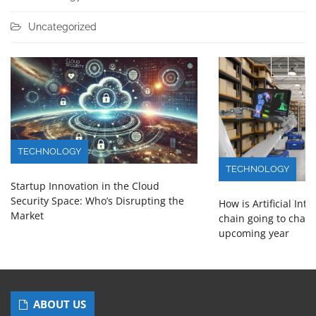
Uncategorized
TECHNOLOGY
TECHNOLOGY
Startup Innovation in the Cloud
Security Space: Who’s Disrupting the
How is Artificial Int
Market
chain going to chang
upcoming year
ABOUT US