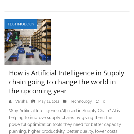
TECHNOLOGY
How is Artificial Intelligence in Supply
chain going to change the world in
the upcoming year
Varsha
Technology
0
May 21, 2022
Why Artificial Intelligence (AI) used in Supply Chain? AI is
helping to improve supply chains by giving them the
powerful optimization tools they need for better capacity
planning, higher productivity, better quality, lower costs,