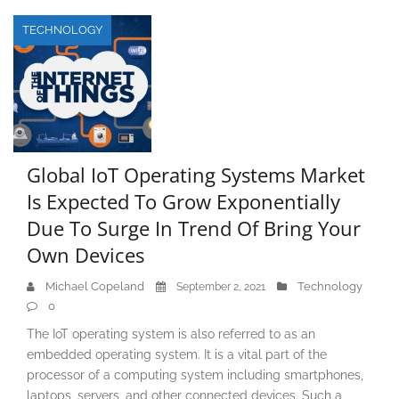
TECHNOLOGY
Global IoT Operating Systems Market
Is Expected To Grow Exponentially
Due To Surge In Trend Of Bring Your
Own Devices
Michael Copeland
Technology
September 2, 2021
0
The IoT operating system is also referred to as an
embedded operating system. It is a vital part of the
processor of a computing system including smartphones,
laptops, servers, and other connected devices. Such a