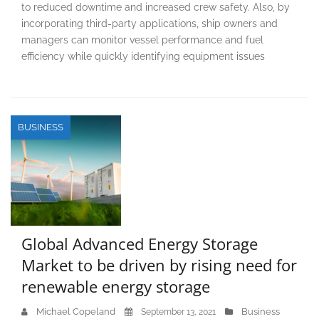
to reduced downtime and increased crew safety. Also, by
incorporating third-party applications, ship owners and
managers can monitor vessel performance and fuel
efficiency while quickly identifying equipment issues
BUSINESS
Global Advanced Energy Storage
Market to be driven by rising need for
renewable energy storage
Michael Copeland
Business
September 13, 2021