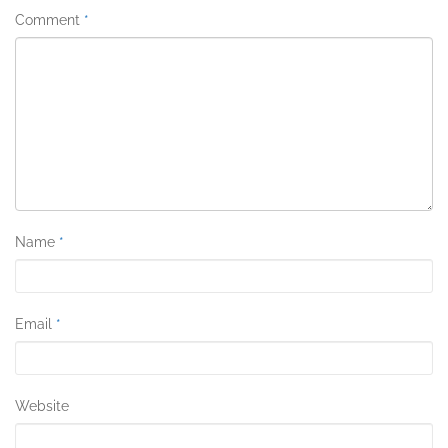
Comment
*
Name
*
Email
*
Website