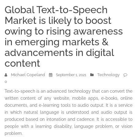
Global Text-to-Speech
Market is likely to boost
owing to rising awareness
in emerging markets &
advancements in digital
content
Michael Copeland
Technology
September 1, 2021
0
Text-to-speech is an advanced technology that can convert the
written content of any website, mobile apps, e-books, online
documents, and e-learning tools to audio output. It is a service
in which natural language is understood and audio output is
produced based on intonation and cadence. It is accessible to
people with a learning disability, language problem, or vision
problem.