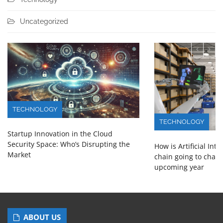
Uncategorized
TECHNOLOGY
TECHNOLOGY
Startup Innovation in the Cloud
Security Space: Who’s Disrupting the
How is Artificial Int
Market
chain going to chang
upcoming year
ABOUT US