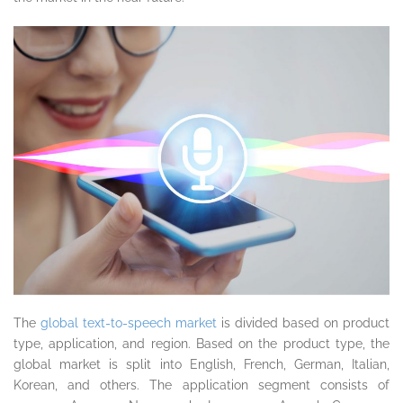
The
global text-to-speech market
is divided based on product
type, application, and region. Based on the product type, the
global market is split into English, French, German, Italian,
Korean, and others. The application segment consists of