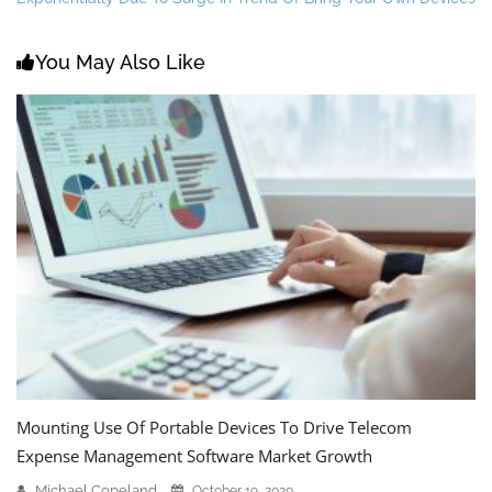
You May Also Like
Mounting Use Of Portable Devices To Drive Telecom
Expense Management Software Market Growth
Michael Copeland
October 19, 2020