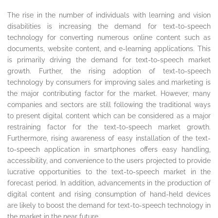
The rise in the number of individuals with learning and vision
disabilities is increasing the demand for text-to-speech
technology for converting numerous online content such as
documents, website content, and e-learning applications. This
is primarily driving the demand for text-to-speech market
growth. Further, the rising adoption of text-to-speech
technology by consumers for improving sales and marketing is
the major contributing factor for the market. However, many
companies and sectors are still following the traditional ways
to present digital content which can be considered as a major
restraining factor for the text-to-speech market growth.
Furthermore, rising awareness of easy installation of the text-
to-speech application in smartphones offers easy handling,
accessibility, and convenience to the users projected to provide
lucrative opportunities to the text-to-speech market in the
forecast period. In addition, advancements in the production of
digital content and rising consumption of hand-held devices
are likely to boost the demand for text-to-speech technology in
the market in the near future.