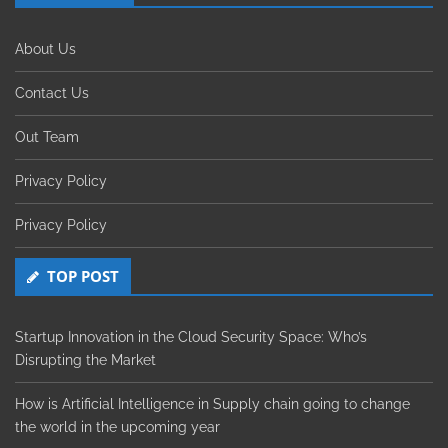
About Us
Contact Us
Out Team
Privacy Policy
Privacy Policy
TOP POST
Startup Innovation in the Cloud Security Space: Who’s
Disrupting the Market
How is Artificial Intelligence in Supply chain going to change
the world in the upcoming year