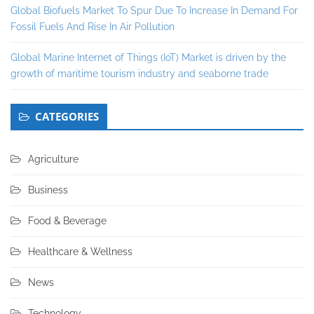
Global Biofuels Market To Spur Due To Increase In Demand For
Fossil Fuels And Rise In Air Pollution
Global Marine Internet of Things (IoT) Market is driven by the
growth of maritime tourism industry and seaborne trade
CATEGORIES
Agriculture
Business
Food & Beverage
Healthcare & Wellness
News
Technology