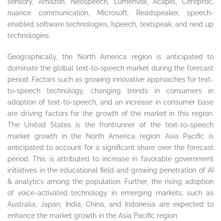
sensory, Amazon, Neospeech, Lumenvox, Acapel, Cereproc,
nuance communication, Microsoft, Readspeaker, speech-
enabled software technologies, Ispeech, textspeak, and next up
technologies.
Geographically, the North America region is anticipated to
dominate the global text-to-speech market during the forecast
period. Factors such as growing innovative approaches for text-
to-speech technology, changing trends in consumers in
adoption of text-to-speech, and an increase in consumer base
are driving factors for the growth of the market in this region.
The United States is the frontrunner of the text-to-speech
market growth in the North America region. Asia Pacific is
anticipated to account for a significant share over the forecast
period. This is attributed to increase in favorable government
initiatives in the educational field and growing penetration of AI
& analytics among the population. Further, the rising adoption
of voice-activated technology in emerging markets, such as
Australia, Japan, India, China, and Indonesia are expected to
enhance the market growth in the Asia Pacific region.