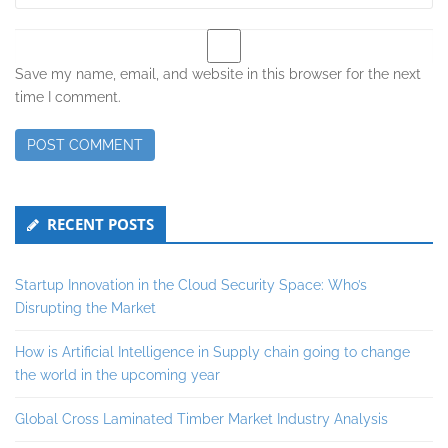
Save my name, email, and website in this browser for the next
time I comment.
Secondary
RECENT POSTS
Sidebar
Startup Innovation in the Cloud Security Space: Who’s
Disrupting the Market
How is Artificial Intelligence in Supply chain going to change
the world in the upcoming year
Global Cross Laminated Timber Market Industry Analysis