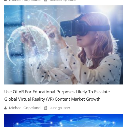
Use Of VR For Educational Purposes Likely To Escalate
Global Virtual Reality (VR) Content Market Growth
Michael Copeland
June 30, 2021