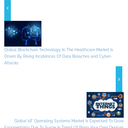
Global Blockchain Technology In The Healthcare Market Is
Driven By Rising Incidences Of Data Breaches and Cyber-
Attacks
Global IoT Operating Systems Market Is Expected To Grow
Exponentially Due To Surge In Trend Of Bring Your Own Devices