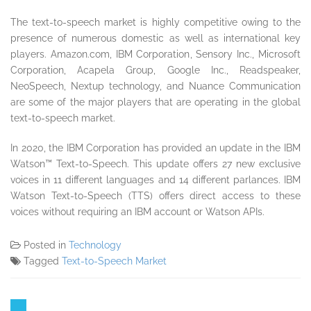
The text-to-speech market is highly competitive owing to the
presence of numerous domestic as well as international key
players. Amazon.com, IBM Corporation, Sensory Inc., Microsoft
Corporation, Acapela Group, Google Inc., Readspeaker,
NeoSpeech, Nextup technology, and Nuance Communication
are some of the major players that are operating in the global
text-to-speech market.
In 2020, the IBM Corporation has provided an update in the IBM
Watson™ Text-to-Speech. This update offers 27 new exclusive
voices in 11 different languages and 14 different parlances. IBM
Watson Text-to-Speech (TTS) offers direct access to these
voices without requiring an IBM account or Watson APIs.
Posted in
Technology
Tagged
Text-to-Speech Market