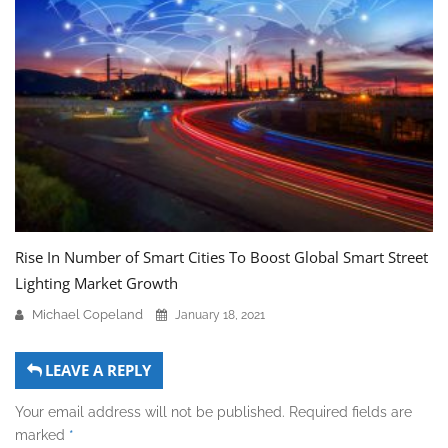
Rise In Number of Smart Cities To Boost Global Smart Street
Lighting Market Growth
Michael Copeland
January 18, 2021
LEAVE A REPLY
Your email address will not be published.
Required fields are
marked
*