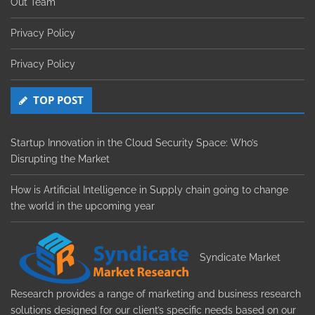
Out Team
Privacy Policy
Privacy Policy
TOP POST
Startup Innovation in the Cloud Security Space: Who’s
Disrupting the Market
How is Artificial Intelligence in Supply chain going to change
the world in the upcoming year
Syndicate Market
Research provides a range of marketing and business research
solutions designed for our client’s specific needs based on our