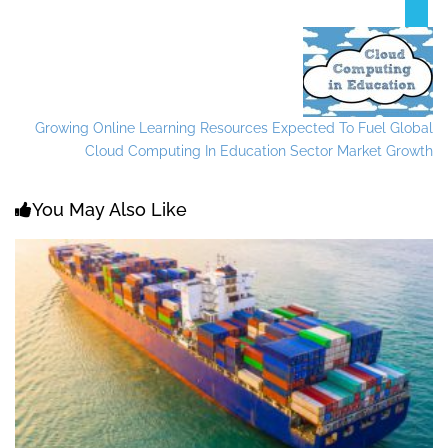
Growing Online Learning Resources Expected To Fuel Global
Cloud Computing In Education Sector Market Growth
You May Also Like