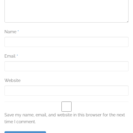
Name
*
Email
*
Website
Save my name, email, and website in this browser for the next
time I comment.