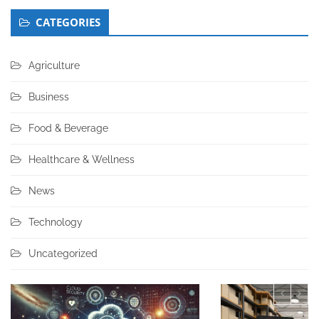
CATEGORIES
Agriculture
Business
Food & Beverage
Healthcare & Wellness
News
Technology
Uncategorized