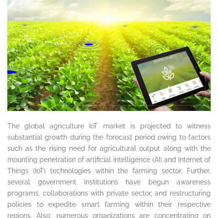
The global agriculture IoT market is projected to witness
substantial growth during the forecast period owing to factors
such as the rising need for agricultural output along with the
mounting penetration of artificial intelligence (AI) and Internet of
Things (IoT) technologies within the farming sector. Further,
several government institutions have begun awareness
programs, collaborations with private sector, and restructuring
policies to expedite smart farming within their respective
regions. Also, numerous organizations are concentrating on