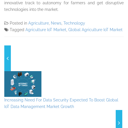
innovative track to autonomy for farmers and get disruptive
technologies into the market.
Posted in
Agriculture
,
News
,
Technology
Tagged
Agriculture IoT Market
,
Global Agriculture IoT Market
Increasing Need For Data Security Expected To Boost Global
IoT Data Management Market Growth