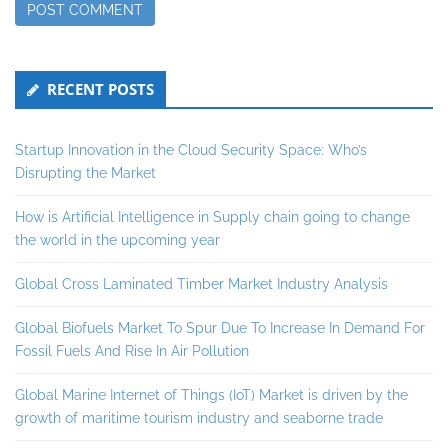
Secondary
RECENT POSTS
Sidebar
Startup Innovation in the Cloud Security Space: Who’s
Disrupting the Market
How is Artificial Intelligence in Supply chain going to change
the world in the upcoming year
Global Cross Laminated Timber Market Industry Analysis
Global Biofuels Market To Spur Due To Increase In Demand For
Fossil Fuels And Rise In Air Pollution
Global Marine Internet of Things (IoT) Market is driven by the
growth of maritime tourism industry and seaborne trade