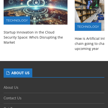
TECHNOLOGY
TECHNOLOGY
Startup Innovation in the Cloud
Security Space: Who’s Disrupting the
How is Artificial Int
Market
chain going to chang
upcoming year
ABOUT US
About Us
Contact Us